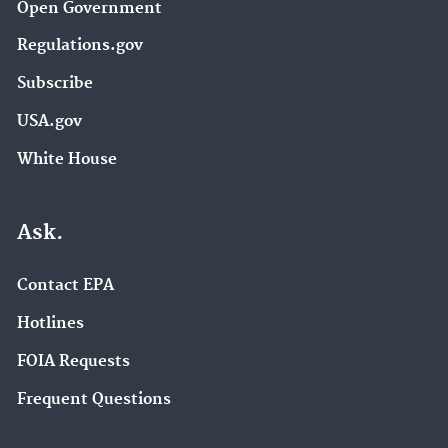
Open Government
Regulations.gov
Subscribe
USA.gov
White House
Ask.
Contact EPA
Hotlines
FOIA Requests
Frequent Questions