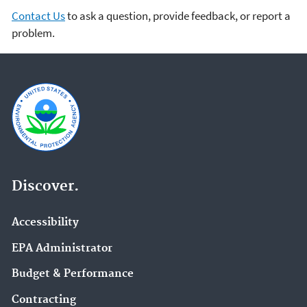
Contact Us
to ask a question, provide feedback, or report a
problem.
Discover.
Accessibility
EPA Administrator
Budget & Performance
Contracting