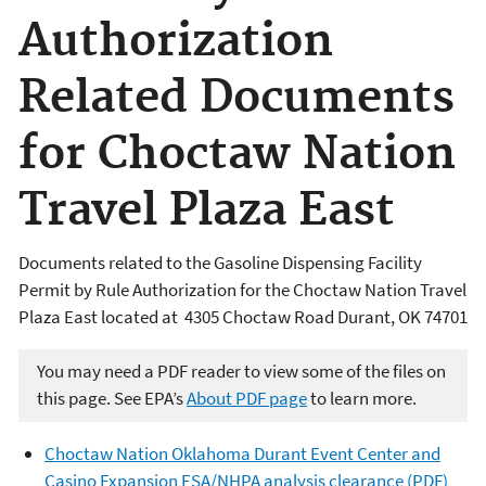
Authorization
Related Documents
for Choctaw Nation
Travel Plaza East
Documents related to the Gasoline Dispensing Facility
Permit by Rule Authorization for the Choctaw Nation Travel
Plaza East located at 4305 Choctaw Road Durant, OK 74701
You may need a PDF reader to view some of the files on
this page. See EPA’s
About PDF page
to learn more.
Choctaw Nation Oklahoma Durant Event Center and
Casino Expansion ESA/NHPA analysis clearance (PDF)