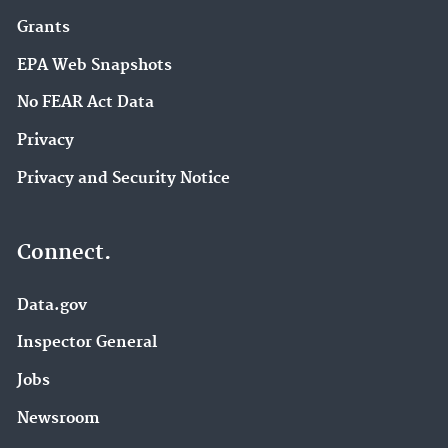
Grants
EPA Web Snapshots
No FEAR Act Data
Privacy
Privacy and Security Notice
Connect.
Data.gov
Inspector General
Jobs
Newsroom