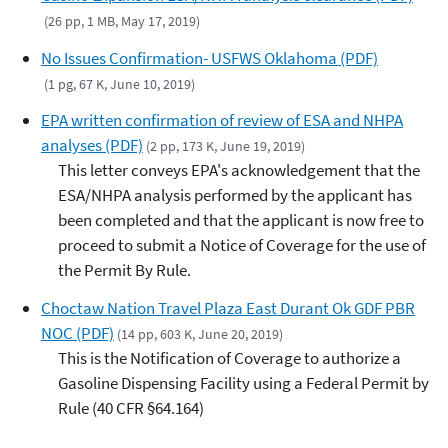
(26 pp, 1 MB, May 17, 2019)
No Issues Confirmation- USFWS Oklahoma (PDF)
(1 pg, 67 K, June 10, 2019)
EPA written confirmation of review of ESA and NHPA
analyses (PDF)
(2 pp, 173 K, June 19, 2019)
This letter conveys EPA's acknowledgement that the
ESA/NHPA analysis performed by the applicant has
been completed and that the applicant is now free to
proceed to submit a Notice of Coverage for the use of
the Permit By Rule.
Choctaw Nation Travel Plaza East Durant Ok GDF PBR
NOC (PDF)
(14 pp, 603 K, June 20, 2019)
This is the Notification of Coverage to authorize a
Gasoline Dispensing Facility using a Federal Permit by
Rule (40 CFR §64.164)