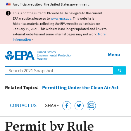
Jump to main content
An official website of the United States government.
This is not the current EPA website. To navigate to the current
EPA website, please go to
www.epa.gov
. This website is
historical material reflecting the EPA website as it existed on
January 19, 2021. This website is no longer updated and links to
external websites and some internal pages may not work.
More
information
»
United States
Menu
Environmental Protection
Agency
Search
Related Topics:
Permitting Under the Clean Air Act
CONTACT US
SHARE
Permit by Rule