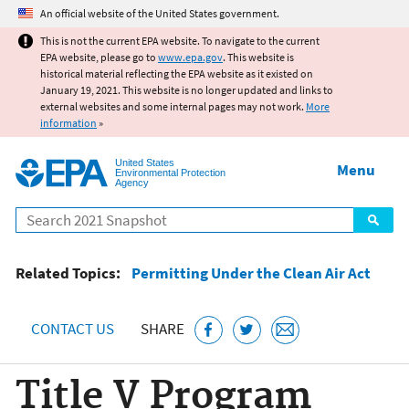
Jump to main content
An official website of the United States government.
This is not the current EPA website. To navigate to the current
EPA website, please go to
www.epa.gov
. This website is
historical material reflecting the EPA website as it existed on
January 19, 2021. This website is no longer updated and links to
external websites and some internal pages may not work.
More
information
»
United States
Menu
Environmental Protection
Agency
Search
Related Topics:
Permitting Under the Clean Air Act
CONTACT US
SHARE
Title V Program