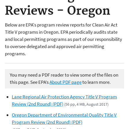
Reviews - Oregon
Below are EPA's program review reports for Clean Air Act
Title V programs in Oregon. EPA periodically audits state
and local permitting programs as part of our responsibility
to oversee delegated and approved air permitting
programs.
You may need a PDF reader to view some of the files on
this page. See EPA’s
About PDF page
to learn more.
Lane Regional Air Protection Agency Title V Program
Review (2nd Round) (PDF)
(56 pp, 4 MB, August 2017)
Oregon Department of Environmental Quality Title V
Program Review (2nd Round) (PDF)