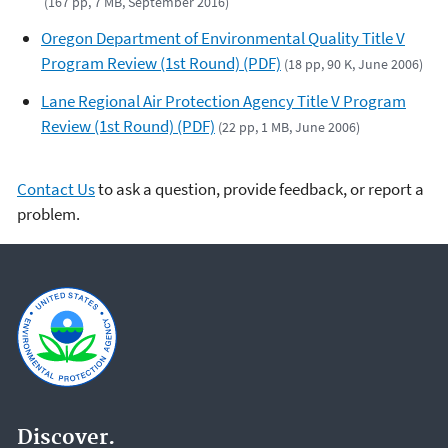
(167 pp, 7 MB, September 2016)
Oregon Department of Environmental Quality Title V
Program Review (1st Round) (PDF)
(18 pp, 90 K, June 2006)
Lane Regional Air Protection Agency Title V Program
Review (1st Round) (PDF)
(22 pp, 1 MB, June 2006)
Contact Us
to ask a question, provide feedback, or report a
problem.
Discover.