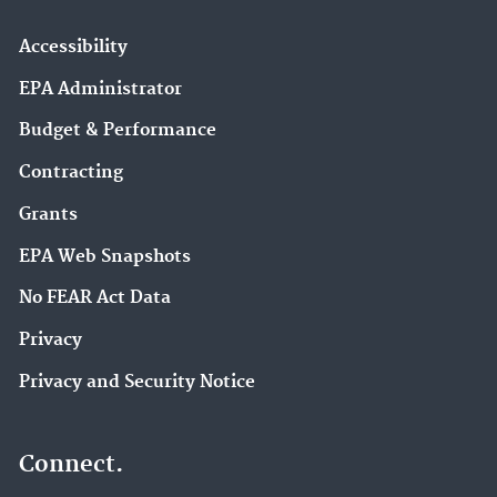
Accessibility
EPA Administrator
Budget & Performance
Contracting
Grants
EPA Web Snapshots
No FEAR Act Data
Privacy
Privacy and Security Notice
Connect.