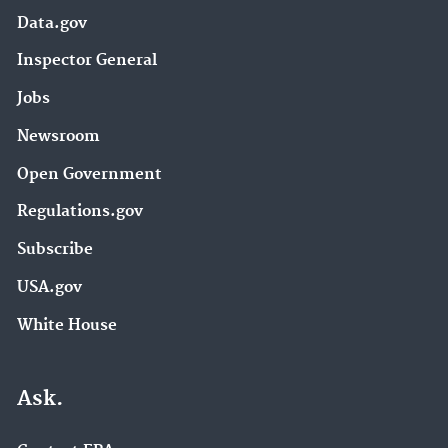
Data.gov
Inspector General
Jobs
Newsroom
Open Government
Regulations.gov
Subscribe
USA.gov
White House
Ask.