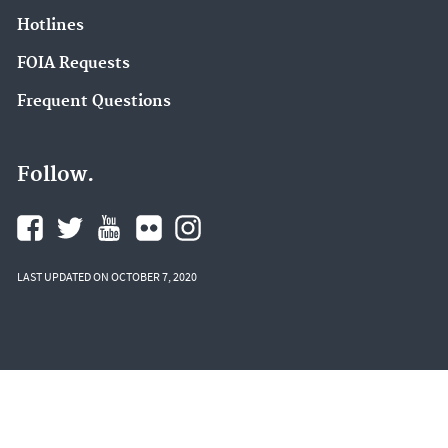
Hotlines
FOIA Requests
Frequent Questions
Follow.
LAST UPDATED ON OCTOBER 7, 2020