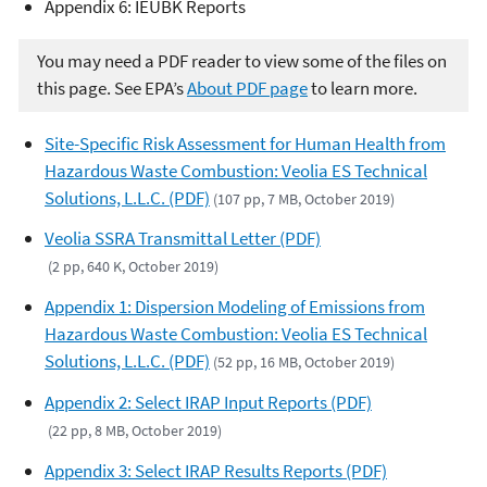
Appendix 6: IEUBK Reports
You may need a PDF reader to view some of the files on
this page. See EPA’s
About PDF page
to learn more.
Site-Specific Risk Assessment for Human Health from
Hazardous Waste Combustion: Veolia ES Technical
Solutions, L.L.C. (PDF)
(107 pp, 7 MB, October 2019)
Veolia SSRA Transmittal Letter (PDF)
(2 pp, 640 K, October 2019)
Appendix 1: Dispersion Modeling of Emissions from
Hazardous Waste Combustion: Veolia ES Technical
Solutions, L.L.C. (PDF)
(52 pp, 16 MB, October 2019)
Appendix 2: Select IRAP Input Reports (PDF)
(22 pp, 8 MB, October 2019)
Appendix 3: Select IRAP Results Reports (PDF)