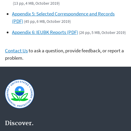
(13 pp, 4 MB, October 2019)
Appendix 5: Selected Correspondence and Records
(PDF)
(45 pp, 6 MB, October 2019)
Appendix 6: IEUBK Reports (PDF)
(26 pp, 5 MB, October 2019)
Contact Us
to ask a question, provide feedback, or report a
problem.
Discover.