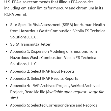
U.S. EPA also recommends that Illinois EPA consider
including emission limits for mercury and chromium in its
RCRA permit.
Site-Specific Risk Assessment (SSRA) for Human Health
from Hazardous Waste Combustion: Veolia ES Technical
Solutions, L.L.C.
SSRA Transmittal letter
Appendix 1: Dispersion Modeling of Emissions from
Hazardous Waste Combustion: Veolia ES Technical
Solutions, L.L.C.
Appendix 2: Select IRAP Input Reports
Appendix 3: Select IRAP Results Reports
Appendix 4: IRAP Archived Project, AerMod Archived
Project, Read Me file (
Available upon request - large file
size)
Appendix 5: Selected Correspondence and Records