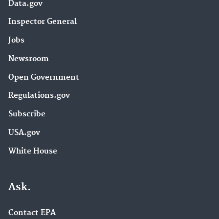
Data.gov
Inspector General
Jobs
Newsroom
Open Government
Regulations.gov
Subscribe
USA.gov
White House
Ask.
Contact EPA