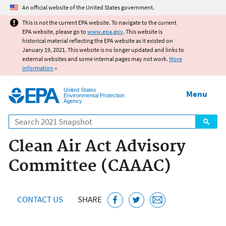
Jump to main content
An official website of the United States government.
This is not the current EPA website. To navigate to the current
EPA website, please go to
www.epa.gov
. This website is
historical material reflecting the EPA website as it existed on
January 19, 2021. This website is no longer updated and links to
external websites and some internal pages may not work.
More
information
»
United States
Menu
Environmental Protection
Agency
Search
Clean Air Act Advisory
Committee (CAAAC)
CONTACT US
SHARE