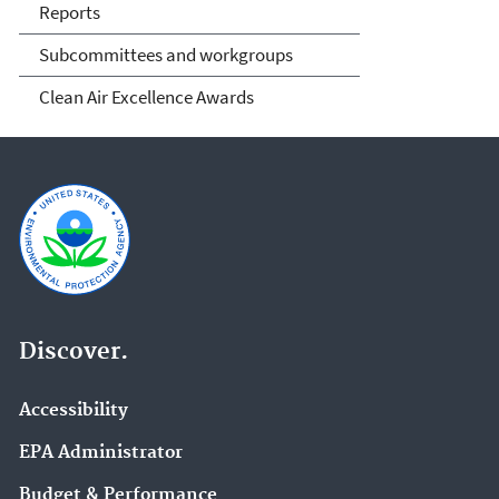
Reports
Subcommittees and workgroups
Clean Air Excellence Awards
Discover.
Accessibility
EPA Administrator
Budget & Performance