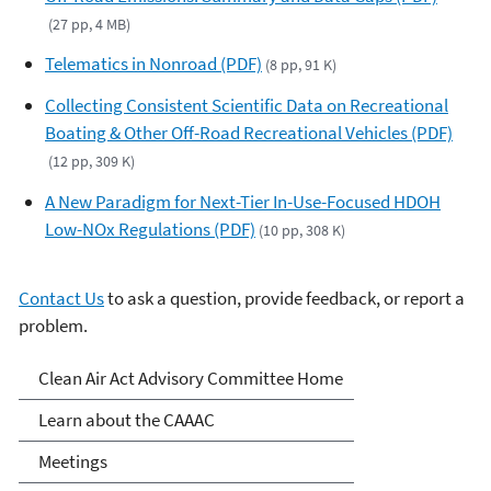
(27 pp, 4 MB)
Telematics in Nonroad (PDF)
(8 pp, 91 K)
Collecting Consistent Scientific Data on Recreational
Boating & Other Off-Road Recreational Vehicles (PDF)
(12 pp, 309 K)
A New Paradigm for Next-Tier In-Use-Focused HDOH
Low-NOx Regulations (PDF)
(10 pp, 308 K)
Contact Us
to ask a question, provide feedback, or report a
problem.
Clean Air Act Advisory
Clean Air Act Advisory Committee Home
Committee (CAAAC)
Learn about the CAAAC
Meetings