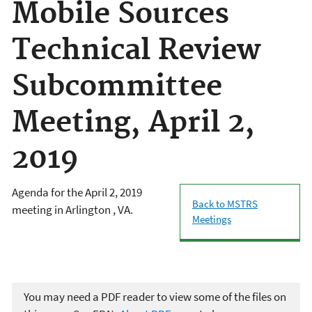
Mobile Sources
Technical Review
Subcommittee
Meeting, April 2,
2019
Agenda for the April 2, 2019
Back to MSTRS
meeting in Arlington , VA.
Meetings
You may need a PDF reader to view some of the files on