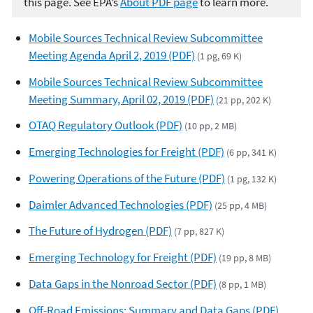
this page. See EPA’s
About PDF page
to learn more.
Mobile Sources Technical Review Subcommittee
Meeting Agenda April 2, 2019 (PDF)
(1 pg, 69 K)
Mobile Sources Technical Review Subcommittee
Meeting Summary, April 02, 2019 (PDF)
(21 pp, 202 K)
OTAQ Regulatory Outlook (PDF)
(10 pp, 2 MB)
Emerging Technologies for Freight (PDF)
(6 pp, 341 K)
Powering Operations of the Future (PDF)
(1 pg, 132 K)
Daimler Advanced Technologies (PDF)
(25 pp, 4 MB)
The Future of Hydrogen (PDF)
(7 pp, 827 K)
Emerging Technology for Freight (PDF)
(19 pp, 8 MB)
Data Gaps in the Nonroad Sector (PDF)
(8 pp, 1 MB)
Off-Road Emissions: Summary and Data Gaps (PDF)