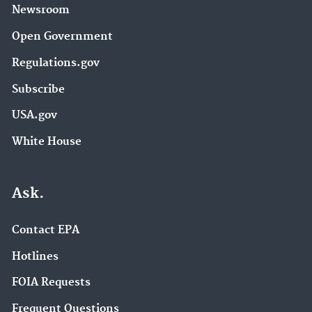
Newsroom
Open Government
Regulations.gov
Subscribe
USA.gov
White House
Ask.
Contact EPA
Hotlines
FOIA Requests
Frequent Questions