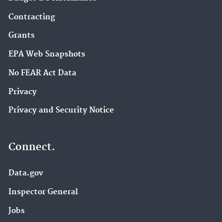
Contracting
Grants
EPA Web Snapshots
No FEAR Act Data
Privacy
Privacy and Security Notice
Connect.
Data.gov
Inspector General
Jobs