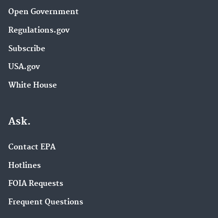
Open Government
Regulations.gov
Subscribe
USA.gov
White House
Ask.
Contact EPA
Hotlines
FOIA Requests
Frequent Questions