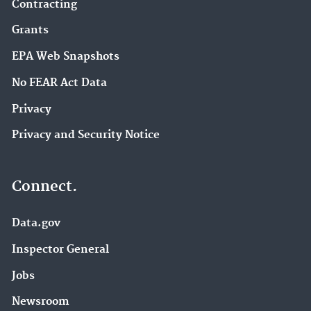
Contracting
Grants
EPA Web Snapshots
No FEAR Act Data
Privacy
Privacy and Security Notice
Connect.
Data.gov
Inspector General
Jobs
Newsroom