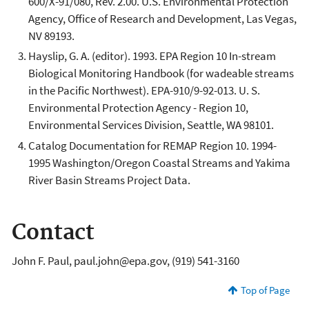
600/X-91/080, Rev. 2.00. U.S. Environmental Protection
Agency, Office of Research and Development, Las Vegas,
NV 89193.
Hayslip, G. A. (editor). 1993. EPA Region 10 In-stream
Biological Monitoring Handbook (for wadeable streams
in the Pacific Northwest). EPA-910/9-92-013. U. S.
Environmental Protection Agency - Region 10,
Environmental Services Division, Seattle, WA 98101.
Catalog Documentation for REMAP Region 10. 1994-
1995 Washington/Oregon Coastal Streams and Yakima
River Basin Streams Project Data.
Contact
John F. Paul, paul.john@epa.gov, (919) 541-3160
Top of Page