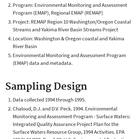
Program: Environmental Monitoring and Assessment
Program (EMAP), Regional EMAP (REMAP)
Project: REMAP Region 10 Washington/Oregon Coastal
Streams and Yakima River Basin Streams Project
Location: Washington & Oregon coastal and Yakima
River Basin
Environmental Monitoring and Assessment Program
(EMAP) data and metadata.
Sampling Design
Data collected 1994 through 1995.
Chaloud, D.J. and D.V. Peck. 1994. Environmental
Monitoring and Assessment Program - Surface Waters:
Integrated Quality Assurance Project Plan for the
Surface Waters Resource Group, 1994 Activities. EPA