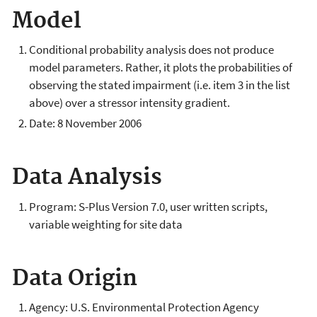
Model
Conditional probability analysis does not produce
model parameters. Rather, it plots the probabilities of
observing the stated impairment (i.e. item 3 in the list
above) over a stressor intensity gradient.
Date: 8 November 2006
Data Analysis
Program: S-Plus Version 7.0, user written scripts,
variable weighting for site data
Data Origin
Agency: U.S. Environmental Protection Agency