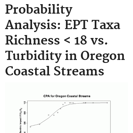
Probability
Analysis: EPT Taxa
Richness < 18 vs.
Turbidity in Oregon
Coastal Streams