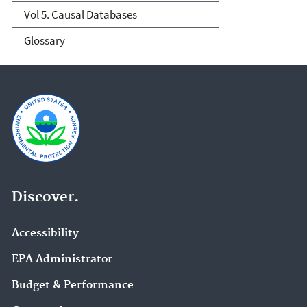
Vol 5. Causal Databases
Glossary
Discover.
Accessibility
EPA Administrator
Budget & Performance