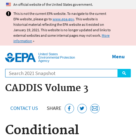
Jump to main content
An official website of the United States government.
This is not the current EPA website. To navigate to the current
EPA website, please go to
www.epa.gov
. This website is
historical material reflecting the EPA website as it existed on
January 19, 2021. This website is no longer updated and links to
external websites and some internal pages may not work.
More
information
»
United States
Menu
Environmental Protection
Agency
Search
CADDIS Volume 3
CONTACT US
SHARE
Conditional