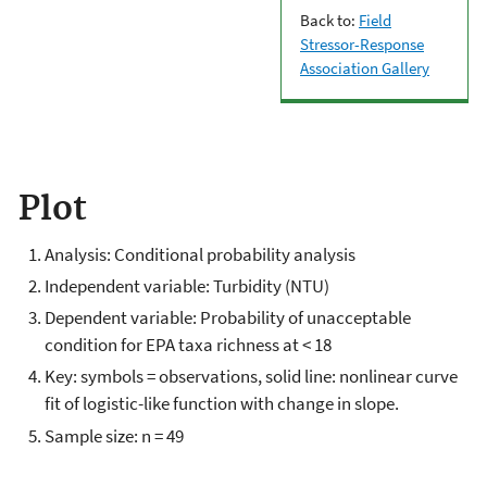
Back to:
Field
Stressor-Response
Association Gallery
Plot
Analysis: Conditional probability analysis
Independent variable: Turbidity (NTU)
Dependent variable: Probability of unacceptable
condition for EPA taxa richness at < 18
Key: symbols = observations, solid line: nonlinear curve
fit of logistic-like function with change in slope.
Sample size: n = 49