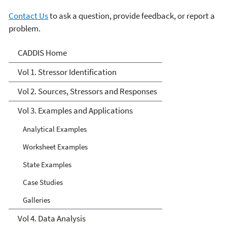
Contact Us
to ask a question, provide feedback, or report a
problem.
CADDIS Volume 3
CADDIS Home
Vol 1. Stressor Identification
Vol 2. Sources, Stressors and Responses
Vol 3. Examples and Applications
Analytical Examples
Worksheet Examples
State Examples
Case Studies
Galleries
Vol 4. Data Analysis