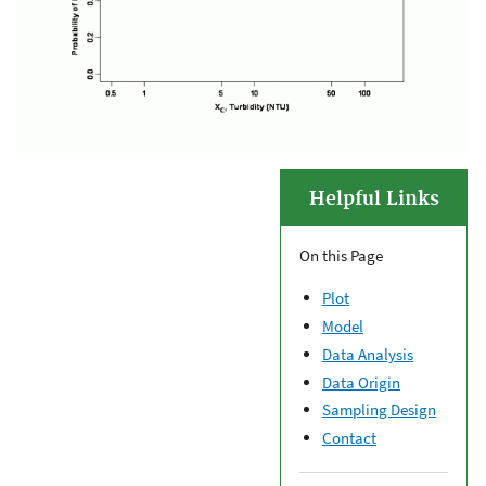
Helpful Links
On this Page
Plot
Model
Data Analysis
Data Origin
Sampling Design
Contact