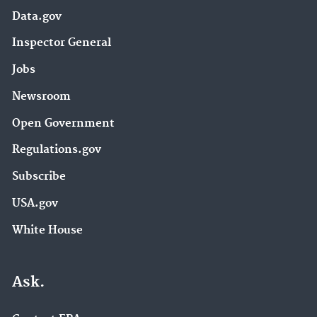
Data.gov
Inspector General
Jobs
Newsroom
Open Government
Regulations.gov
Subscribe
USA.gov
White House
Ask.