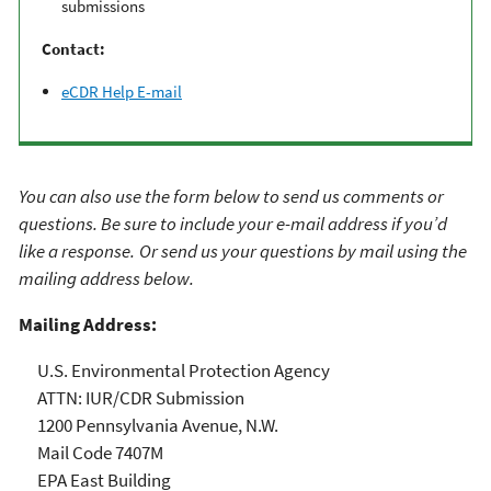
submissions
Contact:
eCDR Help E-mail
You can also use the form below to send us comments or
questions. Be sure to include your e-mail address if you’d
like a response.
​
Or send us your questions by mail using the
mailing address below.
Mailing Address:
U.S. Environmental Protection Agency
ATTN: IUR/CDR Submission
1200 Pennsylvania Avenue, N.W.
Mail Code 7407M
EPA East Building