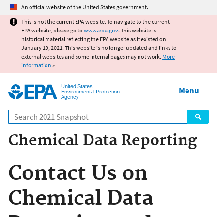
Jump to main content
An official website of the United States government.
This is not the current EPA website. To navigate to the current
EPA website, please go to
www.epa.gov
. This website is
historical material reflecting the EPA website as it existed on
January 19, 2021. This website is no longer updated and links to
external websites and some internal pages may not work.
More
information
»
United States
Menu
Environmental Protection
Agency
Search
Chemical Data Reporting
Contact Us on
Chemical Data