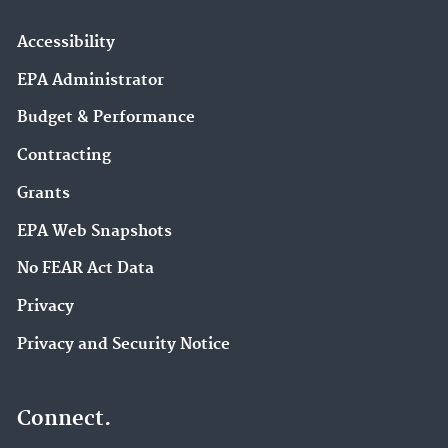
Accessibility
EPA Administrator
Budget & Performance
Contracting
Grants
EPA Web Snapshots
No FEAR Act Data
Privacy
Privacy and Security Notice
Connect.