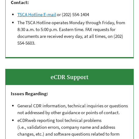
Contact:
TSCA Hotline E-mail
or (202) 554-1404
The TSCA Hotline operates Monday through Friday, from
8:30
a.m. to 5:00 p.m. Eastern time.
FAX requests for
documents are received every day, at all times, on (202)
554-5603.
eCDR Support
Issues Regarding:
General
CDR
information, technical inquiries or questions
not addressed by other guidance or points of contact.
eCDRweb
reporting tool
technical problems
(i.e.,
validation errors
,
company name and address
changes,
etc.) and software questions related to form