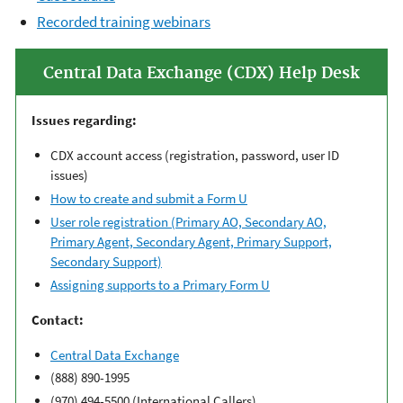
R
ecorded training webinars
Central Data Exchange (CDX) Help Desk
Issues regarding:
CDX account access (registration, password, user ID
issues)
How to create and submit a Form U
User role registration (Primary AO, Secondary AO,
Primary Agent, Secondary Agent, Primary Support,
Secondary Support)
Assigning supports to a Primary Form U
Contact:
Central Data Exchange
(888) 890-1995
(970) 494-5500 (International Callers)