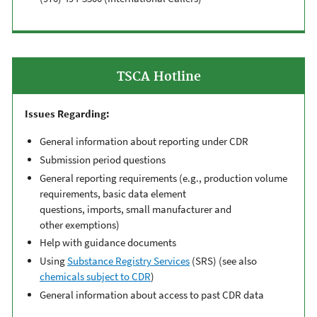
TSCA Hotline
Issues Regarding:
General information about reporting under CDR
Submission period questions
General reporting
requirements
(
e.g.,
production volume
requirements,
basic data element
questions,
imports,
small manufacturer
and
other
exemption
s
)
Help with g
uidance document
s
Using
Substance Registry Services
(SRS)
(
see also
chemicals subject to CDR
)
General information about a
ccess to past CDR data