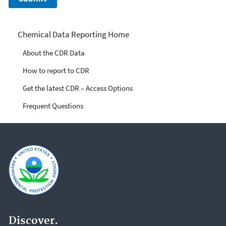
Chemical Data Reporting
Chemical Data Reporting Home
About the CDR Data
How to report to CDR
Get the latest CDR – Access Options
Frequent Questions
Discover.