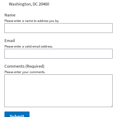
Washington, DC 20460
Name
Please enter a name to address you by.
Email
Please enter a valid email address.
Comments
(Required)
Please enter your comments.