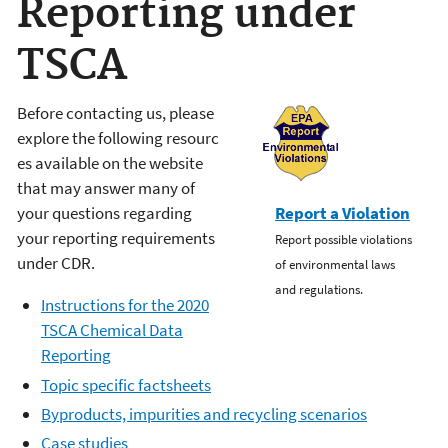
Reporting under
TSCA
Before contacting us, please
explore t
he
following
resourc
es available on the website
that
may
answer many
of
your
questions regarding
Report a Violation
your reporting requirements
Report possible violations
under CDR.
of environmental laws
and regulations.
Instructions for the 2020
TSCA Chemical Data
Reporting
T
opic specific factsheets
B
yproducts, impurities and recycling scenarios
C
ase studies