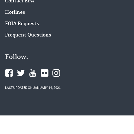
Contact EPA
Hotlines
FOIA Requests
Frequent Questions
Follow.
LAST UPDATED ON JANUARY 14, 2021