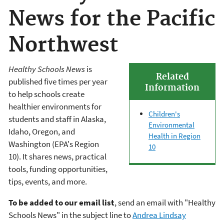
News for the Pacific
Northwest
Healthy Schools News
is
Related
published five times per year
Information
to help schools create
healthier environments for
Children's
students and staff in Alaska,
Environmental
Idaho, Oregon, and
Health in Region
Washington (EPA's Region
10
10). It shares news, practical
tools, funding opportunities,
tips, events, and more.
To be added to our email list
, send an email with "Healthy
Schools News" in the subject line to
Andrea Lindsay