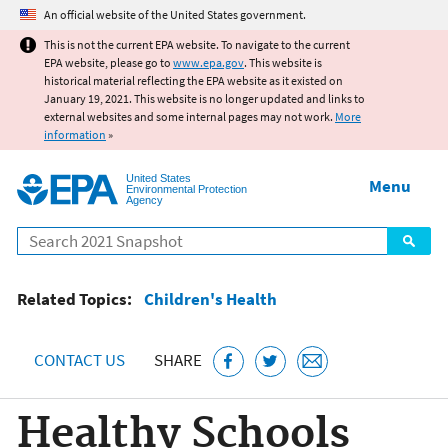
Jump to main content
An official website of the United States government.
This is not the current EPA website. To navigate to the current
EPA website, please go to
www.epa.gov
. This website is
historical material reflecting the EPA website as it existed on
January 19, 2021. This website is no longer updated and links to
external websites and some internal pages may not work.
More
information
»
United States
Menu
Environmental Protection
Agency
Search
Related Topics:
Children's Health
CONTACT US
SHARE
Healthy Schools