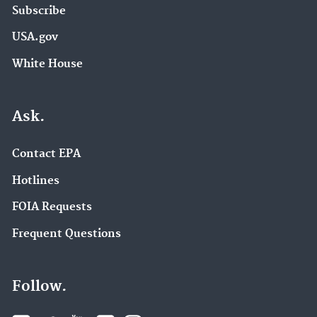
Subscribe
USA.gov
White House
Ask.
Contact EPA
Hotlines
FOIA Requests
Frequent Questions
Follow.