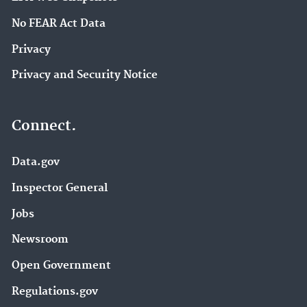
No FEAR Act Data
Privacy
Privacy and Security Notice
Connect.
Data.gov
Inspector General
Jobs
Newsroom
Open Government
Regulations.gov