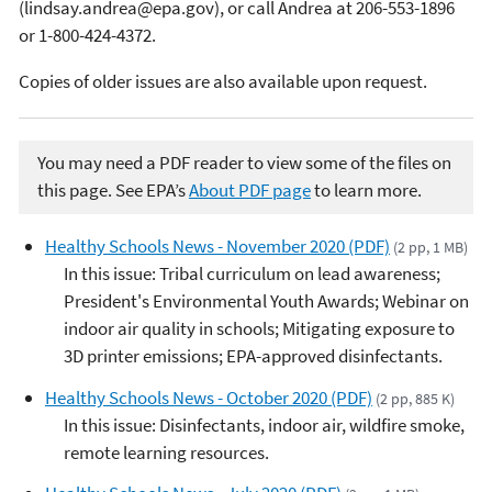
(lindsay.andrea@epa.gov), or call Andrea at 206-553-1896
or 1-800-424-4372.
Copies of older issues are also available upon request.
You may need a PDF reader to view some of the files on
this page. See EPA’s
About PDF page
to learn more.
Healthy Schools News - November 2020 (PDF)
(2 pp, 1 MB)
In this issue: Tribal curriculum on lead awareness;
President's Environmental Youth Awards; Webinar on
indoor air quality in schools; Mitigating exposure to
3D printer emissions; EPA-approved disinfectants.
Healthy Schools News - October 2020 (PDF)
(2 pp, 885 K)
In this issue: Disinfectants, indoor air, wildfire smoke,
remote learning resources.