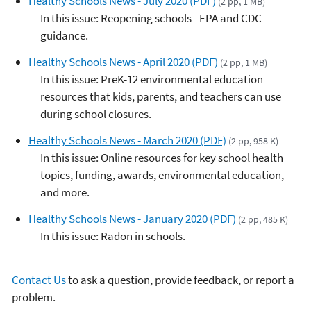
Healthy Schools News - July 2020 (PDF)
(2 pp, 1 MB)
In this issue: Reopening schools - EPA and CDC
guidance.
Healthy Schools News - April 2020 (PDF)
(2 pp, 1 MB)
In this issue: PreK-12 environmental education
resources that kids, parents, and teachers can use
during school closures.
Healthy Schools News - March 2020 (PDF)
(2 pp, 958 K)
In this issue: Online resources for key school health
topics, funding, awards, environmental education,
and more.
Healthy Schools News - January 2020 (PDF)
(2 pp, 485 K)
In this issue: Radon in schools.
Contact Us
to ask a question, provide feedback, or report a
problem.