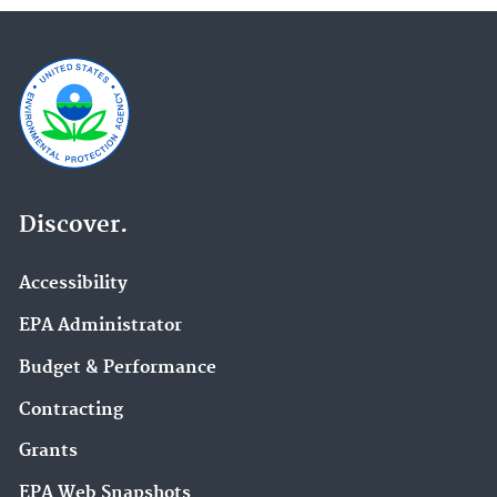
Discover.
Accessibility
EPA Administrator
Budget & Performance
Contracting
Grants
EPA Web Snapshots