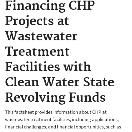
Financing CHP
Projects at
Wastewater
Treatment
Facilities with
Clean Water State
Revolving Funds
This factsheet provides information about CHP at
wastewater treatment facilities, including applications,
financial challenges, and financial opportunities, such as