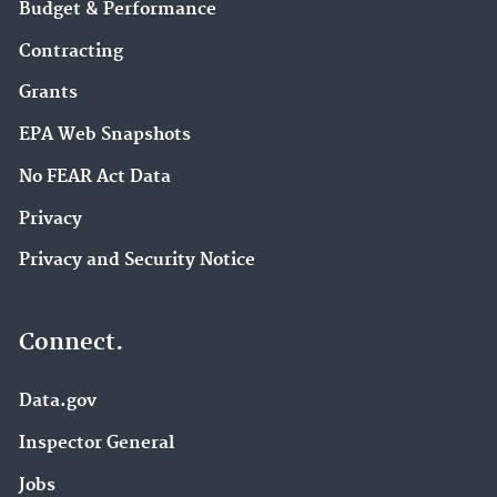
Budget & Performance
Contracting
Grants
EPA Web Snapshots
No FEAR Act Data
Privacy
Privacy and Security Notice
Connect.
Data.gov
Inspector General
Jobs