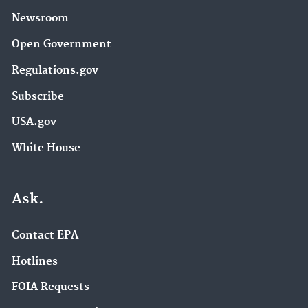
Newsroom
Open Government
Regulations.gov
Subscribe
USA.gov
White House
Ask.
Contact EPA
Hotlines
FOIA Requests