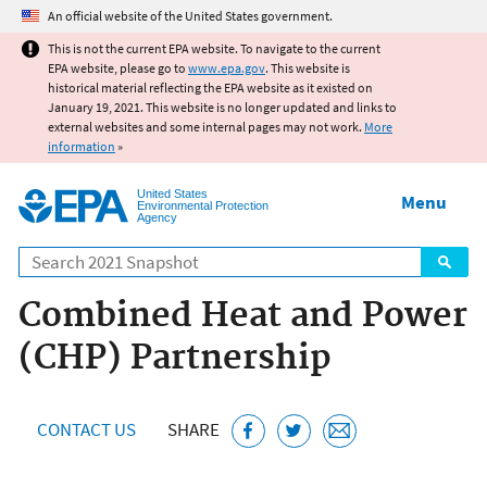
Jump to main content
An official website of the United States government.
This is not the current EPA website. To navigate to the current
EPA website, please go to
www.epa.gov
. This website is
historical material reflecting the EPA website as it existed on
January 19, 2021. This website is no longer updated and links to
external websites and some internal pages may not work.
More
information
»
United States
Menu
Environmental Protection
Agency
Search
Combined Heat and Power
(CHP) Partnership
CONTACT US
SHARE