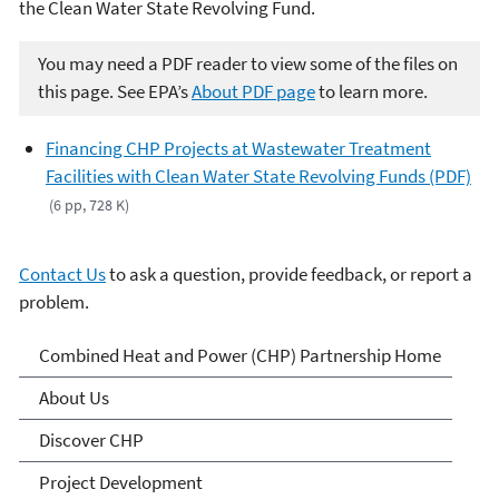
the Clean Water State Revolving Fund.
You may need a PDF reader to view some of the files on
this page. See EPA’s
About PDF page
to learn more.
Financing CHP Projects at Wastewater Treatment
Facilities with Clean Water State Revolving Funds (PDF)
(6 pp, 728 K)
Contact Us
to ask a question, provide feedback, or report a
problem.
Combined Heat and Power
Combined Heat and Power (CHP) Partnership Home
(CHP) Partnership
About Us
Discover CHP
Project Development