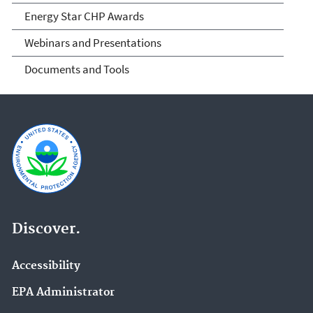
Energy Star CHP Awards
Webinars and Presentations
Documents and Tools
Discover.
Accessibility
EPA Administrator