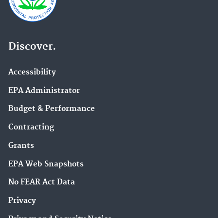
Discover.
Accessibility
EPA Administrator
Budget & Performance
Contracting
Grants
EPA Web Snapshots
No FEAR Act Data
Privacy