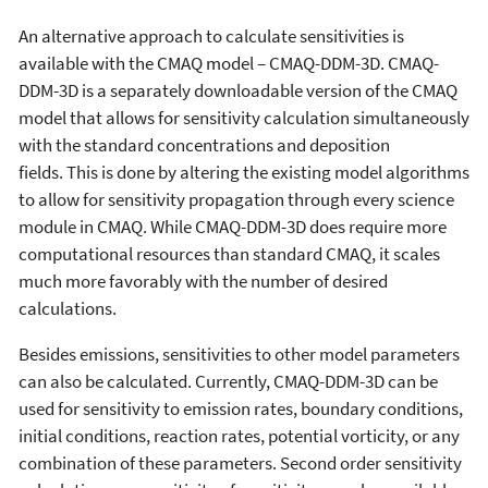
An alternative approach to calculate sensitivities is
available with the CMAQ model – CMAQ-DDM-3D. CMAQ-
DDM-3D is a separately downloadable version of the CMAQ
model that allows for sensitivity calculation simultaneously
with the standard concentrations and deposition
fields. This is done by altering the existing model algorithms
to allow for sensitivity propagation through every science
module in CMAQ. While CMAQ-DDM-3D does require more
computational resources than standard CMAQ, it scales
much more favorably with the number of desired
calculations.
Besides emissions, sensitivities to other model parameters
can also be calculated. Currently, CMAQ-DDM-3D can be
used for sensitivity to emission rates, boundary conditions,
initial conditions, reaction rates, potential vorticity, or any
combination of these parameters. Second order sensitivity