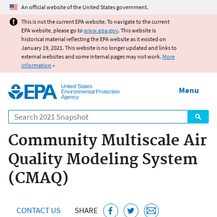
Jump to main content
An official website of the United States government.
This is not the current EPA website. To navigate to the current
EPA website, please go to
www.epa.gov
. This website is
historical material reflecting the EPA website as it existed on
January 19, 2021. This website is no longer updated and links to
external websites and some internal pages may not work.
More
information
»
United States
Menu
Environmental Protection
Agency
Search
Community Multiscale Air
Quality Modeling System
(CMAQ)
CONTACT US
SHARE