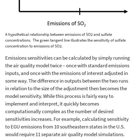
A hypothetical relationship between emissions of SO
2
and sulfate
concentrations. The green tangent line illustrates the sensitivity of sulfate
concentration to emissions of SO
2
.
Emissions sensitivities can be calculated by simply running
the air quality model twice – once with standard emissions
inputs, and once with the emissions of interest adjusted in
some way. The difference in outputs between the two runs
in relation to the size of the adjustment then becomes the
model sensitivity. While this process is fairly easy to
implement and interpret, it quickly becomes
computationally complex as the number of desired
sensitivities increases. For example, calculating sensitivity
to EGU emissions from 10 southeastern states in the U.S.
would require 11 separate air quality model simulations.