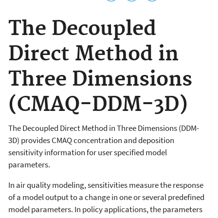
The Decoupled
Direct Method in
Three Dimensions
(CMAQ-DDM-3D)
The Decoupled Direct Method in Three Dimensions (DDM-
3D) provides CMAQ concentration and deposition
sensitivity information for user specified model
parameters.
In air quality modeling, sensitivities measure the response
of a model output to a change in one or several predefined
model parameters. In policy applications, the parameters