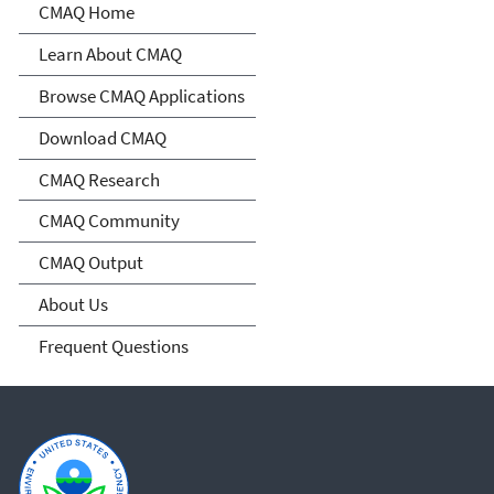
Community Multiscale Air
CMAQ Home
Quality Modeling System
Learn About CMAQ
(CMAQ)
Browse CMAQ Applications
Download CMAQ
CMAQ Research
CMAQ Community
CMAQ Output
About Us
Frequent Questions