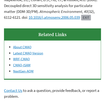
Decoupled direct 3D sensitivity analysis for particulate
matter (DDM-3D/PM).
Atmospheric Environment, 40
(32),
6112-6121. doi:
10.1016/j.atmosenv.2006.05.039
EXIT
Related Links
About CMAQ
Latest CMAQ Version
WRF-CMAQ
CMAQ-ISAM
NextGen-AQM
Contact Us
to ask a question, provide feedback, or report a
problem.