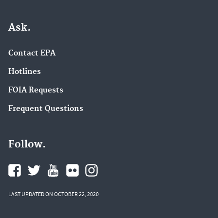
Ask.
Contact EPA
Hotlines
FOIA Requests
Frequent Questions
Follow.
LAST UPDATED ON OCTOBER 22, 2020