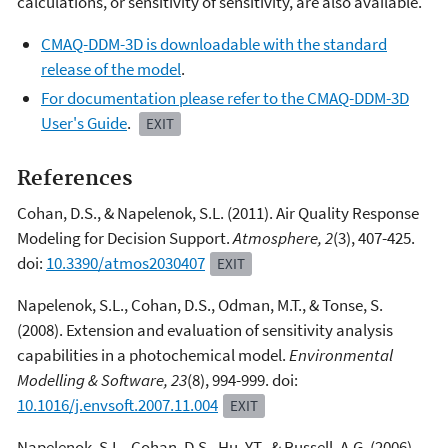
calculations, or sensitivity of sensitivity, are also available.
CMAQ-DDM-3D is downloadable with the standard
release of the model
.
For documentation please refer to the CMAQ-DDM-3D
User's Guide
.
EXIT
References
Cohan, D.S., & Napelenok, S.L. (2011). Air Quality Response
Modeling for Decision Support.
Atmosphere, 2
(3), 407-425.
doi:
10.3390/atmos2030407
EXIT
Napelenok, S.L., Cohan, D.S., Odman, M.T., & Tonse, S.
(2008). Extension and evaluation of sensitivity analysis
capabilities in a photochemical model.
Environmental
Modelling & Software, 23
(8), 994-999. doi:
10.1016/j.envsoft.2007.11.004
EXIT
Napelenok, S.L., Cohan, D.S., Hu, Y.T., & Russell, A.G. (2006).