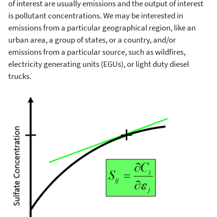
of interest are usually emissions and the output of interest
is pollutant concentrations. We may be interested in
emissions from a particular geographical region, like an
urban area, a group of states, or a country, and/or
emissions from a particular source, such as wildfires,
electricity generating units (EGUs), or light duty diesel
trucks.