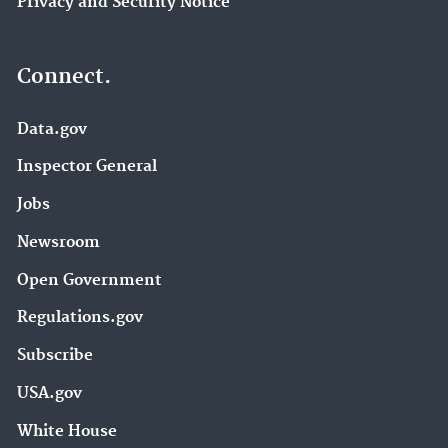
Privacy and Security Notice
Connect.
Data.gov
Inspector General
Jobs
Newsroom
Open Government
Regulations.gov
Subscribe
USA.gov
White House