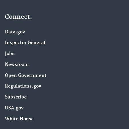
Connect.
Data.gov
Inspector General
Jobs
Newsroom
Open Government
Regulations.gov
Subscribe
USA.gov
White House