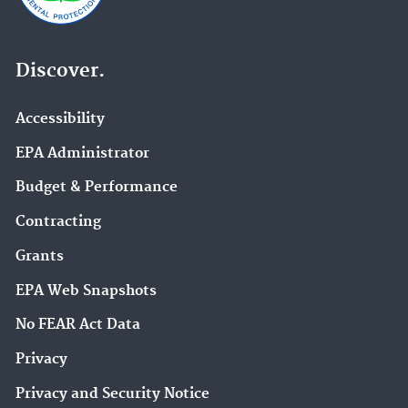
Discover.
Accessibility
EPA Administrator
Budget & Performance
Contracting
Grants
EPA Web Snapshots
No FEAR Act Data
Privacy
Privacy and Security Notice