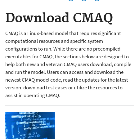
Download CMAQ
CMAQ is a Linux-based model that requires significant
computational resources and specific system
configurations to run. While t
here are no precompiled
executables for CMAQ, the sections below are designed to
help both new and veteran CMAQ users download, compile
and run the model.
Users can access and download the
newest CMAQ model code, read the updates for the latest
version, download test cases or utilize the resources to
assist in operating CMAQ.