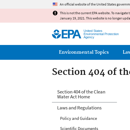
An official website of the United States governm
This is not the current EPA website. To navigate 
January 19, 2021. This website is no longer upd
United States
Environmental Protection
Agency
Main menu
Environmental Topics
La
Section 404 of t
Section 404 of t
Section 404 of the Clean
Water Act Home
Laws and Regulations
Policy and Guidance
Scientific Documents