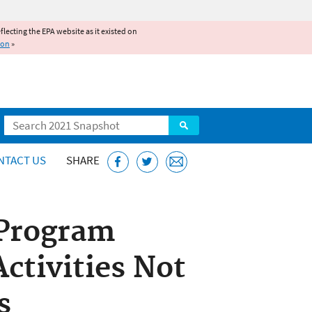
reflecting the EPA website as it existed on
ion
»
Search
NTACT US
SHARE
 Program
ctivities Not
s