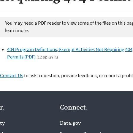
You may need a PDF reader to view some of the files on this pa
learn more.
404 Program Definitions; Exempt Activities Not Requiring 404
Permits (PDF)
(12 pp, 29 K)
Contact Us
to ask a question, provide feedback, or report a prob
r.
Connect.
ity
Data.gov