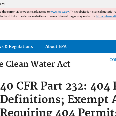
Jump to main content
ent.
to the current EPA website, please go to
www.epa.gov
. This website is historical material 
ated and links to external websites and some internal pages may not work.
More informat
ws & Regulations
About EPA
CO
he Clean Water Act
he Clean Water Act
40 CFR Part 232: 404
Definitions; Exempt A
Requiring 404 Permit