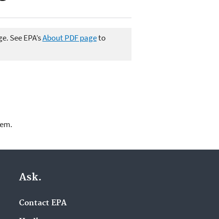
ge. See EPA’s
About PDF page
to
lem.
Ask.
Contact EPA