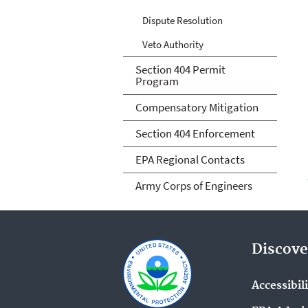
Dispute Resolution
Veto Authority
Section 404 Permit
Program
Compensatory Mitigation
Section 404 Enforcement
EPA Regional Contacts
Army Corps of Engineers
Discove
Accessibil