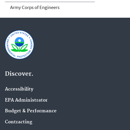
Army Corps of Engineers
Discover.
Accessibility
EPA Administrator
Budget & Performance
Contracting