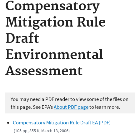
Compensatory
Mitigation Rule
Draft
Environmental
Assessment
You may need a PDF reader to view some of the files on
this page. See EPA’s
About PDF page
to learn more.
Compensatory Mitigation Rule Draft EA (PDF)
(105 pp, 355 K, March 13, 2006)