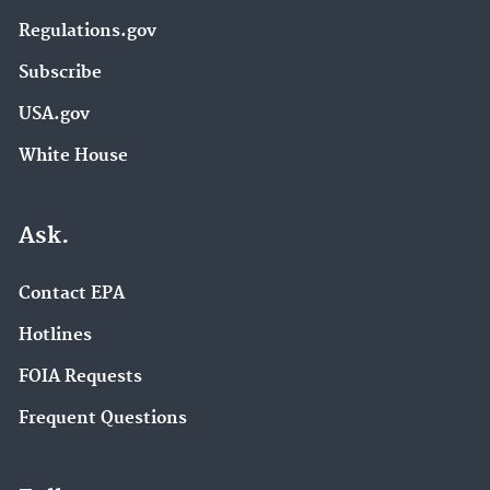
Regulations.gov
Subscribe
USA.gov
White House
Ask.
Contact EPA
Hotlines
FOIA Requests
Frequent Questions