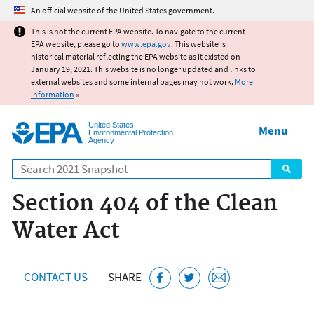
Jump to main content
An official website of the United States government.
This is not the current EPA website. To navigate to the current
EPA website, please go to
www.epa.gov
. This website is
historical material reflecting the EPA website as it existed on
January 19, 2021. This website is no longer updated and links to
external websites and some internal pages may not work.
More
information
»
United States
Menu
Environmental Protection
Agency
Search
Section 404 of the Clean
Water Act
CONTACT US
SHARE