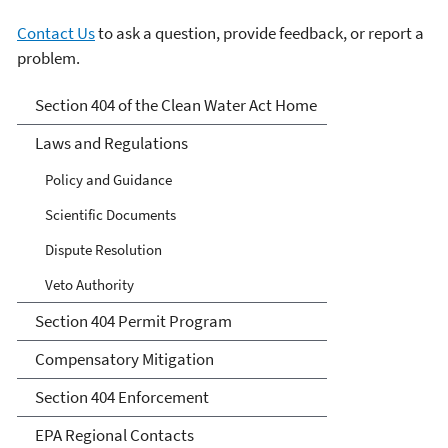
Contact Us
to ask a question, provide feedback, or report a
problem.
Section 404 of the Clean
Section 404 of the Clean Water Act Home
Water Act
Laws and Regulations
Policy and Guidance
Scientific Documents
Dispute Resolution
Veto Authority
Section 404 Permit Program
Compensatory Mitigation
Section 404 Enforcement
EPA Regional Contacts