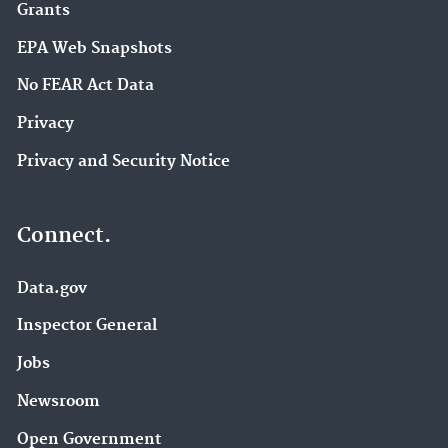
Grants
EPA Web Snapshots
No FEAR Act Data
Privacy
Privacy and Security Notice
Connect.
Data.gov
Inspector General
Jobs
Newsroom
Open Government