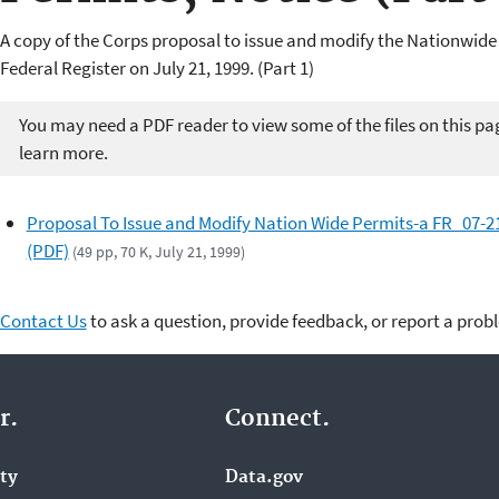
A copy of the Corps proposal to issue and modify the Nationwide
Federal Register on July 21, 1999. (Part 1)
You may need a PDF reader to view some of the files on this pa
learn more.
Proposal To Issue and Modify Nation Wide Permits-a FR_07-2
(PDF)
(49 pp, 70 K, July 21, 1999)
Contact Us
to ask a question, provide feedback, or report a prob
r.
Connect.
ity
Data.gov