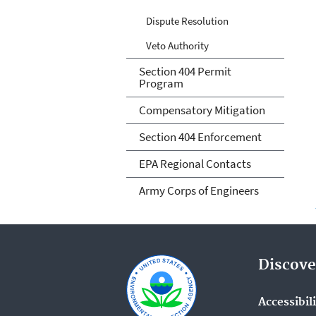
Dispute Resolution
Veto Authority
Section 404 Permit
Program
Compensatory Mitigation
Section 404 Enforcement
EPA Regional Contacts
Army Corps of Engineers
Discove
Accessibil