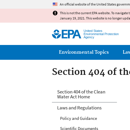
An official website of the United States governm
This is not the current EPA website. To navigate 
January 19, 2021. This website is no longer upd
United States
Environmental Protection
Agency
Main menu
Environmental Topics
La
Section 404 of t
Section 404 of t
Section 404 of the Clean
Water Act Home
Laws and Regulations
Policy and Guidance
Scientific Documents