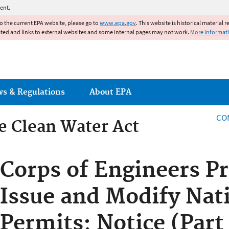
Jump to main content
ent.
to the current EPA website, please go to
www.epa.gov
. This website is historical material 
ated and links to external websites and some internal pages may not work.
More informat
ws & Regulations
About EPA
CO
he Clean Water Act
he Clean Water Act
Corps of Engineers P
Issue and Modify Nat
Permits; Notice (Part 