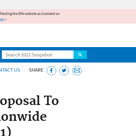
reflecting the EPA website as it existed on
ion
»
Search
NTACT US
SHARE
roposal To
ionwide
1)