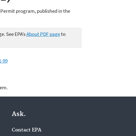
 Permit program, published in the
ge. See EPA’s
About PDF page
to
1-99
lem.
Ask.
Contact EPA