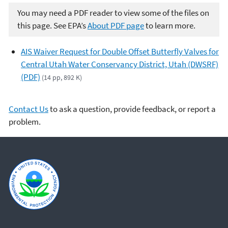
You may need a PDF reader to view some of the files on
this page. See EPA’s
About PDF page
to learn more.
AIS Waiver Request for Double Offset Butterfly Valves for
Central Utah Water Conservancy District, Utah (DWSRF)
(PDF)
(14 pp, 892 K)
Contact Us
to ask a question, provide feedback, or report a
problem.