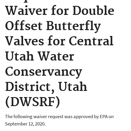
Waiver for Double
Offset Butterfly
Valves for Central
Utah Water
Conservancy
District, Utah
(DWSRF)
The following waiver request was approved by EPA on
September 12, 2020.