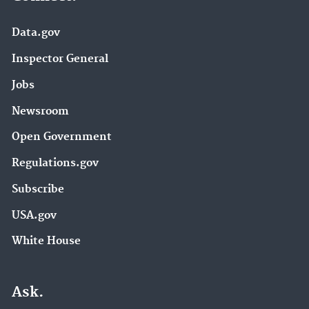
Data.gov
Inspector General
Jobs
Newsroom
Open Government
Regulations.gov
Subscribe
USA.gov
White House
Ask.