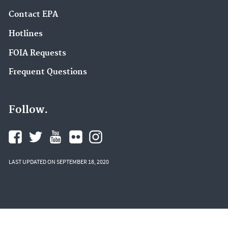
Contact EPA
Hotlines
FOIA Requests
Frequent Questions
Follow.
LAST UPDATED ON SEPTEMBER 18, 2020