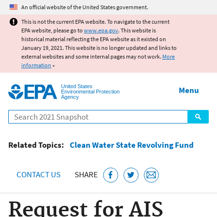
Jump to main content
An official website of the United States government.
This is not the current EPA website. To navigate to the current
EPA website, please go to
www.epa.gov
. This website is
historical material reflecting the EPA website as it existed on
January 19, 2021. This website is no longer updated and links to
external websites and some internal pages may not work.
More
information
»
United States
Menu
Environmental Protection
Agency
Search
Related Topics:
Clean Water State Revolving Fund
CONTACT US
SHARE
Request for AIS