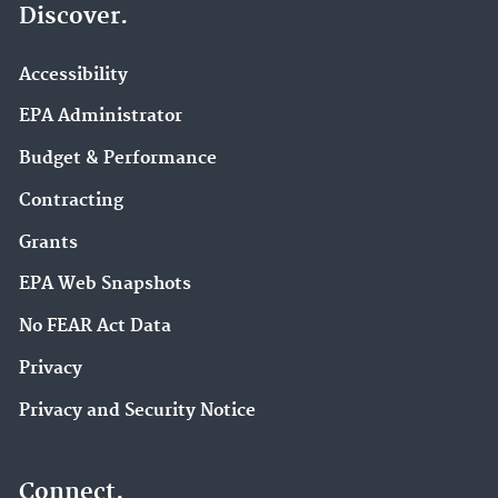
Discover.
Accessibility
EPA Administrator
Budget & Performance
Contracting
Grants
EPA Web Snapshots
No FEAR Act Data
Privacy
Privacy and Security Notice
Connect.