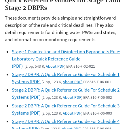
Quick Reference Guides for Stage 1 and
Stage 2 DBPRs
These documents provide a simple and straightforward
description of the rule and critical deadlines. They also
detail requirements for drinking water PWSs and states,
and information on monitoring requirements.
Stage 1 Disinfection and Disinfection Byproducts Rule:
Laboratory Quick Reference Guide
(PDF)
(2 pp, 543 K,
About PDF
) EPA 816-F-02-021
Stage 2 DBPR: A Quick Reference Guide For Schedule 1
Systems (PDF)
(2 pp, 123 K,
About PDF)
EPA816-F-06-001
Stage 2 DBPR: A Quick Reference Guide For Schedule 2
Systems (PDF)
(2 pp, 123 K,
About PDF
) EPA 816-F-06-002
Stage 2 DBPR: A Quick Reference Guide For Schedule 3
Systems (PDF)
(2 pp, 123 K,
About PDF
) EPA 816-F-06-003
Stage 2 DBPR: A Quick Reference Guide For Schedule 4
Systems(PDF)
(2 pp, 123 K,
About PDF
) EPA 816-F-06-004