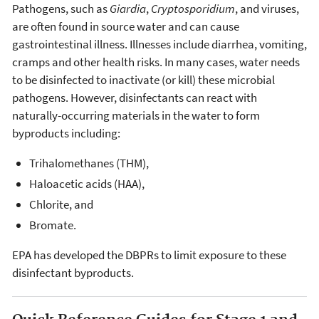
Pathogens, such as
Giardia
,
Cryptosporidium
, and viruses,
are often found in source water and can cause
gastrointestinal illness. Illnesses include diarrhea, vomiting,
cramps and other health risks. In many cases, water needs
to be disinfected to inactivate (or kill) these microbial
pathogens. However, disinfectants can react with
naturally-occurring materials in the water to form
byproducts including:
Trihalomethanes (THM),
Haloacetic acids (HAA),
Chlorite, and
Bromate.
EPA has developed the DBPRs to limit exposure to these
disinfectant byproducts.