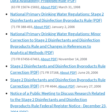
Data Availability; Proposed Rule (PDF)
(63 FR 15674-15692,
About PDF
) March 31, 1998
National Primary Drinking Water Regulations: Stage 2
Disinfectants and Disinfection Byproducts Rule (PDF)
(71 FR 388-493,
About PDF
) January 2, 2006
National Primary Drinking Water Regulations: Minor
Correction to Stage 2 Disinfectants and Disinfection
Byproducts Rule and Changes in References to
Analytical Methods (PDF)
(73 FR 67456-67463,
About PDF
) November 14, 2008
Stage 2 Disinfectants and Disinfection Byproducts Rule
Correction (PDF)
(71 FR 37168,
About PDF
) June 29, 2006
Stage 2 Disinfectants and Disinfection Byproducts Rule
Correction (PDF)
(71 FR 4644,
About PDF
) January 27, 2006
Notice of a Public Meeting to Discuss Research Related
to the Stage 2 Disinfectants and Disinfection
Byproducts Rule Federal Register Notice - December 23,
2004 (PDF)