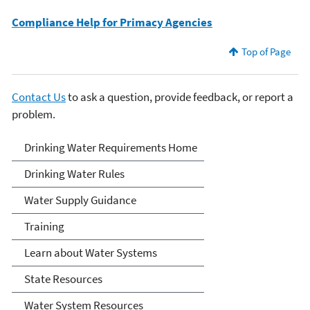
Compliance Help for Primacy Agencies
Top of Page
Contact Us
to ask a question, provide feedback, or report a
problem.
Drinking Water
Drinking Water Requirements Home
Requirements for States
Drinking Water Rules
and Public Water Systems
Water Supply Guidance
Training
Learn about Water Systems
State Resources
Water System Resources