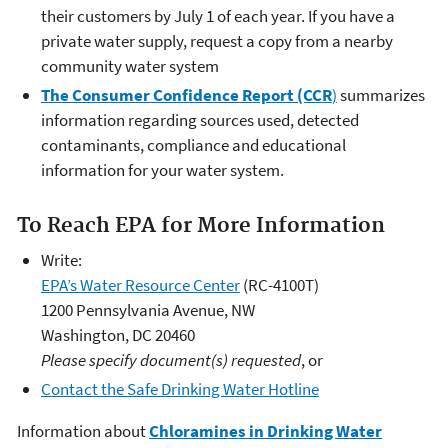
their customers by July 1 of each year. If you have a
private water supply, request a copy from a nearby
community water system
The Consumer Confidence Report (CCR
)
summarizes
information regarding sources used, detected
contaminants, compliance and educational
information for your water system.
To Reach EPA for More Information
Write:
EPA’s Water Resource Center
(RC-4100T)
1200 Pennsylvania Avenue, NW
Washington, DC 20460
Please specify document(s) requested
, or
Contact the Safe Drinking Water Hotline
Information about
Chloramines in Drinking Water