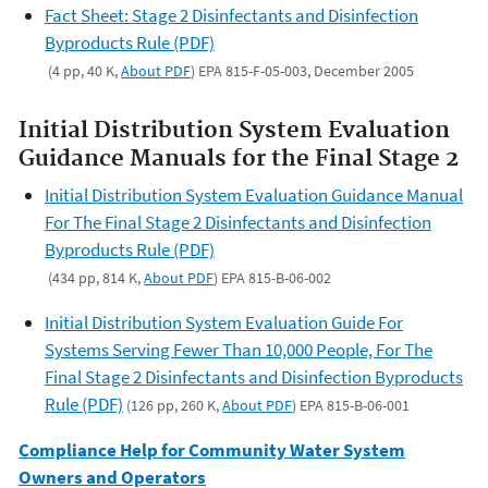
Fact Sheet: Stage 2 Disinfectants and Disinfection
Byproducts Rule (PDF)
(4 pp, 40 K,
About PDF
) EPA 815-F-05-003, December 2005
Initial Distribution System Evaluation
Guidance Manuals for the Final Stage 2
Initial Distribution System Evaluation Guidance Manual
For The Final Stage 2 Disinfectants and Disinfection
Byproducts Rule (PDF)
(434 pp, 814 K,
About PDF
) EPA 815-B-06-002
Initial Distribution System Evaluation Guide For
Systems Serving Fewer Than 10,000 People, For The
Final Stage 2 Disinfectants and Disinfection Byproducts
Rule (PDF)
(126 pp, 260 K,
About PDF
) EPA 815-B-06-001
Compliance Help for Community Water System
Owners and Operators