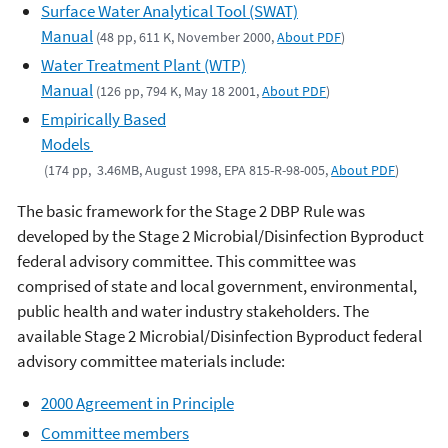
Surface Water Analytical Tool (SWAT)
Manual
(48 pp, 611 K, November 2000,
About PDF
)
Water Treatment Plant (WTP)
Manual
(126 pp, 794 K, May 18 2001,
About PDF
)
Empirically Based
Models
(174 pp, 3.46MB, August 1998, EPA 815-R-98-005,
About PDF
)
The basic framework for the Stage 2 DBP Rule was
developed by the Stage 2 Microbial/Disinfection Byproduct
federal advisory committee. This committee was
comprised of state and local government, environmental,
public health and water industry stakeholders. The
available Stage 2 Microbial/Disinfection Byproduct federal
advisory committee materials include:
2000 Agreement in Principle
Committee members