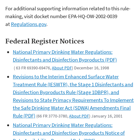
For additional supporting information related to this rule-
making, visit docket number EPA-HQ-OW-2002-0039
at
Regulations.gov
.
Federal Register Notices
National Primary Drinking Water Regulations:
Disinfectants and Disinfection Byproducts (PDF)
( 63 FR 69390-69476,
About PDF
) December 16, 1998
Revisions to the Interim Enhanced Surface Water
Treatment Rule (IESWTR), the Stage 1 Disinfectants and
Disinfection Byproducts Rule (Stage 1DBPR), and
Revisions to State Primacy Requirements To Implement
the Safe Drinking Water Act (SDWA) Amendments Final
Rule (PDF)
(66 FR 3770-3780,
About PDF
) January 16, 2001
National Primary Drinking Water Regulations:
Disinfectants and Disinfection Byproducts Notice of