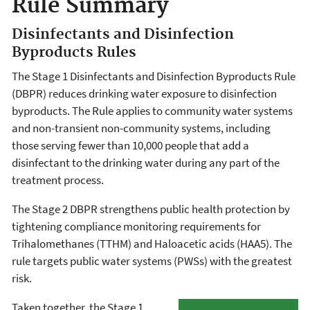
Rule Summary
Disinfectants and Disinfection
Byproducts Rules
The Stage 1 Disinfectants and Disinfection Byproducts Rule
(DBPR) reduces drinking water exposure to disinfection
byproducts. The Rule applies to community water systems
and non-transient non-community systems, including
those serving fewer than 10,000 people that add a
disinfectant to the drinking water during any part of the
treatment process.
The Stage 2 DBPR strengthens public health protection by
tightening compliance monitoring requirements for
Trihalomethanes (TTHM) and Haloacetic acids (HAA5). The
rule targets public water systems (PWSs) with the greatest
risk.
Taken together, the Stage 1