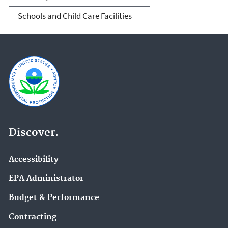
Schools and Child Care Facilities
Discover.
Accessibility
EPA Administrator
Budget & Performance
Contracting