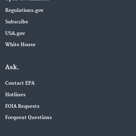
Regulations.gov
Subscribe
USA.gov
White House
Ask.
Contact EPA
Hotlines
FOIA Requests
Frequent Questions