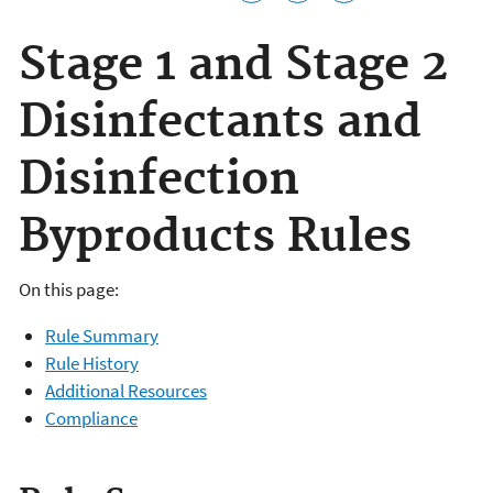
Stage 1 and Stage 2
Disinfectants and
Disinfection
Byproducts Rules
On this page:
Rule Summary
Rule History
Additional Resources
Compliance