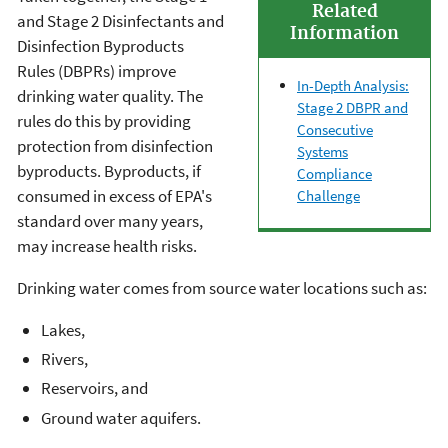
Related
and Stage 2 Disinfectants and
Information
Disinfection Byproducts
Rules (DBPRs) improve
In-Depth Analysis:
drinking water quality. The
Stage 2 DBPR and
rules do this by providing
Consecutive
protection from disinfection
Systems
byproducts. Byproducts, if
Compliance
consumed in excess of EPA's
Challenge
standard over many years,
may increase health risks.
Drinking water comes from source water locations such as:
Lakes,
Rivers,
Reservoirs, and
Ground water aquifers.