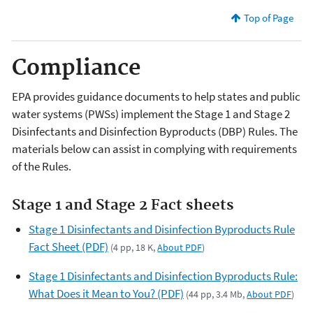
Top of Page
Compliance
EPA provides guidance documents to help states and public
water systems (PWSs) implement the Stage 1 and Stage 2
Disinfectants and Disinfection Byproducts (DBP) Rules. The
materials below can assist in complying with requirements
of the Rules.
Stage 1 and Stage 2 Fact sheets
Stage 1 Disinfectants and Disinfection Byproducts Rule
Fact Sheet (PDF)
(4 pp, 18 K,
About PDF
)
Stage 1 Disinfectants and Disinfection Byproducts Rule:
What Does it Mean to You? (PDF)
(44 pp, 3.4 Mb,
About PDF
)