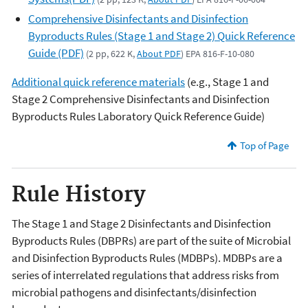
Comprehensive Disinfectants and Disinfection
Byproducts Rules (Stage 1 and Stage 2) Quick Reference
Guide (PDF)
(2 pp, 622 K,
About PDF
) EPA 816-F-10-080
Additional quick reference materials
(e.g., Stage 1 and
Stage 2 Comprehensive Disinfectants and Disinfection
Byproducts Rules Laboratory Quick Reference Guide)
Top of Page
Rule History
The Stage 1 and Stage 2 Disinfectants and Disinfection
Byproducts Rules (DBPRs) are part of the suite of Microbial
and Disinfection Byproducts Rules (MDBPs). MDBPs are a
series of interrelated regulations that address risks from
microbial pathogens and disinfectants/disinfection