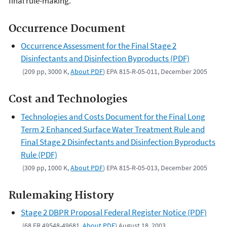
final rule-making.
Occurrence Document
Occurrence Assessment for the Final Stage 2
Disinfectants and Disinfection Byproducts (PDF)
(209 pp, 3000 K,
About PDF
) EPA 815-R-05-011, December 2005
Cost and Technologies
Technologies and Costs Document for the Final Long
Term 2 Enhanced Surface Water Treatment Rule and
Final Stage 2 Disinfectants and Disinfection Byproducts
Rule (PDF)
(309 pp, 1000 K,
About PDF
) EPA 815-R-05-013, December 2005
Rulemaking History
Stage 2 DBPR Proposal Federal Register Notice (PDF)
(68 FR 49548-49681,
About PDF
) August 18, 2003