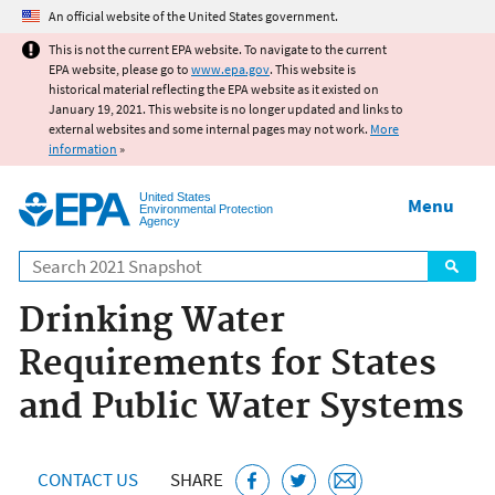
Jump to main content
An official website of the United States government.
This is not the current EPA website. To navigate to the current
EPA website, please go to
www.epa.gov
. This website is
historical material reflecting the EPA website as it existed on
January 19, 2021. This website is no longer updated and links to
external websites and some internal pages may not work.
More
information
»
United States
Menu
Environmental Protection
Agency
Search
Drinking Water
Requirements for States
and Public Water Systems
CONTACT US
SHARE