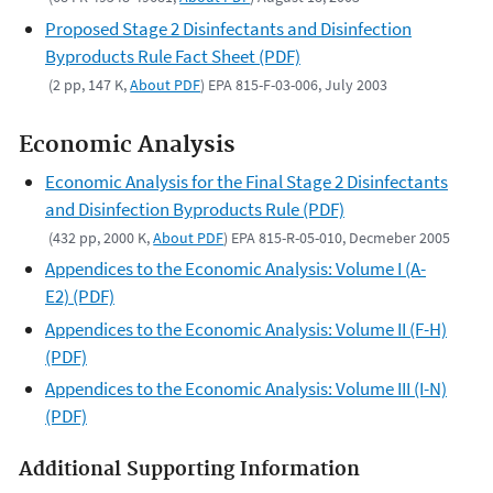
Proposed Stage 2 Disinfectants and Disinfection
Byproducts Rule Fact Sheet (PDF)
(2 pp, 147 K,
About PDF
) EPA 815-F-03-006, July 2003
Economic Analysis
Economic Analysis for the Final Stage 2 Disinfectants
and Disinfection Byproducts Rule (PDF)
(432 pp, 2000 K,
About PDF
) EPA 815-R-05-010, Decmeber 2005
Appendices to the Economic Analysis: Volume I (A-
E2) (PDF)
Appendices to the Economic Analysis: Volume II (F-H)
(PDF)
Appendices to the Economic Analysis: Volume III (I-N)
(PDF)
Additional Supporting Information