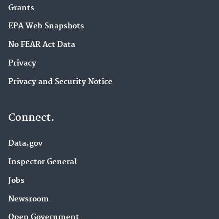
Grants
EPA Web Snapshots
No FEAR Act Data
Privacy
Privacy and Security Notice
Connect.
Data.gov
Inspector General
Jobs
Newsroom
Open Government