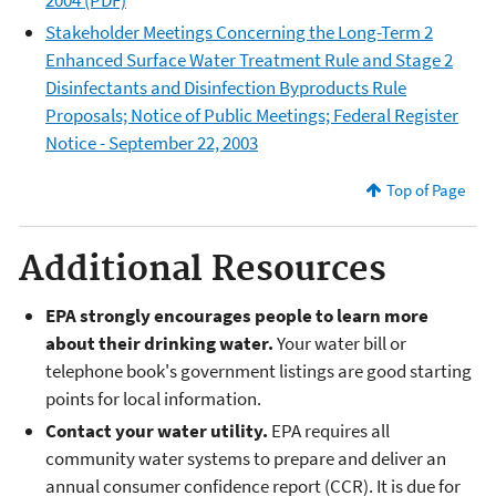
Stakeholder Meetings Concerning the Long-Term 2
Enhanced Surface Water Treatment Rule and Stage 2
Disinfectants and Disinfection Byproducts Rule
Proposals; Notice of Public Meetings; Federal Register
Notice - September 22, 2003
Top of Page
Additional Resources
EPA strongly encourages people to learn more
about their drinking water.
Your water bill or
telephone book's government listings are good starting
points for local information.
Contact your water utility.
EPA requires all
community water systems to prepare and deliver an
annual consumer confidence report (CCR). It is due for