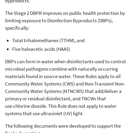
byproducts.
The Stage 2 DBPR improves on public health protection by
limiting exposure to Disinfection Byproducts (DBPs),
specifically:
Total trihalomethanes (TTHM), and
Five haloacetic acids (HAA5)
DBPs can form in water when disinfectants used to control
microbial pathogens combine with naturally occurring
materials found in source water. These Rules apply to all
Community Water Systems (CWS) and Non-Transient Non-
Community Water Systems (NTNCWS) that add/deliver a
primary or residual disinfectant, and TNCWs that
use chlorine dioxide. This Rule does not apply to water
systems that use ultraviolet (UV) light.
The following documents were developed to support the