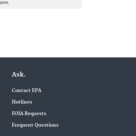
more.
Ask.
Contact EPA
Hotlines
FOIA Requests
Frequent Questions