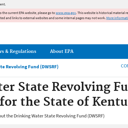
Jump to main content
ent.
to the current EPA website, please go to
www.epa.gov
. This website is historical material 
ated and links to external websites and some internal pages may not work.
More informat
ws & Regulations
About EPA
CO
ate Revolving Fund (DWSRF)
er State Revolving F
for the State of Kent
out the Drinking Water State Revolving Fund (DWSRF)