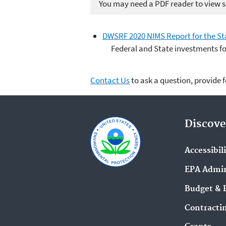
You may need a PDF reader to view so
DWSRF 2020 NIMS Report for the St
Federal and State investments f
Contact Us
to ask a question, provide 
Discove
Accessibil
EPA Admin
Budget & 
Contracti