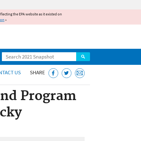
reflecting the EPA website as it existed on
ion
»
Search
NTACT US
SHARE
und Program
ucky