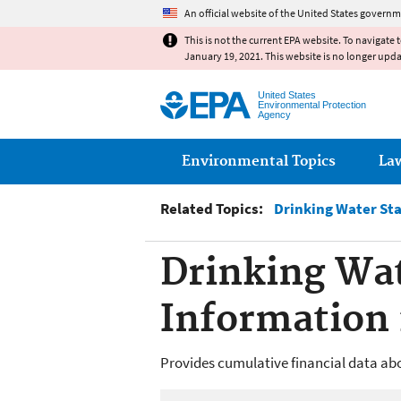
An official website of the United States governm
This is not the current EPA website. To navigate 
January 19, 2021. This website is no longer upd
United States
Environmental Protection
Agency
Main menu
Environmental Topics
La
Related Topics:
Drinking Water St
Drinking Wat
Information 
Provides cumulative financial data ab