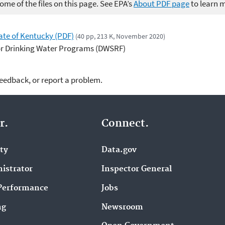
me of the files on this page. See EPA’s
About PDF page
to learn 
ate of Kentucky (PDF)
(40 pp, 213 K, November 2020)
or Drinking Water Programs (DWSRF)
feedback, or report a problem.
r.
Connect.
ity
Data.gov
istrator
Inspector General
Performance
Jobs
ng
Newsroom