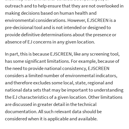
outreach and to help ensure that they are not overlooked in
making decisions based on human health and
environmental considerations. However, EJSCREEN is a
pre-decisional tool and is not intended or designed to
provide definitive determinations about the presence or
absence of EJ concerns in any given location.
In part, this is because EJSCREEN, like any screening tool,
has some significant limitations. For example, because of
the need to provide national consistency, EJSCREEN
considers a limited number of environmental indicators,
and therefore excludes some local, state, regional and
national data sets that may be important to understanding
the EJ characteristics of a given location. Other limitations
are discussed in greater detail in the technical
documentation. All such relevant data should be
considered when it is applicable and available.