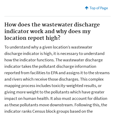
Top of Page
How does the wastewater discharge
indicator work and why does my
location report high?
To understand why a given location’s wastewater
discharge indicator is high, it is necessary to understand
how the indicator functions. The wastewater discharge
indicator takes the pollutant discharge information
reported from facilities to EPA and assigns it to the streams
and rivers which receive those discharges. This complex
mapping process includes toxicity-weighted results, or
giving more weight to the pollutants which have greater
impact on human health. It also must account for dilution
as these pollutants move downstream. Following this, the
indicator ranks Census block groups based on the