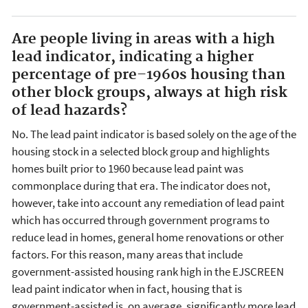
Are people living in areas with a high
lead indicator, indicating a higher
percentage of pre–1960s housing than
other block groups, always at high risk
of lead hazards?
No. The lead paint indicator is based solely on the age of the
housing stock in a selected block group and highlights
homes built prior to 1960 because lead paint was
commonplace during that era. The indicator does not,
however, take into account any remediation of lead paint
which has occurred through government programs to
reduce lead in homes, general home renovations or other
factors. For this reason, many areas that include
government-assisted housing rank high in the EJSCREEN
lead paint indicator when in fact, housing that is
government-assisted is, on average, significantly more lead