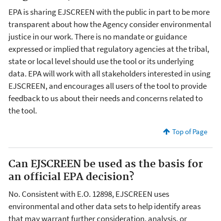
EPA is sharing EJSCREEN with the public in part to be more
transparent about how the Agency consider environmental
justice in our work. There is no mandate or guidance
expressed or implied that regulatory agencies at the tribal,
state or local level should use the tool or its underlying
data. EPA will work with all stakeholders interested in using
EJSCREEN, and encourages all users of the tool to provide
feedback to us about their needs and concerns related to
the tool.
Top of Page
Can EJSCREEN be used as the basis for
an official EPA decision?
No. Consistent with E.O. 12898, EJSCREEN uses
environmental and other data sets to help identify areas
that may warrant further consideration, analysis, or