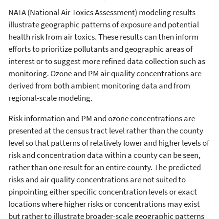
NATA (National Air Toxics Assessment) modeling results
illustrate geographic patterns of exposure and potential
health risk from air toxics. These results can then inform
efforts to prioritize pollutants and geographic areas of
interest or to suggest more refined data collection such as
monitoring. Ozone and PM air quality concentrations are
derived from both ambient monitoring data and from
regional-scale modeling.
Risk information and PM and ozone concentrations are
presented at the census tract level rather than the county
level so that patterns of relatively lower and higher levels of
risk and concentration data within a county can be seen,
rather than one result for an entire county. The predicted
risks and air quality concentrations are not suited to
pinpointing either specific concentration levels or exact
locations where higher risks or concentrations may exist
but rather to illustrate broader-scale geographic patterns