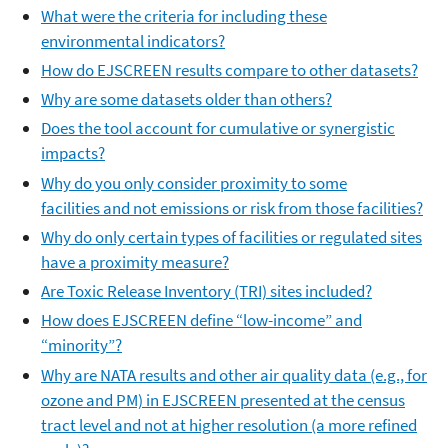
What were the criteria for including these
environmental indicators?
How do EJSCREEN results compare to other datasets?
Why are some datasets older than others?
Does the tool account for cumulative or synergistic
impacts?
Why do you only consider proximity to some
facilities and not emissions or risk from those facilities?
Why do only certain types of facilities or regulated sites
have a proximity measure?
Are Toxic Release Inventory (TRI) sites included?
How does EJSCREEN define “low-income” and
“minority”?
Why are NATA results and other air quality data (e.g., for
ozone and PM) in EJSCREEN presented at the census
tract level and not at higher resolution (a more refined