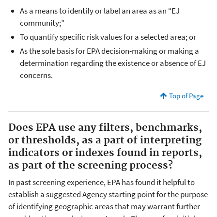
As a means to identify or label an area as an “EJ
community;”
To quantify specific risk values for a selected area; or
As the sole basis for EPA decision-making or making a
determination regarding the existence or absence of EJ
concerns.
Top of Page
Does EPA use any filters, benchmarks,
or thresholds, as a part of interpreting
indicators or indexes found in reports,
as part of the screening process?
In past screening experience, EPA has found it helpful to
establish a suggested Agency starting point for the purpose
of identifying geographic areas that may warrant further