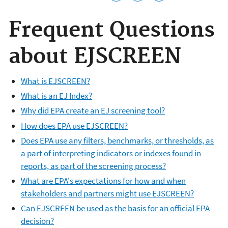
Frequent Questions
about EJSCREEN
What is EJSCREEN?
What is an EJ Index?
Why did EPA create an EJ screening tool?
How does EPA use EJSCREEN?
Does EPA use any filters, benchmarks, or thresholds, as
a part of interpreting indicators or indexes found in
reports, as part of the screening process?
What are EPA's expectations for how and when
stakeholders and partners might use EJSCREEN?
Can EJSCREEN be used as the basis for an official EPA
decision?