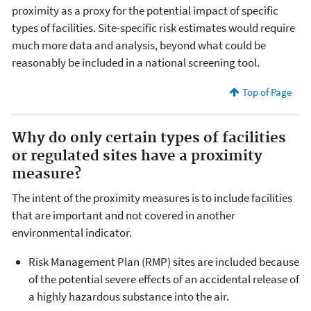
proximity as a proxy for the potential impact of specific
types of facilities. Site-specific risk estimates would require
much more data and analysis, beyond what could be
reasonably be included in a national screening tool.
Top of Page
Why do only certain types of facilities
or regulated sites have a proximity
measure?
The intent of the proximity measures is to include facilities
that are important and not covered in another
environmental indicator.
Risk Management Plan (RMP) sites are included because
of the potential severe effects of an accidental release of
a highly hazardous substance into the air.