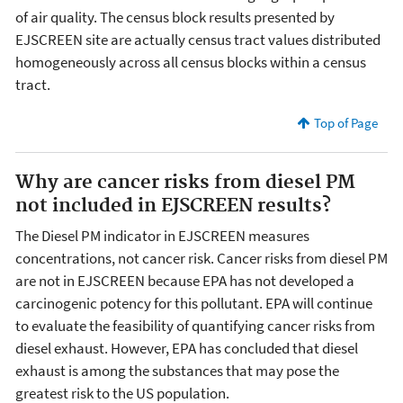
of air quality. The census block results presented by
EJSCREEN site are actually census tract values distributed
homogeneously across all census blocks within a census
tract.
Top of Page
Why are cancer risks from diesel PM
not included in EJSCREEN results?
The Diesel PM indicator in EJSCREEN measures
concentrations, not cancer risk. Cancer risks from diesel PM
are not in EJSCREEN because EPA has not developed a
carcinogenic potency for this pollutant. EPA will continue
to evaluate the feasibility of quantifying cancer risks from
diesel exhaust. However, EPA has concluded that diesel
exhaust is among the substances that may pose the
greatest risk to the US population.