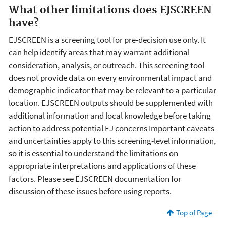
What other limitations does EJSCREEN
have?
EJSCREEN is a screening tool for pre-decision use only. It
can help identify areas that may warrant additional
consideration, analysis, or outreach. This screening tool
does not provide data on every environmental impact and
demographic indicator that may be relevant to a particular
location. EJSCREEN outputs should be supplemented with
additional information and local knowledge before taking
action to address potential EJ concerns Important caveats
and uncertainties apply to this screening-level information,
so it is essential to understand the limitations on
appropriate interpretations and applications of these
factors. Please see EJSCREEN documentation for
discussion of these issues before using reports.
Top of Page