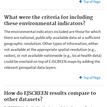
Top of Page
What were the criteria for including
these environmental indicators?
The environmental indicators included are those for which
there are national, publically-available data at a sufficient
geographic resolution. Other types of information, either
not available at the appropriate spatial resolution (e.g.,
radon), or not available nationwide (e.g., local health data)
could be overlaid on top of EJSCREEN maps by adding the
relevant geospatial data layers.
Top of Page
How do EJSCREEN results compare to
other datasets?