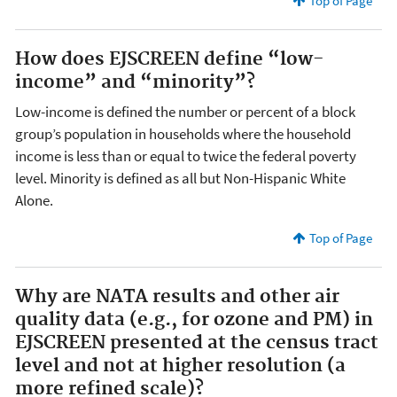
Top of Page
How does EJSCREEN define “low-
income” and “minority”?
Low-income is defined the number or percent of a block
group’s population in households where the household
income is less than or equal to twice the federal poverty
level. Minority is defined as all but Non-Hispanic White
Alone.
Top of Page
Why are NATA results and other air
quality data (e.g., for ozone and PM) in
EJSCREEN presented at the census tract
level and not at higher resolution (a
more refined scale)?