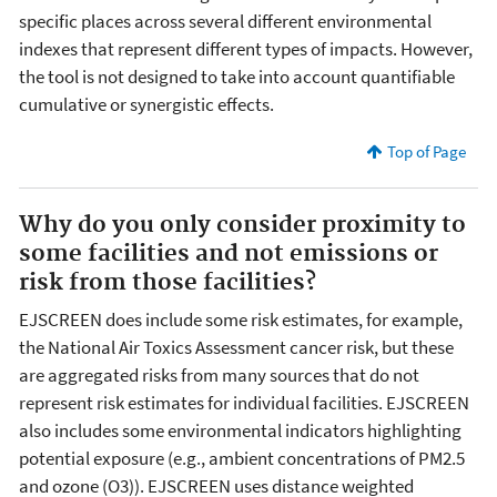
specific places across several different environmental
indexes that represent different types of impacts. However,
the tool is not designed to take into account quantifiable
cumulative or synergistic effects.
Top of Page
Why do you only consider proximity to
some facilities and not emissions or
risk from those facilities?
EJSCREEN does include some risk estimates, for example,
the National Air Toxics Assessment cancer risk, but these
are aggregated risks from many sources that do not
represent risk estimates for individual facilities. EJSCREEN
also includes some environmental indicators highlighting
potential exposure (e.g., ambient concentrations of PM2.5
and ozone (O3)). EJSCREEN uses distance weighted