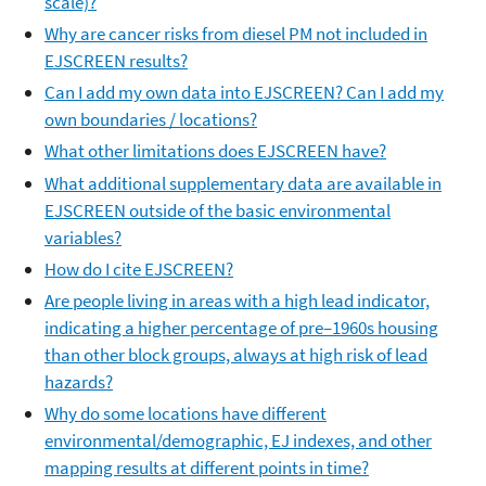
scale)?
Why are cancer risks from diesel PM not included in
EJSCREEN results?
Can I add my own data into EJSCREEN? Can I add my
own boundaries / locations?
What other limitations does EJSCREEN have?
What additional supplementary data are available in
EJSCREEN outside of the basic environmental
variables?
How do I cite EJSCREEN?
Are people living in areas with a high lead indicator,
indicating a higher percentage of pre–1960s housing
than other block groups, always at high risk of lead
hazards?
Why do some locations have different
environmental/demographic, EJ indexes, and other
mapping results at different points in time?