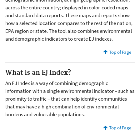
across the entire country; displayed in color-coded maps
and standard data reports. These maps and reports show
how a selected location compares to the rest of the nation,
EPA region or state. The tool also combines environmental
and demographic indicators to create EJ indexes.
Top of Page
What is an EJ Index?
An EJ Index is a way of combining demographic
information with a single environmental indicator – such as
proximity to traffic – that can help identify communities
that may have a high combination of environmental
burdens and vulnerable populations.
Top of Page