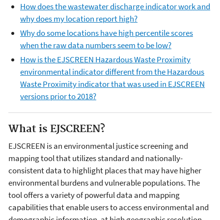
How does the wastewater discharge indicator work and
why does my location report high?
Why do some locations have high percentile scores
when the raw data numbers seem to be low?
How is the EJSCREEN Hazardous Waste Proximity
environmental indicator different from the Hazardous
Waste Proximity indicator that was used in EJSCREEN
versions prior to 2018?
What is EJSCREEN?
EJSCREEN is an environmental justice screening and
mapping tool that utilizes standard and nationally-
consistent data to highlight places that may have higher
environmental burdens and vulnerable populations. The
tool offers a variety of powerful data and mapping
capabilities that enable users to access environmental and
demographic information, at high geographic resolution,