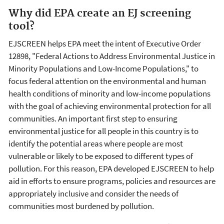
Why did EPA create an EJ screening
tool?
EJSCREEN helps EPA meet the intent of Executive Order
12898, "Federal Actions to Address Environmental Justice in
Minority Populations and Low-Income Populations," to
focus federal attention on the environmental and human
health conditions of minority and low-income populations
with the goal of achieving environmental protection for all
communities. An important first step to ensuring
environmental justice for all people in this country is to
identify the potential areas where people are most
vulnerable or likely to be exposed to different types of
pollution. For this reason, EPA developed EJSCREEN to help
aid in efforts to ensure programs, policies and resources are
appropriately inclusive and consider the needs of
communities most burdened by pollution.