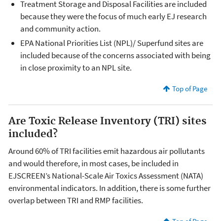
Treatment Storage and Disposal Facilities are included
because they were the focus of much early EJ research
and community action.
EPA National Priorities List (NPL)/ Superfund sites are
included because of the concerns associated with being
in close proximity to an NPL site.
Top of Page
Are Toxic Release Inventory (TRI) sites
included?
Around 60% of TRI facilities emit hazardous air pollutants
and would therefore, in most cases, be included in
EJSCREEN’s National-Scale Air Toxics Assessment (NATA)
environmental indicators. In addition, there is some further
overlap between TRI and RMP facilities.