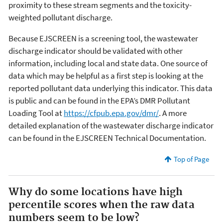
proximity to these stream segments and the toxicity-
weighted pollutant discharge.
Because EJSCREEN is a screening tool, the wastewater
discharge indicator should be validated with other
information, including local and state data. One source of
data which may be helpful as a first step is looking at the
reported pollutant data underlying this indicator. This data
is public and can be found in the EPA’s DMR Pollutant
Loading Tool at
https://cfpub.epa.gov/dmr/
. A more
detailed explanation of the wastewater discharge indicator
can be found in the EJSCREEN Technical Documentation.
Top of Page
Why do some locations have high
percentile scores when the raw data
numbers seem to be low?