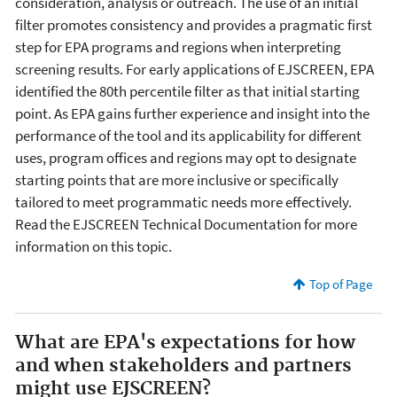
consideration, analysis or outreach. The use of an initial
filter promotes consistency and provides a pragmatic first
step for EPA programs and regions when interpreting
screening results. For early applications of EJSCREEN, EPA
identified the 80th percentile filter as that initial starting
point. As EPA gains further experience and insight into the
performance of the tool and its applicability for different
uses, program offices and regions may opt to designate
starting points that are more inclusive or specifically
tailored to meet programmatic needs more effectively.
Read the EJSCREEN Technical Documentation for more
information on this topic.
Top of Page
What are EPA's expectations for how
and when stakeholders and partners
might use EJSCREEN?