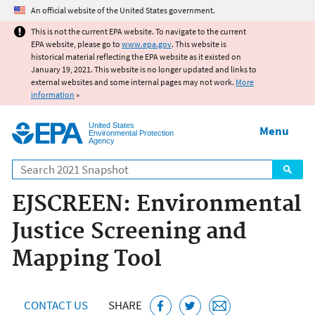
Jump to main content
An official website of the United States government.
This is not the current EPA website. To navigate to the current
EPA website, please go to
www.epa.gov
. This website is
historical material reflecting the EPA website as it existed on
January 19, 2021. This website is no longer updated and links to
external websites and some internal pages may not work.
More
information
»
United States
Menu
Environmental Protection
Agency
Search
EJSCREEN: Environmental
Justice Screening and
Mapping Tool
CONTACT US
SHARE