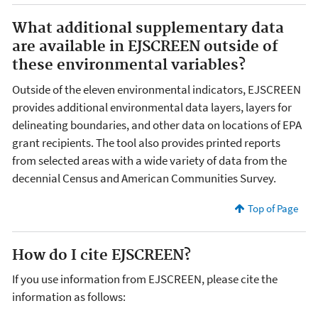
What additional supplementary data
are available in EJSCREEN outside of
these environmental variables?
Outside of the eleven environmental indicators, EJSCREEN
provides additional environmental data layers, layers for
delineating boundaries, and other data on locations of EPA
grant recipients. The tool also provides printed reports
from selected areas with a wide variety of data from the
decennial Census and American Communities Survey.
Top of Page
How do I cite EJSCREEN?
If you use information from EJSCREEN, please cite the
information as follows: