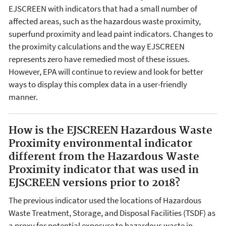
EJSCREEN with indicators that had a small number of
affected areas, such as the hazardous waste proximity,
superfund proximity and lead paint indicators. Changes to
the proximity calculations and the way EJSCREEN
represents zero have remedied most of these issues.
However, EPA will continue to review and look for better
ways to display this complex data in a user-friendly
manner.
How is the EJSCREEN Hazardous Waste
Proximity environmental indicator
different from the Hazardous Waste
Proximity indicator that was used in
EJSCREEN versions prior to 2018?
The previous indicator used the locations of Hazardous
Waste Treatment, Storage, and Disposal Facilities (TSDF) as
a proxy for potential exposure to hazardous waste in