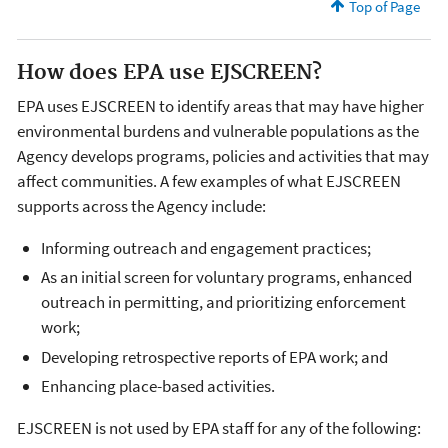
Top of Page
How does EPA use EJSCREEN?
EPA uses EJSCREEN to identify areas that may have higher
environmental burdens and vulnerable populations as the
Agency develops programs, policies and activities that may
affect communities. A few examples of what EJSCREEN
supports across the Agency include:
Informing outreach and engagement practices;
As an initial screen for voluntary programs, enhanced
outreach in permitting, and prioritizing enforcement
work;
Developing retrospective reports of EPA work; and
Enhancing place-based activities.
EJSCREEN is not used by EPA staff for any of the following: