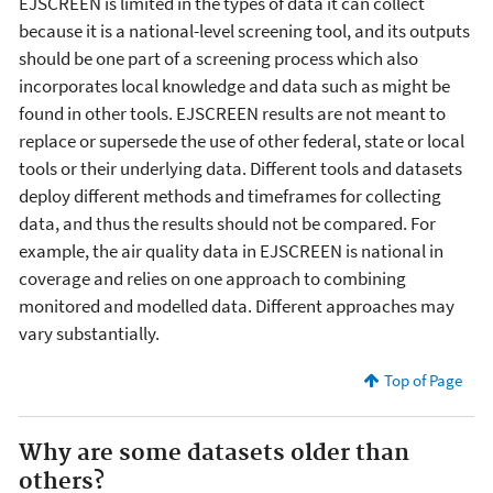
EJSCREEN is limited in the types of data it can collect
because it is a national-level screening tool, and its outputs
should be one part of a screening process which also
incorporates local knowledge and data such as might be
found in other tools. EJSCREEN results are not meant to
replace or supersede the use of other federal, state or local
tools or their underlying data. Different tools and datasets
deploy different methods and timeframes for collecting
data, and thus the results should not be compared. For
example, the air quality data in EJSCREEN is national in
coverage and relies on one approach to combining
monitored and modelled data. Different approaches may
vary substantially.
Top of Page
Why are some datasets older than
others?