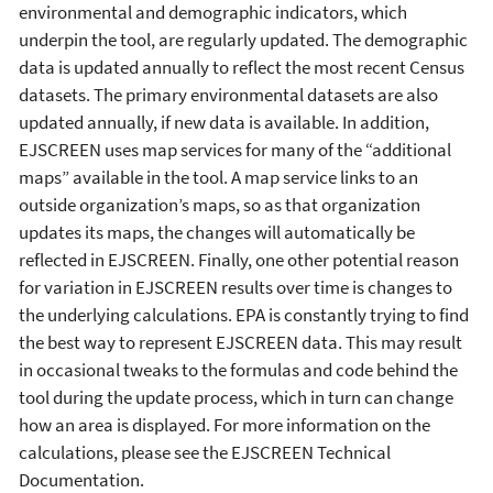
environmental and demographic indicators, which
underpin the tool, are regularly updated. The demographic
data is updated annually to reflect the most recent Census
datasets. The primary environmental datasets are also
updated annually, if new data is available. In addition,
EJSCREEN uses map services for many of the “additional
maps” available in the tool. A map service links to an
outside organization’s maps, so as that organization
updates its maps, the changes will automatically be
reflected in EJSCREEN. Finally, one other potential reason
for variation in EJSCREEN results over time is changes to
the underlying calculations. EPA is constantly trying to find
the best way to represent EJSCREEN data. This may result
in occasional tweaks to the formulas and code behind the
tool during the update process, which in turn can change
how an area is displayed. For more information on the
calculations, please see the EJSCREEN Technical
Documentation.