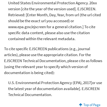
United States Environmental Protection Agency. 20xx
version [cite the year of the version used]. EJSCREEN.
Retrieved: [Enter Month, Day, Year, from url (the url cited
should be the exact url you accessed) or
www.epa.gov/ejscreen for a general citation.] To cite
specific data content, please also use the citation
contained within the relevant metadata.
To cite specific EJSCREEN publications (e.g., journal
articles), please use the appropriate citation. For the
EJSCREEN Technical Documentation, please cite as follows
(using the relevant year to specify which version of
documentation is being cited):
U.S. Environmental Protection Agency (EPA), 2017[or use
the latest year of documentation available]. EJSCREEN
Technical Documentation.
Top of Page