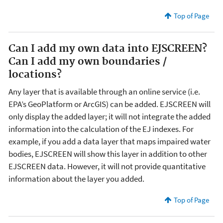
Top of Page
Can I add my own data into EJSCREEN?
Can I add my own boundaries /
locations?
Any layer that is available through an online service (i.e.
EPA’s GeoPlatform or ArcGIS) can be added. EJSCREEN will
only display the added layer; it will not integrate the added
information into the calculation of the EJ indexes. For
example, if you add a data layer that maps impaired water
bodies, EJSCREEN will show this layer in addition to other
EJSCREEN data. However, it will not provide quantitative
information about the layer you added.
Top of Page