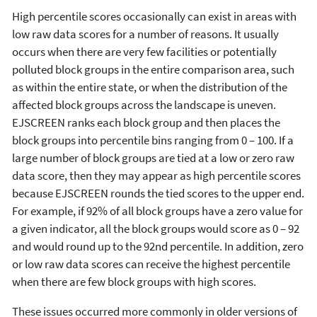
High percentile scores occasionally can exist in areas with
low raw data scores for a number of reasons. It usually
occurs when there are very few facilities or potentially
polluted block groups in the entire comparison area, such
as within the entire state, or when the distribution of the
affected block groups across the landscape is uneven.
EJSCREEN ranks each block group and then places the
block groups into percentile bins ranging from 0 – 100. If a
large number of block groups are tied at a low or zero raw
data score, then they may appear as high percentile scores
because EJSCREEN rounds the tied scores to the upper end.
For example, if 92% of all block groups have a zero value for
a given indicator, all the block groups would score as 0 – 92
and would round up to the 92nd percentile. In addition, zero
or low raw data scores can receive the highest percentile
when there are few block groups with high scores.
These issues occurred more commonly in older versions of