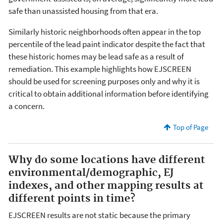
safe than unassisted housing from that era.
Similarly historic neighborhoods often appear in the top
percentile of the lead paint indicator despite the fact that
these historic homes may be lead safe as a result of
remediation. This example highlights how EJSCREEN
should be used for screening purposes only and why it is
critical to obtain additional information before identifying
a concern.
Top of Page
Why do some locations have different
environmental/demographic, EJ
indexes, and other mapping results at
different points in time?
EJSCREEN results are not static because the primary