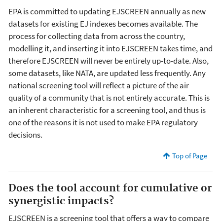
EPA is committed to updating EJSCREEN annually as new
datasets for existing EJ indexes becomes available. The
process for collecting data from across the country,
modelling it, and inserting it into EJSCREEN takes time, and
therefore EJSCREEN will never be entirely up-to-date. Also,
some datasets, like NATA, are updated less frequently. Any
national screening tool will reflect a picture of the air
quality of a community that is not entirely accurate. This is
an inherent characteristic for a screening tool, and thus is
one of the reasons it is not used to make EPA regulatory
decisions.
Top of Page
Does the tool account for cumulative or
synergistic impacts?
EJSCREEN is a screening tool that offers a way to compare