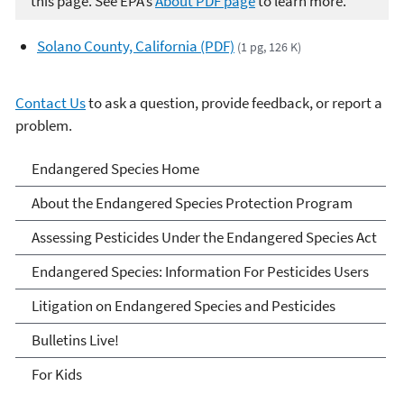
this page. See EPA’s
About PDF page
to learn more.
Solano County, California (PDF)
(1 pg, 126 K)
Contact Us
to ask a question, provide feedback, or report a
problem.
Endangered Species
Endangered Species Home
About the Endangered Species Protection Program
Assessing Pesticides Under the Endangered Species Act
Endangered Species: Information For Pesticides Users
Litigation on Endangered Species and Pesticides
Bulletins Live!
For Kids