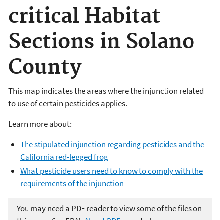
critical Habitat
Sections in Solano
County
This map indicates the areas where the injunction related
to use of certain pesticides applies.
Learn more about:
The stipulated injunction regarding pesticides and the
California red-legged frog
What pesticide users need to know to comply with the
requirements of the injunction
You may need a PDF reader to view some of the files on