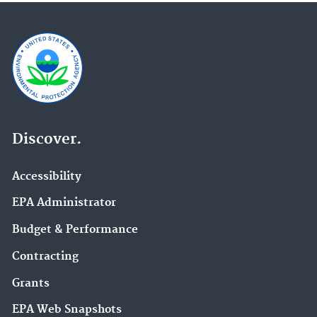
Discover.
Accessibility
EPA Administrator
Budget & Performance
Contracting
Grants
EPA Web Snapshots