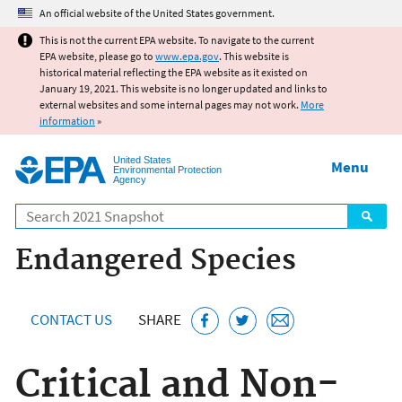
Jump to main content
An official website of the United States government.
This is not the current EPA website. To navigate to the current
EPA website, please go to
www.epa.gov
. This website is
historical material reflecting the EPA website as it existed on
January 19, 2021. This website is no longer updated and links to
external websites and some internal pages may not work.
More
information
»
United States
Menu
Environmental Protection
Agency
Search
Endangered Species
CONTACT US
SHARE
Critical and Non-