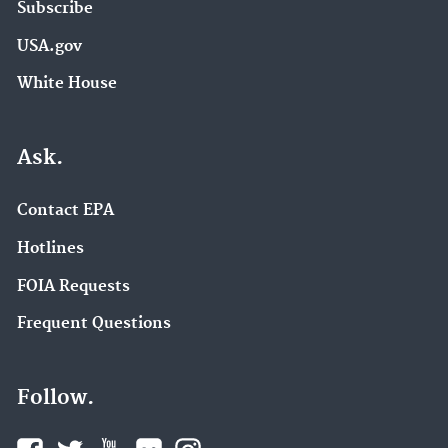
Subscribe
USA.gov
White House
Ask.
Contact EPA
Hotlines
FOIA Requests
Frequent Questions
Follow.