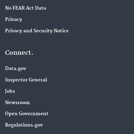
No FEAR Act Data
Privacy
Privacy and Security Notice
Connect.
Data.gov
Inspector General
Jobs
Newsroom
Open Government
Regulations.gov