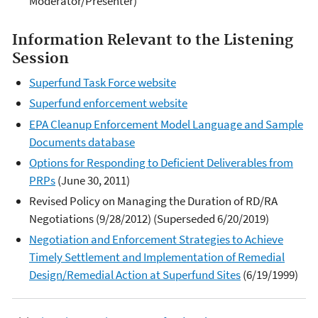
Moderator/Presenter)
Information Relevant to the Listening
Session
Superfund Task Force website
Superfund enforcement website
EPA Cleanup Enforcement Model Language and Sample
Documents database
Options for Responding to Deficient Deliverables from
PRPs
(June 30, 2011)
Revised Policy on Managing the Duration of RD/RA
Negotiations (9/28/2012) (Superseded 6/20/2019)
Negotiation and Enforcement Strategies to Achieve
Timely Settlement and Implementation of Remedial
Design/Remedial Action at Superfund Sites
(6/19/1999)