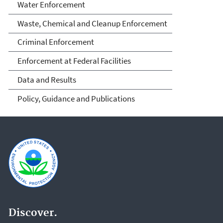
Water Enforcement
Waste, Chemical and Cleanup Enforcement
Criminal Enforcement
Enforcement at Federal Facilities
Data and Results
Policy, Guidance and Publications
Discover.