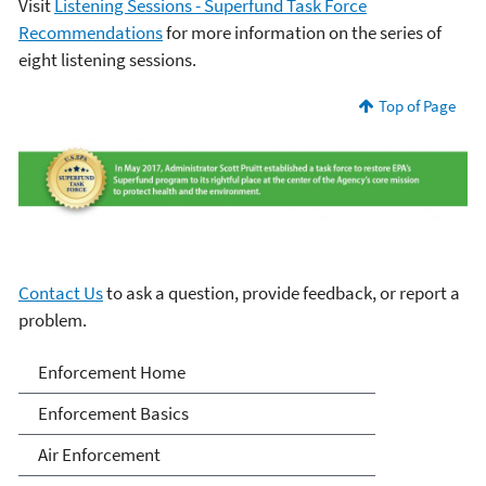
Visit
Listening Sessions - Superfund Task Force
Recommendations
for more information on the series of
eight listening sessions.
Top of Page
Contact Us
to ask a question, provide feedback, or report a
problem.
Enforcement
Enforcement Home
Enforcement Basics
Air Enforcement