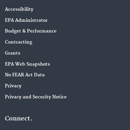
Accessibility
EPA Administrator
Budget & Performance
Contracting
Grants
EPA Web Snapshots
No FEAR Act Data
Privacy
Privacy and Security Notice
Connect.