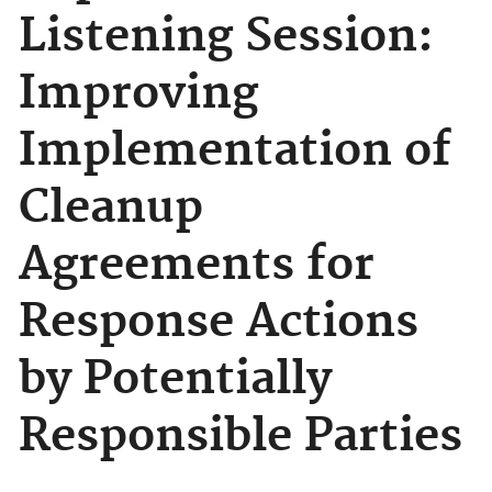
Listening Session:
Improving
Implementation of
Cleanup
Agreements for
Response Actions
by Potentially
Responsible Parties