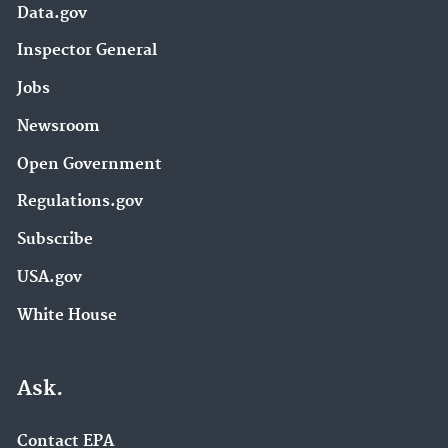
Data.gov
Inspector General
Jobs
Newsroom
Open Government
Regulations.gov
Subscribe
USA.gov
White House
Ask.
Contact EPA