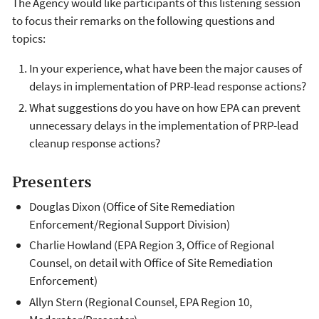
The Agency would like participants of this listening session
to focus their remarks on the following questions and
topics:
In your experience, what have been the major causes of
delays in implementation of PRP-lead response actions?
What suggestions do you have on how EPA can prevent
unnecessary delays in the implementation of PRP-lead
cleanup response actions?
Presenters
Douglas Dixon (Office of Site Remediation
Enforcement/Regional Support Division)
Charlie Howland (EPA Region 3, Office of Regional
Counsel, on detail with Office of Site Remediation
Enforcement)
Allyn Stern (Regional Counsel, EPA Region 10,