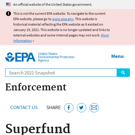
Jump to main content
An official website of the United States government.
This is not the current EPA website. To navigate to the current
EPA website, please go to
www.epa.gov
. This website is
historical material reflecting the EPA website as it existed on
January 19, 2021. This website is no longer updated and links to
external websites and some internal pages may not work.
More
information
»
United States
Menu
Environmental Protection
Agency
Search
Enforcement
CONTACT US
SHARE
Superfund