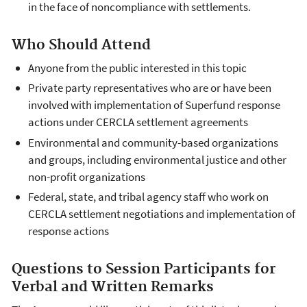
in the face of noncompliance with settlements.
Who Should Attend
Anyone from the public interested in this topic
Private party representatives who are or have been
involved with implementation of Superfund response
actions under CERCLA settlement agreements
Environmental and community-based organizations
and groups, including environmental justice and other
non-profit organizations
Federal, state, and tribal agency staff who work on
CERCLA settlement negotiations and implementation of
response actions
Questions to Session Participants for
Verbal and Written Remarks