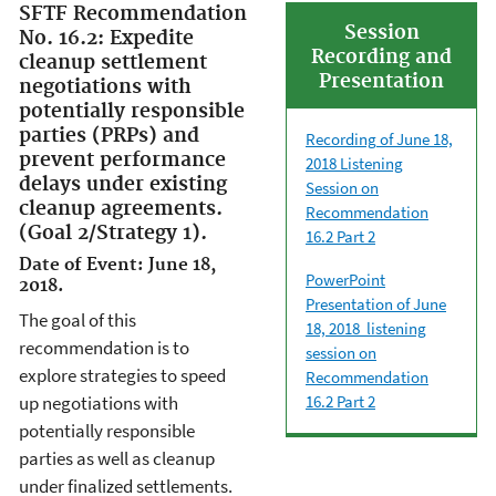
SFTF Recommendation
Session
No. 16.2: Expedite
Recording and
cleanup settlement
Presentation
negotiations with
potentially responsible
parties (PRPs) and
Recording
of June 18,
prevent performance
2018 Listening
delays under existing
Session on
cleanup agreements.
Recommendation
(Goal 2/Strategy 1).
16.2 Part 2
Date of Event: June 18,
PowerPoint
2018.
Presentation of June
The goal of this
18, 2018 listening
recommendation is to
session on
explore strategies to speed
Recommendation
up negotiations with
16.2 Part 2
potentially responsible
parties as well as cleanup
under finalized settlements.