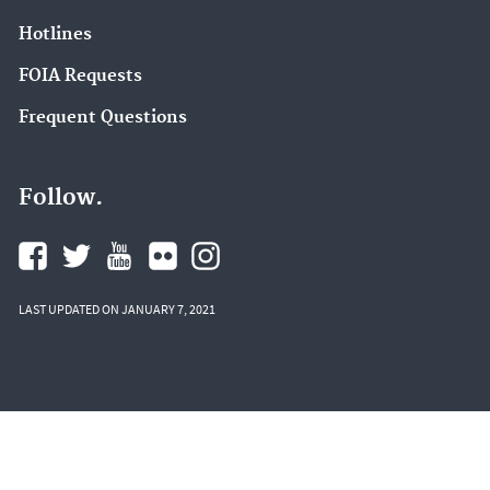
Hotlines
FOIA Requests
Frequent Questions
Follow.
LAST UPDATED ON JANUARY 7, 2021