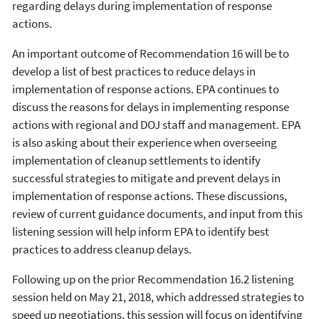
regarding delays during implementation of response
actions.
An important outcome of Recommendation 16 will be to
develop a list of best practices to reduce delays in
implementation of response actions. EPA continues to
discuss the reasons for delays in implementing response
actions with regional and DOJ staff and management. EPA
is also asking about their experience when overseeing
implementation of cleanup settlements to identify
successful strategies to mitigate and prevent delays in
implementation of response actions. These discussions,
review of current guidance documents, and input from this
listening session will help inform EPA to identify best
practices to address cleanup delays.
Following up on the prior Recommendation 16.2 listening
session held on May 21, 2018, which addressed strategies to
speed up negotiations, this session will focus on identifying