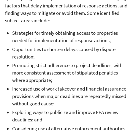
factors that delay implementation of response actions, and
finding ways to mitigate or avoid them. Some identified
subject areas include:
Strategies for timely obtaining access to properties
needed for implementation of response actions;
Opportunities to shorten delays caused by dispute
resolution;
Promoting strict adherence to project deadlines, with
more consistent assessment of stipulated penalties
where appropriate;
Increased use of work takeover and financial assurance
provisions when major deadlines are repeatedly missed
without good cause;
Exploring ways to publicize and improve EPA review
deadlines; and
Considering use of alternative enforcement authorities