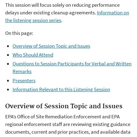
This session will focus solely on reducing performance
delays under existing cleanup agreements.
Information on
the listening session series
.
On this page:
Overview of Session Topic and Issues
Who Should Attend
Questions to Session Participants for Verbal and Written
Remarks
Presenters
Information Relevant to this Listening Session
Overview of Session Topic and Issues
EPA’s Office of Site Remediation Enforcement and EPA
regional enforcement staff are reviewing existing guidance
documents, current and prior practices, and available data