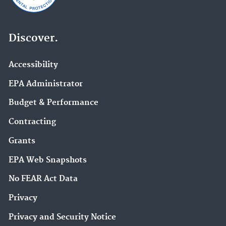
Discover.
Accessibility
EPA Administrator
Budget & Performance
Contracting
Grants
EPA Web Snapshots
No FEAR Act Data
Privacy
Privacy and Security Notice