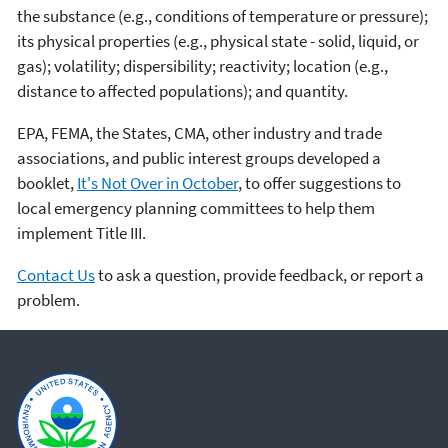
the substance (e.g., conditions of temperature or pressure);
its physical properties (e.g., physical state - solid, liquid, or
gas); volatility; dispersibility; reactivity; location (e.g.,
distance to affected populations); and quantity.
EPA, FEMA, the States, CMA, other industry and trade
associations, and public interest groups developed a
booklet,
It's Not Over in October
, to offer suggestions to
local emergency planning committees to help them
implement Title III.
Contact Us
to ask a question, provide feedback, or report a
problem.