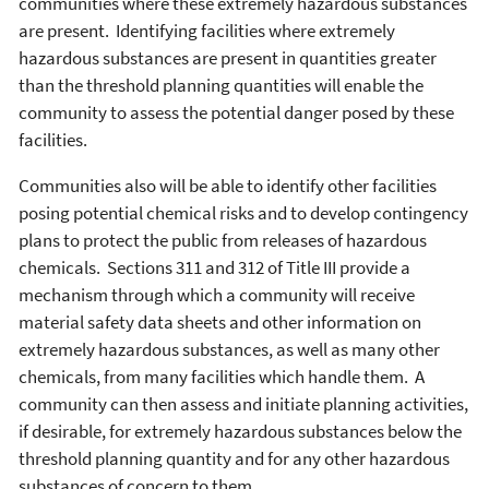
communities where these extremely hazardous substances
are present. Identifying facilities where extremely
hazardous substances are present in quantities greater
than the threshold planning quantities will enable the
community to assess the potential danger posed by these
facilities.
Communities also will be able to identify other facilities
posing potential chemical risks and to develop contingency
plans to protect the public from releases of hazardous
chemicals. Sections 311 and 312 of Title III provide a
mechanism through which a community will receive
material safety data sheets and other information on
extremely hazardous substances, as well as many other
chemicals, from many facilities which handle them. A
community can then assess and initiate planning activities,
if desirable, for extremely hazardous substances below the
threshold planning quantity and for any other hazardous
substances of concern to them.