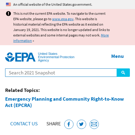
Jump to main content
An official website of the United States government.
This is not the current EPA website. To navigate to the current
EPA website, please go to
www.epa.gov
. This website is
historical material reflecting the EPA website as it existed on
January 19, 2021. This website is no longer updated and links to
external websites and some internal pages may not work.
More
information
»
United States
Menu
Environmental Protection
Agency
Search
Related Topics:
Emergency Planning and Community Right-to-Know
Act (EPCRA)
CONTACT US
SHARE