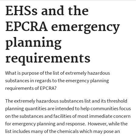
EHSs and the
EPCRA emergency
planning
requirements
What is purpose of the list of extremely hazardous
substances in regards to the emergency planning
requirements of EPCRA?
The extremely hazardous substances list and its threshold
planning quantities are intended to help communities focus
on the substances and facilities of most immediate concern
for emergency planning and response. However, while the
list includes many of the chemicals which may pose an