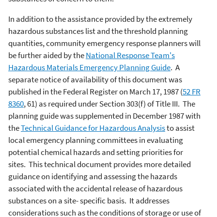
In addition to the assistance provided by the extremely
hazardous substances list and the threshold planning
quantities, community emergency response planners will
be further aided by the
National Response Team's
Hazardous Materials Emergency Planning Guide
. A
separate notice of availability of this document was
published in the Federal Register on March 17, 1987 (
52
FR
8360
, 61) as required under Section 303(f) of Title III. The
planning guide was supplemented in December 1987 with
the
Technical Guidance for Hazardous Analysis
to assist
local emergency planning committees in evaluating
potential chemical hazards and setting priorities for
sites. This technical document provides more detailed
guidance on identifying and assessing the hazards
associated with the accidental release of hazardous
substances on a site- specific basis. It addresses
considerations such as the conditions of storage or use of