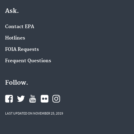
Ask.
Contact EPA
Hotlines
FOIA Requests
Frequent Questions
Follow.
LAST UPDATED ON NOVEMBER 25, 2019