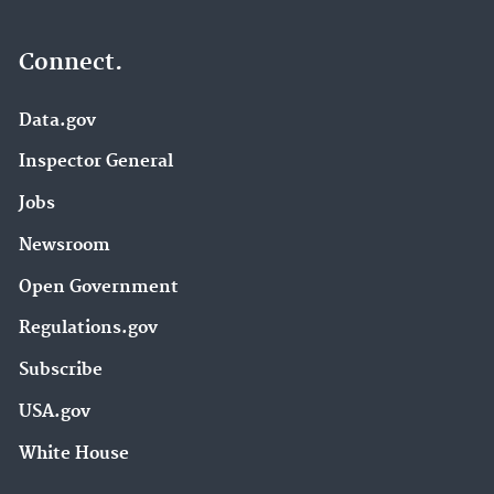
Connect.
Data.gov
Inspector General
Jobs
Newsroom
Open Government
Regulations.gov
Subscribe
USA.gov
White House