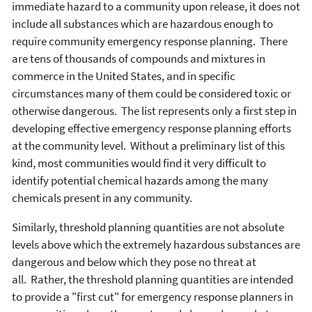
immediate hazard to a community upon release, it does not
include all substances which are hazardous enough to
require community emergency response planning. There
are tens of thousands of compounds and mixtures in
commerce in the United States, and in specific
circumstances many of them could be considered toxic or
otherwise dangerous. The list represents only a first step in
developing effective emergency response planning efforts
at the community level. Without a preliminary list of this
kind, most communities would find it very difficult to
identify potential chemical hazards among the many
chemicals present in any community.
Similarly, threshold planning quantities are not absolute
levels above which the extremely hazardous substances are
dangerous and below which they pose no threat at
all. Rather, the threshold planning quantities are intended
to provide a "first cut" for emergency response planners in