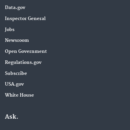
Data.gov
Inspector General
Jobs
Newsroom
Open Government
Regulations.gov
Subscribe
USA.gov
White House
Ask.