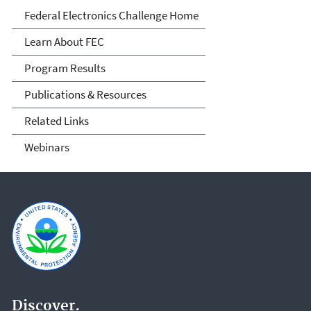
FEC
Federal Electronics Challenge Home
Learn About FEC
Program Results
Publications & Resources
Related Links
Webinars
Discover.