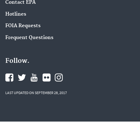
Contact EPA
Hotlines
FOIA Requests
Frequent Questions
Follow.
LAST UPDATED ON SEPTEMBER 28, 2017