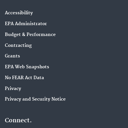
Accessibility
EPA Administrator
Budget & Performance
Contracting
Grants
EPA Web Snapshots
No FEAR Act Data
Privacy
Privacy and Security Notice
Connect.