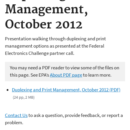
Management,
October 2012
Presentation walking through duplexing and print
management options as presented at the Federal
Electronics Challenge partner call.
You may need a PDF reader to view some of the files on
this page. See EPA’s
About PDF page
to learn more.
Duplexing and Print Management, October 2012 (PDF)
(24 pp, 2 MB)
Contact Us
to ask a question, provide feedback, or report a
problem.