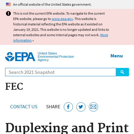
Jump to main content
An official website of the United States government.
This is not the current EPA website. To navigate to the current
EPA website, please go to
www.epa.gov
. This website is
historical material reflecting the EPA website as it existed on
January 19, 2021. This website is no longer updated and links to
external websites and some internal pages may not work.
More
information
»
United States
Menu
Environmental Protection
Agency
Search
FEC
CONTACT US
SHARE
Duplexing and Print