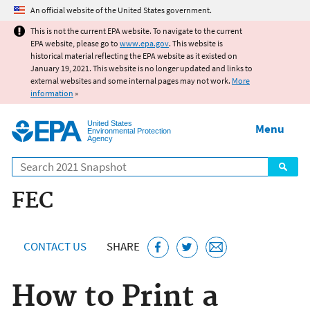
Jump to main content
An official website of the United States government.
This is not the current EPA website. To navigate to the current
EPA website, please go to
www.epa.gov
. This website is
historical material reflecting the EPA website as it existed on
January 19, 2021. This website is no longer updated and links to
external websites and some internal pages may not work.
More
information
»
United States
Menu
Environmental Protection
Agency
Search
FEC
CONTACT US
SHARE
How to Print a