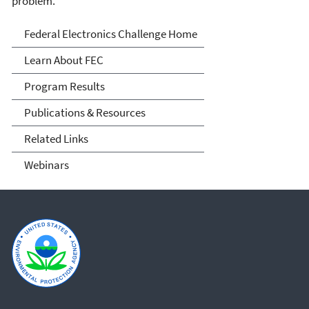
problem.
FEC
Federal Electronics Challenge Home
Learn About FEC
Program Results
Publications & Resources
Related Links
Webinars