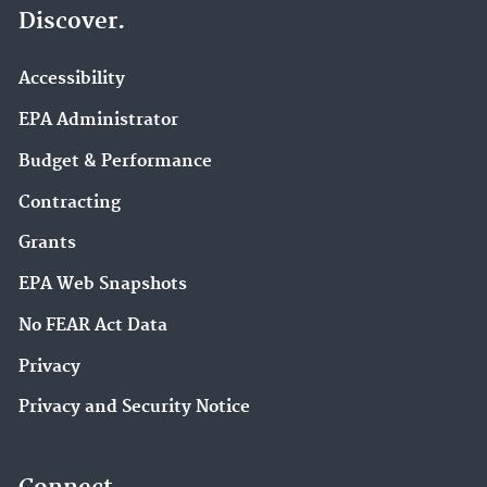
Discover.
Accessibility
EPA Administrator
Budget & Performance
Contracting
Grants
EPA Web Snapshots
No FEAR Act Data
Privacy
Privacy and Security Notice