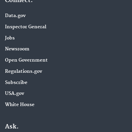
Connect.
Data.gov
Inspector General
Jobs
Newsroom
Open Government
Regulations.gov
Subscribe
USA.gov
White House
Ask.