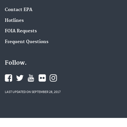
Contact EPA
Hotlines
FOIA Requests
Frequent Questions
Follow.
LAST UPDATED ON SEPTEMBER 28, 2017