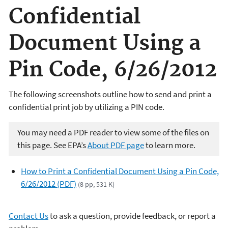
Confidential
Document Using a
Pin Code, 6/26/2012
The following screenshots outline how to send and print a
confidential print job by utilizing a PIN code.
You may need a PDF reader to view some of the files on
this page. See EPA’s
About PDF page
to learn more.
How to Print a Confidential Document Using a Pin Code,
6/26/2012 (PDF)
(8 pp, 531 K)
Contact Us
to ask a question, provide feedback, or report a