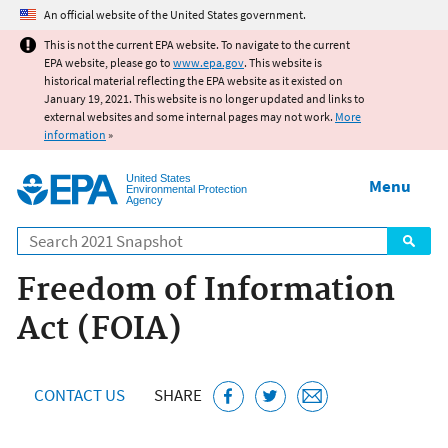
Jump to main content
An official website of the United States government.
This is not the current EPA website. To navigate to the current
EPA website, please go to
www.epa.gov
. This website is
historical material reflecting the EPA website as it existed on
January 19, 2021. This website is no longer updated and links to
external websites and some internal pages may not work.
More
information
»
United States
Menu
Environmental Protection
Agency
Search
Freedom of Information
Act (FOIA)
CONTACT US
SHARE