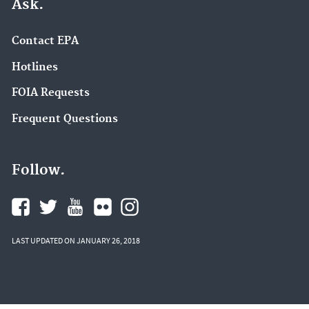
Ask.
Contact EPA
Hotlines
FOIA Requests
Frequent Questions
Follow.
LAST UPDATED ON JANUARY 26, 2018