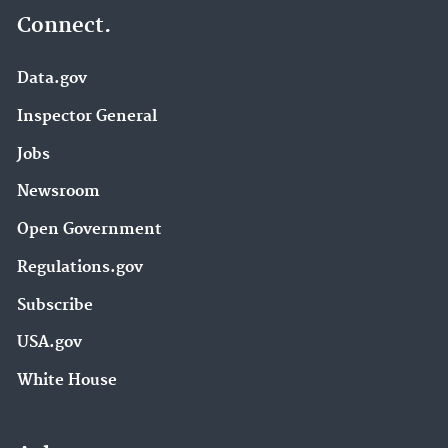
Connect.
Data.gov
Inspector General
Jobs
Newsroom
Open Government
Regulations.gov
Subscribe
USA.gov
White House