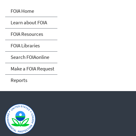
Freedom of Information
FOIA Home
Act
Learn about FOIA
FOIA Resources
FOIA Libraries
Search FOIAonline
Make a FOIA Request
Reports