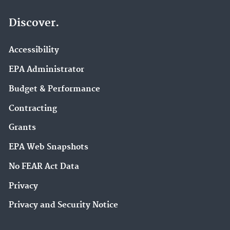
Discover.
Accessibility
EPA Administrator
Budget & Performance
Contracting
Grants
EPA Web Snapshots
No FEAR Act Data
Privacy
Privacy and Security Notice