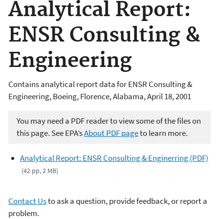
Analytical Report:
ENSR Consulting &
Engineering
Contains analytical report data for ENSR Consulting &
Engineering, Boeing, Florence, Alabama, April 18, 2001
You may need a PDF reader to view some of the files on
this page. See EPA’s
About PDF page
to learn more.
Analytical Report: ENSR Consulting & Enginerring (PDF)
(42 pp, 2 MB)
Contact Us
to ask a question, provide feedback, or report a
problem.