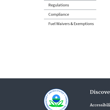
Regulations
Compliance
Fuel Waivers & Exemptions
Discove
Accessibil