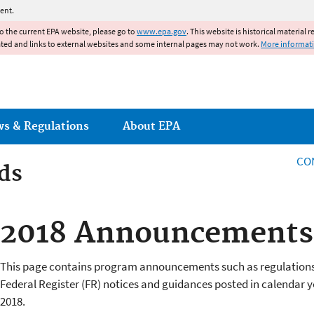
Jump to main content
ent.
to the current EPA website, please go to
www.epa.gov
. This website is historical material 
ated and links to external websites and some internal pages may not work.
More informat
ws & Regulations
About EPA
CO
ds
ds
2018 Announcements 
This page contains program announcements such as regulations
Federal Register (FR) notices and guidances posted in calendar y
2018.