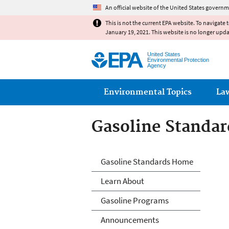
An official website of the United States governm
This is not the current EPA website. To navigate 
January 19, 2021. This website is no longer upd
United States
Environmental Protection
Agency
Main menu
Environmental Topics
La
Gasoline Standar
Gasoline Standar
Gasoline Standards Home
Learn About
Gasoline Programs
Announcements