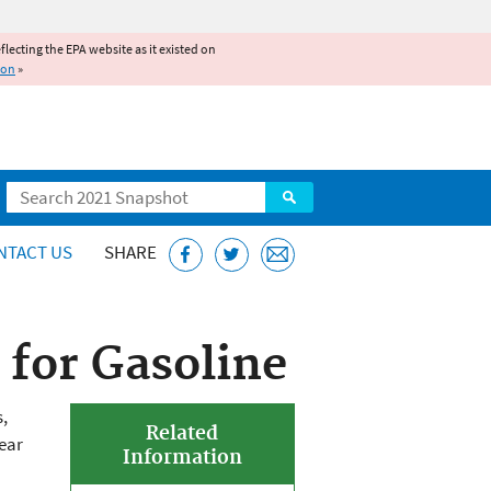
reflecting the EPA website as it existed on
ion
»
Search
NTACT US
SHARE
for Gasoline
,
Related
ear
Information