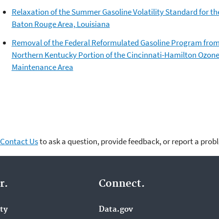
Relaxation of the Summer Gasoline Volatility Standard for th
Baton Rouge Area, Louisiana
Removal of the Federal Reformulated Gasoline Program from
Northern Kentucky Portion of the Cincinnati-Hamilton Ozon
Maintenance Area
Contact Us
to ask a question, provide feedback, or report a prob
r.
Connect.
ity
Data.gov