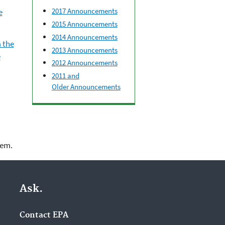
2017 Announcements
e
2015 Announcements
2014 Announcements
 the
2013 Announcements
e
2012 Announcements
2011 and
Older Announcements
lem.
Ask.
Contact EPA