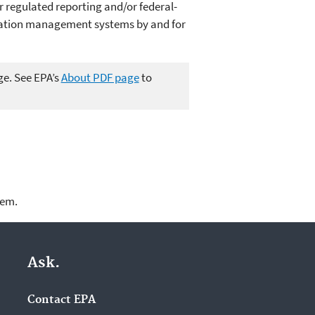
 regulated reporting and/or federal-
mation management systems by and for
ge. See EPA’s
About PDF page
to
lem.
Ask.
Contact EPA