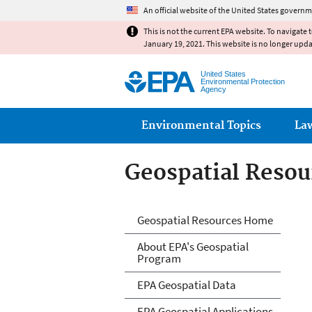
An official website of the United States governm
This is not the current EPA website. To navigate 
January 19, 2021. This website is no longer upd
United States
Environmental Protection
Agency
Main menu
Environmental Topics
La
Geospatial Resou
Geospatial Resou
Geospatial Resources Home
About EPA's Geospatial
Program
EPA Geospatial Data
EPA Geospatial Applications