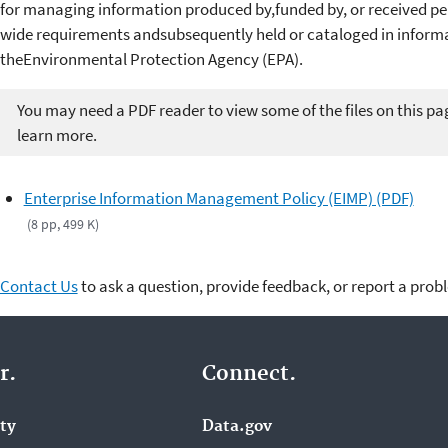
for managing information produced by,funded by, or received per
wide requirements andsubsequently held or cataloged in infor
theEnvironmental Protection Agency (EPA).
You may need a PDF reader to view some of the files on this pa
learn more.
Enterprise Information Management Policy (EIMP) (PDF)
(8 pp, 499 K)
Contact Us
to ask a question, provide feedback, or report a prob
r.
Connect.
ity
Data.gov