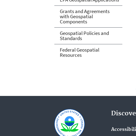
Grants and Agreements
with Geospatial
Components
Geospatial Policies and
Standards
Federal Geospatial
Resources
Discove
Accessibil