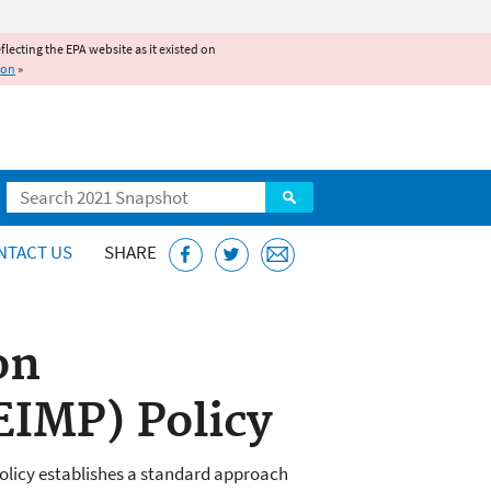
reflecting the EPA website as it existed on
ion
»
Search
NTACT US
SHARE
on
EIMP) Policy
olicy establishes a standard approach