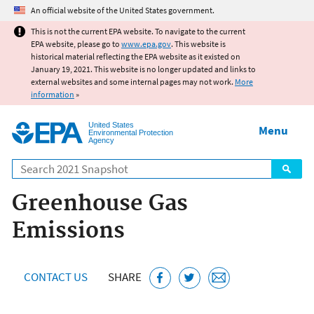
Jump to main content
An official website of the United States government.
This is not the current EPA website. To navigate to the current
EPA website, please go to
www.epa.gov
. This website is
historical material reflecting the EPA website as it existed on
January 19, 2021. This website is no longer updated and links to
external websites and some internal pages may not work.
More
information
»
United States
Menu
Environmental Protection
Agency
Search
Greenhouse Gas
Emissions
CONTACT US
SHARE