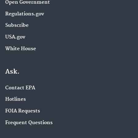
Open Government
Regulations.gov
Subscribe
USA.gov
White House
Ask.
Contact EPA
Hotlines
FOIA Requests
Frequent Questions