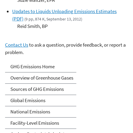
Updates to Liquids Unloading Emissions Estimates
(PDF)
(9 pp, 874 K, September 13, 2012)
Reid Smith, BP
Contact Us
to ask a question, provide feedback, or report a
problem.
Greenhouse Gas Emissions
GHG Emissions Home
Overview of Greenhouse Gases
Sources of GHG Emissions
Global Emissions
National Emissions
Facility-Level Emissions