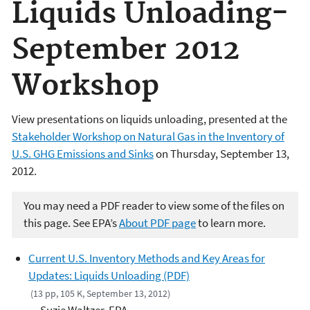
Liquids Unloading-
September 2012
Workshop
View presentations on liquids unloading, presented at the
Stakeholder Workshop on Natural Gas in the Inventory of
U.S. GHG Emissions and Sinks
on Thursday, September 13,
2012.
You may need a PDF reader to view some of the files on
this page. See EPA’s
About PDF page
to learn more.
Current U.S. Inventory Methods and Key Areas for
Updates: Liquids Unloading (PDF)
(13 pp, 105 K, September 13, 2012)
Suzie Waltzer, EPA