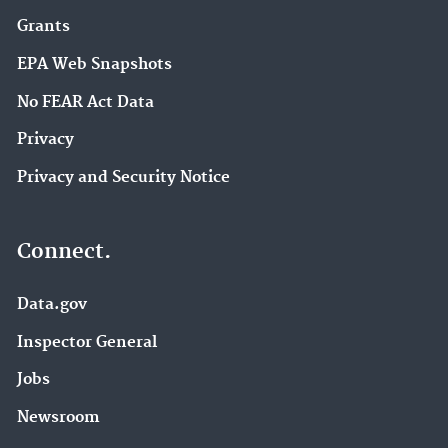
Grants
EPA Web Snapshots
No FEAR Act Data
Privacy
Privacy and Security Notice
Connect.
Data.gov
Inspector General
Jobs
Newsroom