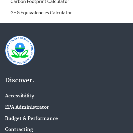
Carbon Footprint Calculator
GHG Equivalencies Calculator
Discover.
Accessibility
EPA Administrator
Budget & Performance
Contracting