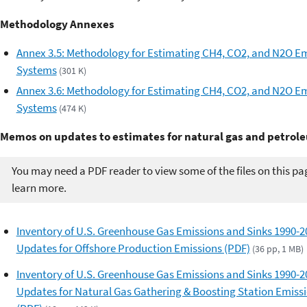
Methodology Annexes
Annex 3.5: Methodology for Estimating CH4, CO2, and N2O E
Systems
(301 K)
Annex 3.6: Methodology for Estimating CH4, CO2, and N2O Em
Systems
(474 K)
Memos on updates to estimates for natural gas and petro
You may need a PDF reader to view some of the files on this pa
learn more.
Inventory of U.S. Greenhouse Gas Emissions and Sinks 1990-2
Updates for Offshore Production Emissions (PDF)
(36 pp, 1 MB)
Inventory of U.S. Greenhouse Gas Emissions and Sinks 1990-2
Updates for Natural Gas Gathering & Boosting Station Emiss