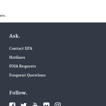
lem.
Ask.
Contact EPA
Hotlines
FOIA Requests
Frequent Questions
Follow.