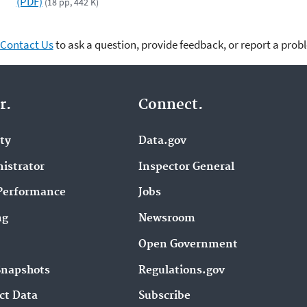
(PDF)
(18 pp, 442 K)
Contact Us
to ask a question, provide feedback, or report a prob
r.
Connect.
ity
Data.gov
istrator
Inspector General
Performance
Jobs
ng
Newsroom
Open Government
Snapshots
Regulations.gov
ct Data
Subscribe