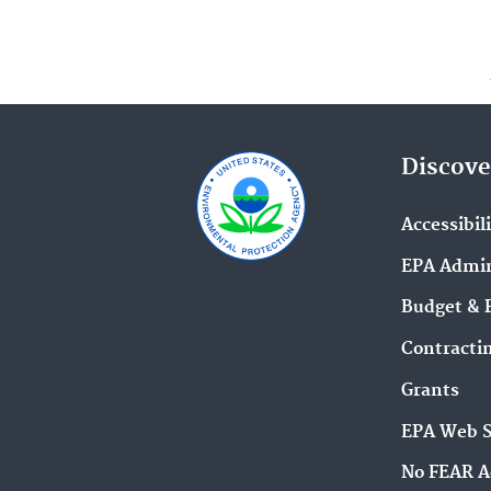
Discove
Accessibil
EPA Admin
Budget & 
Contracti
Grants
EPA Web 
No FEAR A