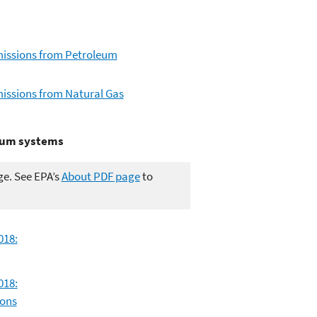
missions from Petroleum
issions from Natural Gas
leum systems
ge. See EPA’s
About PDF page
to
018:
018:
ions