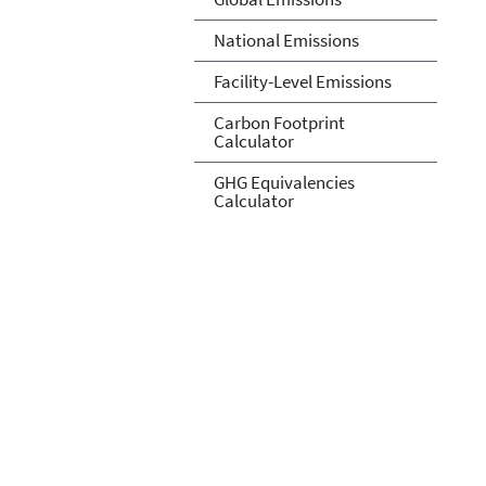
National Emissions
Facility-Level Emissions
Carbon Footprint
Calculator
GHG Equivalencies
Calculator