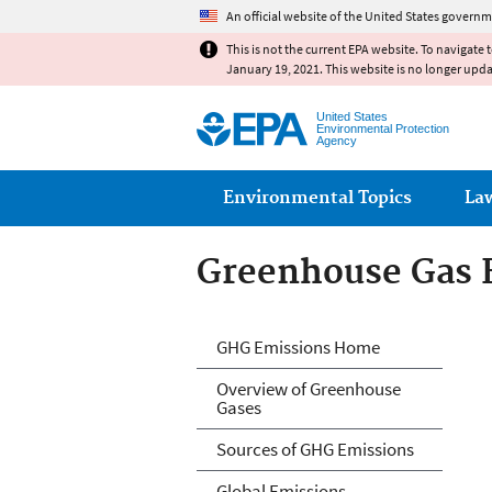
An official website of the United States governm
This is not the current EPA website. To navigate 
January 19, 2021. This website is no longer upd
United States
Environmental Protection
Agency
Main menu
Environmental Topics
La
Greenhouse Gas 
Greenhouse Gas 
GHG Emissions Home
Overview of Greenhouse
Gases
Sources of GHG Emissions
Global Emissions