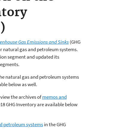
tory
)
reenhouse Gas Emissions and Sinks
(GHG
for natural gas and petroleum systems.
tion segment and updated its
 segments.
The natural gas and petroleum systems
ble below as well.
 view the archives of
memos and
18 GHG Inventory are available below
nd petroleum systems
in the GHG