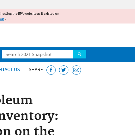
reflecting the EPA website as it existed on
ion
»
Search
NTACT US
SHARE
oleum
nventory:
on on the