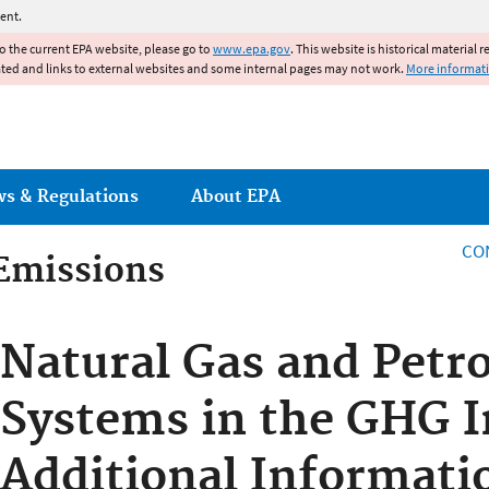
Jump to main content
ent.
to the current EPA website, please go to
www.epa.gov
. This website is historical material 
ated and links to external websites and some internal pages may not work.
More informat
ws & Regulations
About EPA
CO
Emissions
Emissions
Natural Gas and Petr
Systems in the GHG I
Additional Informati