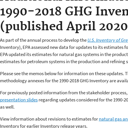
1990-2018 GHG Inven
(published April 2020
As part of the annual process to develop the
U.S. Inventory of G
Inventory), EPA assessed new data for updates to its estimates 
EPA updated its estimates for natural gas systems in the produc
estimates for petroleum systems in the production and refining
Please see the memos below for information on these updates. 
methodology annexes for the 1990-2018 GHG Inventory are availa
For previously posted information from the stakeholder process,
presentation slides
regarding updates considered for the 1990-20
as well.
View information about revisions to estimates for
natural gas a
Inventory for earlier Inventory release years.