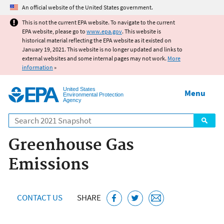
Jump to main content
An official website of the United States government.
This is not the current EPA website. To navigate to the current
EPA website, please go to
www.epa.gov
. This website is
historical material reflecting the EPA website as it existed on
January 19, 2021. This website is no longer updated and links to
external websites and some internal pages may not work.
More
information
»
United States
Menu
Environmental Protection
Agency
Search
Greenhouse Gas
Emissions
CONTACT US
SHARE