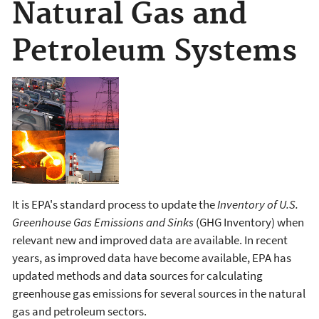
Natural Gas and
Petroleum Systems
It is EPA's standard process to update the
Inventory of U.S.
Greenhouse Gas Emissions and Sinks
(GHG Inventory) when
relevant new and improved data are available. In recent
years, as improved data have become available, EPA has
updated methods and data sources for calculating
greenhouse gas emissions for several sources in the natural
gas and petroleum sectors.