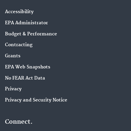
Accessibility
EPA Administrator
Budget & Performance
Contracting
Grants
EPA Web Snapshots
No FEAR Act Data
Privacy
Privacy and Security Notice
Connect.