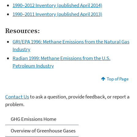
1990–2012 Inventory (published April 2014)
1990–2011 Inventory (published April 2013)
Resources:
GRI/EPA 1996: Methane Emissions from the Natural Gas
Industry
Radian 1999: Methane Emissions from the U.S.
Petroleum Industry
Top of Page
Contact Us
to ask a question, provide feedback, or report a
problem.
Greenhouse Gas Emissions
GHG Emissions Home
Overview of Greenhouse Gases