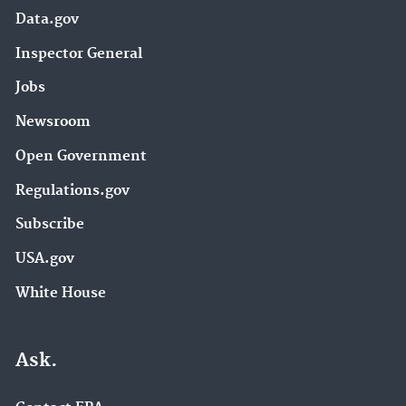
Data.gov
Inspector General
Jobs
Newsroom
Open Government
Regulations.gov
Subscribe
USA.gov
White House
Ask.