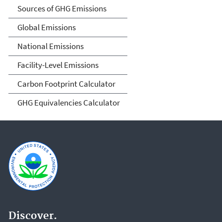
Sources of GHG Emissions
Global Emissions
National Emissions
Facility-Level Emissions
Carbon Footprint Calculator
GHG Equivalencies Calculator
Discover.