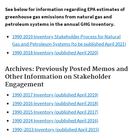
See below for information regarding EPA estimates of
greenhouse gas emissions from natural gas and
petroleum systems in the annual GHG Inventory.
1990-2019 Inventory Stakeholder Process for Natural
Gas and Petroleum Systems (to be published April 2021)
1990-2018 Inventory (published April 2020)
Archives: Previously Posted Memos and
Other Information on Stakeholder
Engagement
1990-2017 Inventory (published April 2019)
1990-2016 Inventory (published April 2018)
1990-2015 Inventory (published April 2017)
1990-2014 Inventory (published April 2016)
1990–2013 Inventory (published April 2015)