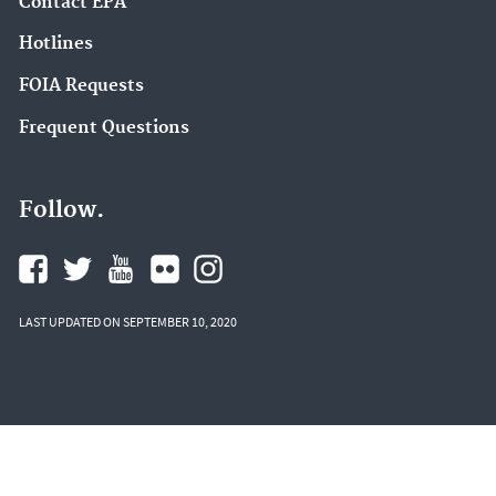
Contact EPA
Hotlines
FOIA Requests
Frequent Questions
Follow.
LAST UPDATED ON SEPTEMBER 10, 2020