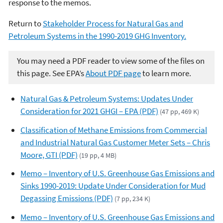
response to the memos.
Return to
Stakeholder Process for Natural Gas and
Petroleum Systems in the 1990-2019 GHG Inventory.
You may need a PDF reader to view some of the files on
this page. See EPA’s
About PDF page
to learn more.
Natural Gas & Petroleum Systems: Updates Under
Consideration for 2021 GHGI – EPA (PDF)
(47 pp, 469 K)
Classification of Methane Emissions from Commercial
and Industrial Natural Gas Customer Meter Sets – Chris
Moore, GTI (PDF)
(19 pp, 4 MB)
Memo – Inventory of U.S. Greenhouse Gas Emissions and
Sinks 1990-2019: Update Under Consideration for Mud
Degassing Emissions (PDF)
(7 pp, 234 K)
Memo – Inventory of U.S. Greenhouse Gas Emissions and