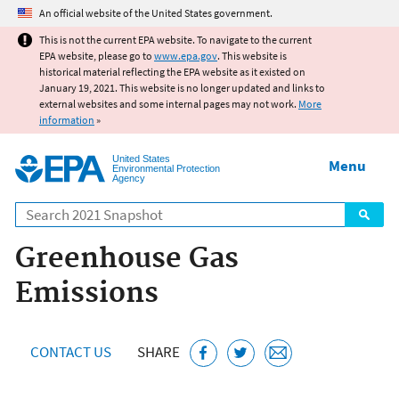
Jump to main content
An official website of the United States government.
This is not the current EPA website. To navigate to the current
EPA website, please go to
www.epa.gov
. This website is
historical material reflecting the EPA website as it existed on
January 19, 2021. This website is no longer updated and links to
external websites and some internal pages may not work.
More
information
»
United States
Menu
Environmental Protection
Agency
Search
Greenhouse Gas
Emissions
CONTACT US
SHARE