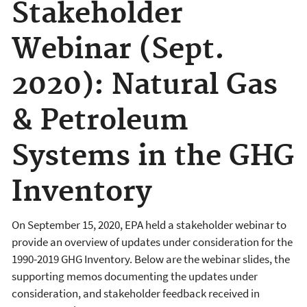
Stakeholder
Webinar (Sept.
2020): Natural Gas
& Petroleum
Systems in the GHG
Inventory
On September 15, 2020, EPA held a stakeholder webinar to
provide an overview of updates under consideration for the
1990-2019 GHG Inventory. Below are the webinar slides, the
supporting memos documenting the updates under
consideration, and stakeholder feedback received in