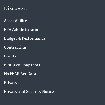
Discover.
Accessibility
EPA Administrator
Budget & Performance
Contracting
Grants
EPA Web Snapshots
No FEAR Act Data
Privacy
Privacy and Security Notice