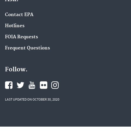
Contact EPA
Hotlines
FOIA Requests
Frequent Questions
Follow.
LAST UPDATED ON OCTOBER 30, 2020