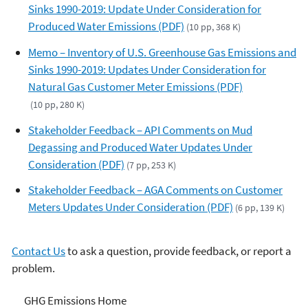
Sinks 1990-2019: Update Under Consideration for
Produced Water Emissions (PDF)
(10 pp, 368 K)
Memo – Inventory of U.S. Greenhouse Gas Emissions and
Sinks 1990-2019: Updates Under Consideration for
Natural Gas Customer Meter Emissions (PDF)
(10 pp, 280 K)
Stakeholder Feedback – API Comments on Mud
Degassing and Produced Water Updates Under
Consideration (PDF)
(7 pp, 253 K)
Stakeholder Feedback – AGA Comments on Customer
Meters Updates Under Consideration (PDF)
(6 pp, 139 K)
Contact Us
to ask a question, provide feedback, or report a
problem.
Greenhouse Gas Emissions
GHG Emissions Home