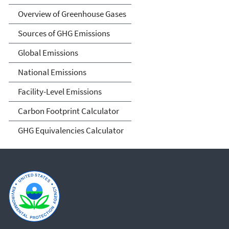
Overview of Greenhouse Gases
Sources of GHG Emissions
Global Emissions
National Emissions
Facility-Level Emissions
Carbon Footprint Calculator
GHG Equivalencies Calculator