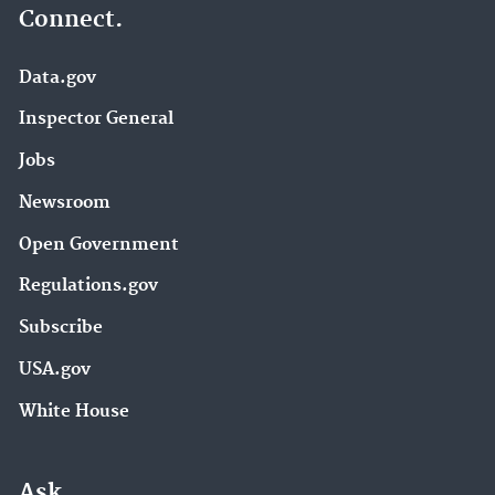
Connect.
Data.gov
Inspector General
Jobs
Newsroom
Open Government
Regulations.gov
Subscribe
USA.gov
White House
Ask.