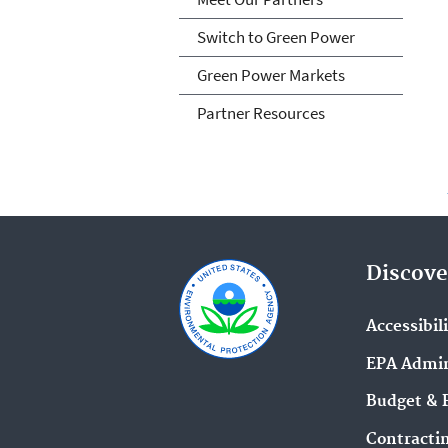
Switch to Green Power
Green Power Markets
Partner Resources
Discove
Accessibil
EPA Admin
Budget & 
Contracti