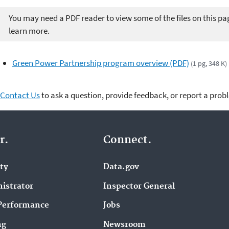
You may need a PDF reader to view some of the files on this pa
learn more.
Green Power Partnership program overview (PDF)
(1 pg, 348 K)
Contact Us
to ask a question, provide feedback, or report a prob
r.
Connect.
ity
Data.gov
istrator
Inspector General
Performance
Jobs
ng
Newsroom