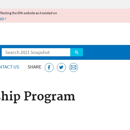
reflecting the EPA website as it existed on
ion
»
Search
NTACT US
SHARE
ship Program