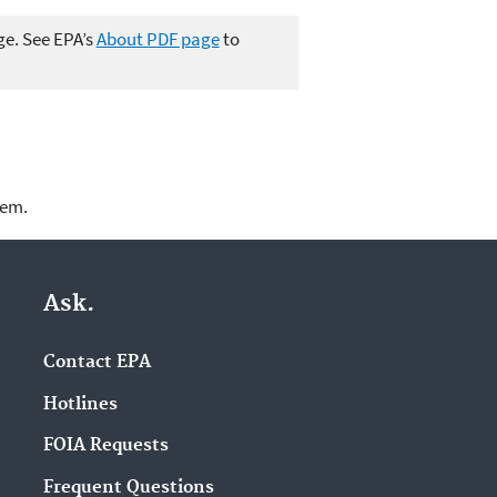
ge. See EPA’s
About PDF page
to
lem.
Ask.
Contact EPA
Hotlines
FOIA Requests
Frequent Questions