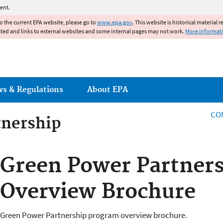
Jump to main content
ent.
to the current EPA website, please go to
www.epa.gov
. This website is historical material 
ated and links to external websites and some internal pages may not work.
More informat
ws & Regulations
About EPA
CO
tnership
tnership
Green Power Partner
Overview Brochure
Green Power Partnership program overview brochure.