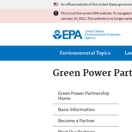
An official website of the United States governm
This is not the current EPA website. To navigate 
January 19, 2021. This website is no longer upd
United States
Environmental Protection
Agency
Main menu
Environmental Topics
La
Green Power Par
Green Power Par
Green Power Partnership
Home
Basic Information
Become a Partner
Meet Our Partners