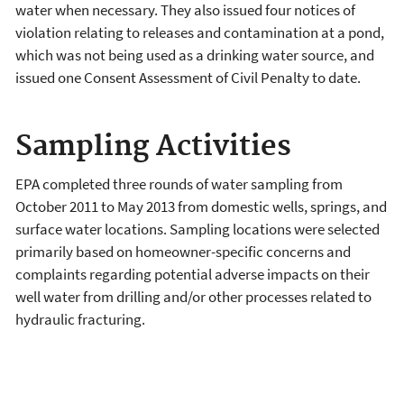
water when necessary. They also issued four notices of
violation relating to releases and contamination at a pond,
which was not being used as a drinking water source, and
issued one Consent Assessment of Civil Penalty to date.
Sampling Activities
EPA completed three rounds of water sampling from
October 2011 to May 2013 from domestic wells, springs, and
surface water locations. Sampling locations were selected
primarily based on homeowner-specific concerns and
complaints regarding potential adverse impacts on their
well water from drilling and/or other processes related to
hydraulic fracturing.