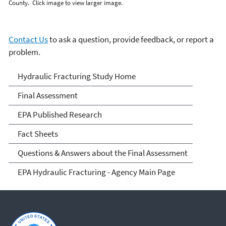
County. Click image to view larger image.
Contact Us
to ask a question, provide feedback, or report a
problem.
EPA's Study of Hydraulic
Hydraulic Fracturing Study Home
Fracturing and Its Potential
Final Assessment
Impact on Drinking Water
EPA Published Research
Resources
Fact Sheets
Questions & Answers about the Final Assessment
EPA Hydraulic Fracturing - Agency Main Page