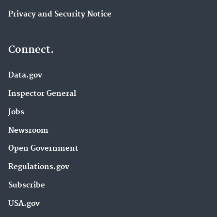
Privacy and Security Notice
Connect.
Data.gov
Inspector General
Jobs
Newsroom
Open Government
Regulations.gov
Subscribe
USA.gov