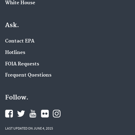
White House
Ask.
Contact EPA
Hotlines
FOIA Requests
Frequent Questions
Follow.
LAST UPDATED ON JUNE 4, 2015