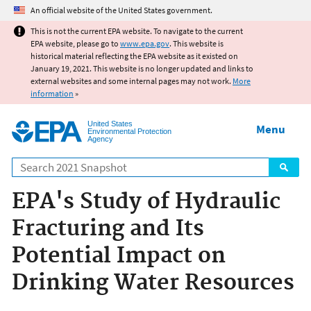
Jump to main content
An official website of the United States government.
This is not the current EPA website. To navigate to the current
EPA website, please go to
www.epa.gov
. This website is
historical material reflecting the EPA website as it existed on
January 19, 2021. This website is no longer updated and links to
external websites and some internal pages may not work.
More
information
»
United States
Menu
Environmental Protection
Agency
Search
EPA's Study of Hydraulic
Fracturing and Its
Potential Impact on
Drinking Water Resources