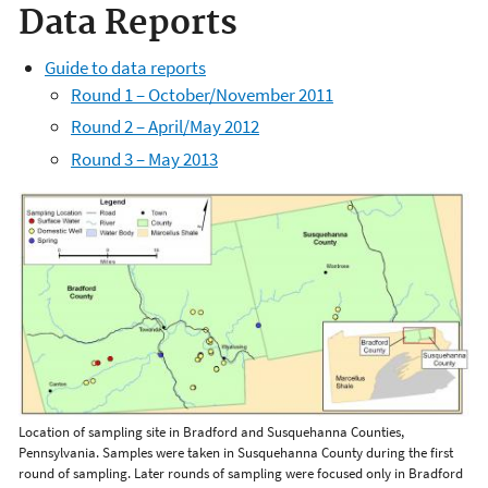
Data Reports
Guide to data reports
Round 1 – October/November 2011
Round 2 – April/May 2012
Round 3 – May 2013
Location of sampling site in Bradford and Susquehanna Counties,
Pennsylvania. Samples were taken in Susquehanna County during the first
round of sampling. Later rounds of sampling were focused only in Bradford