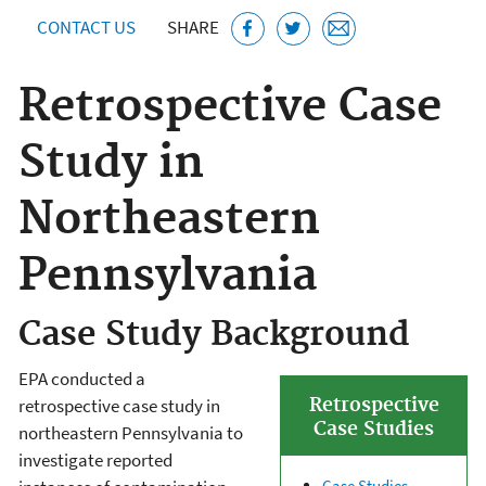
CONTACT US
SHARE
Retrospective Case
Study in
Northeastern
Pennsylvania
Case Study Background
EPA conducted a
Retrospective
retrospective case study in
Case Studies
northeastern Pennsylvania to
investigate reported
Case Studies