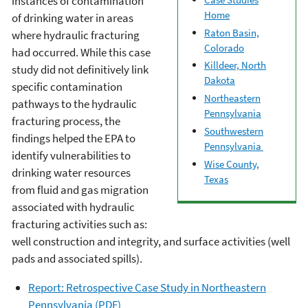
instances of contamination
Home
of drinking water in areas
Raton Basin,
where hydraulic fracturing
Colorado
had occurred. While this case
Killdeer, North
study did not definitively link
Dakota
specific contamination
Northeastern
pathways to the hydraulic
Pennsylvania
fracturing process, the
Southwestern
findings helped the EPA to
Pennsylvania
identify vulnerabilities to
Wise County,
drinking water resources
Texas
from fluid and gas migration
associated with hydraulic
fracturing activities such as:
well construction and integrity, and surface activities (well
pads and associated spills).
Report: Retrospective Case Study in Northeastern
Pennsylvania (PDF)