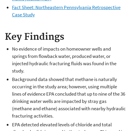
Fact Sheet: Northeastern Pennsylvania Retrospective
Case Study
Key Findings
No evidence of impacts on homeowner wells and
springs from flowback water, produced water, or
injected hydraulic fracturing fluids was found in the
study.
Background data showed that methane is naturally
occurring in the study area; however, using multiple
lines of evidence EPA concluded that up to nine of the 36
drinking water wells are impacted by stray gas
(methane and ethane) associated with nearby hydraulic
fracturing activities.
EPA detected elevated levels of chloride and total