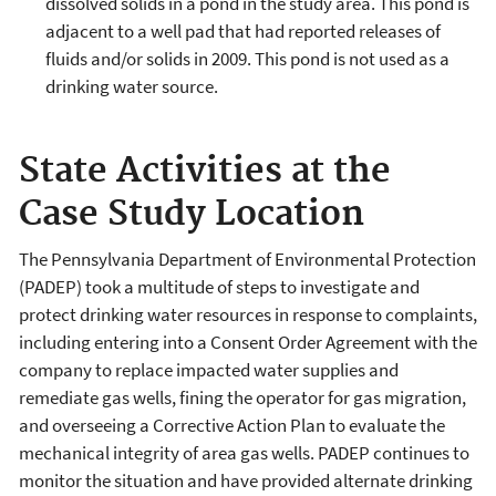
dissolved solids in a pond in the study area. This pond is
adjacent to a well pad that had reported releases of
fluids and/or solids in 2009. This pond is not used as a
drinking water source.
State Activities at the
Case Study Location
The Pennsylvania Department of Environmental Protection
(PADEP) took a multitude of steps to investigate and
protect drinking water resources in response to complaints,
including entering into a Consent Order Agreement with the
company to replace impacted water supplies and
remediate gas wells, fining the operator for gas migration,
and overseeing a Corrective Action Plan to evaluate the
mechanical integrity of area gas wells. PADEP continues to
monitor the situation and have provided alternate drinking