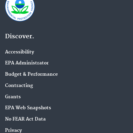
Discover.
Accessibility
EPA Administrator
Budget & Performance
Contracting
Grants
EPA Web Snapshots
No FEAR Act Data
Privacy