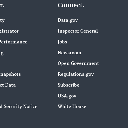
r.
Connect.
ity
Data.gov
istrator
Inspector General
Performance
Jobs
ng
Newsroom
Open Government
Snapshots
Regulations.gov
ct Data
Subscribe
USA.gov
d Security Notice
White House