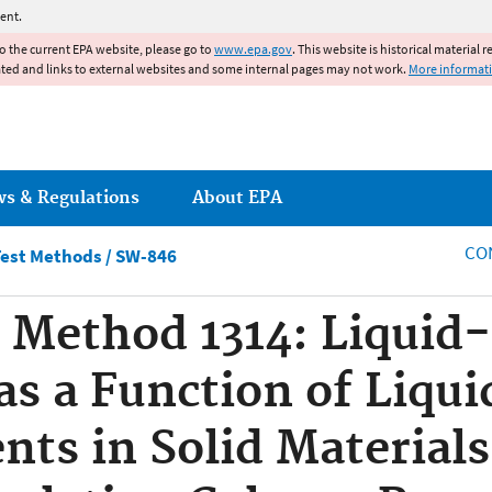
Jump to main content
ent.
to the current EPA website, please go to
www.epa.gov
. This website is historical material 
ated and links to external websites and some internal pages may not work.
More informat
ws & Regulations
About EPA
CO
est Methods / SW-846
Method 1314: Liquid-
as a Function of Liqui
ents in Solid Material