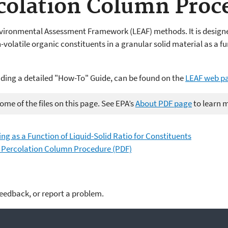
colation Column Proc
vironmental Assessment Framework (LEAF) methods. It is designed
volatile organic constituents in a granular solid material as a fun
uding a detailed "How-To" Guide, can be found on the
LEAF web p
me of the files on this page. See EPA’s
About PDF page
to learn 
ing as a Function of Liquid-Solid Ratio for Constituents
w Percolation Column Procedure (PDF)
feedback, or report a problem.