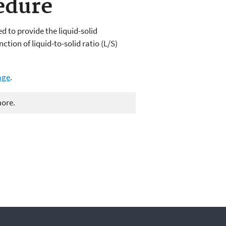
edure
 to provide the liquid-solid
ction of liquid-to-solid ratio (L/S)
age
.
more.