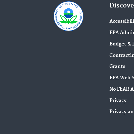
Discove
Accessibil
EPA Admin
Budget & 
Contracti
Grants
EPA Web 
No FEAR A
Privacy
Privacy an