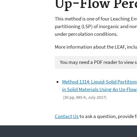
Up-Flow Per
This method is one of four Leaching En
partitioning (LSP) of inorganic and non-
under percolation conditions.
More information about the LEAF, incl
You may need a PDF reader to view so
Method 1314: Liquid-Solid Partition
in Solid Materials Using An Up-Flo
(30 pp, 965 K, July 2017)
Contact Us
to ask a question, provide 