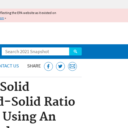
reflecting the EPA website as it existed on
ion
»
Search
NTACT US
SHARE
Solid
d-Solid Ratio
s Using An