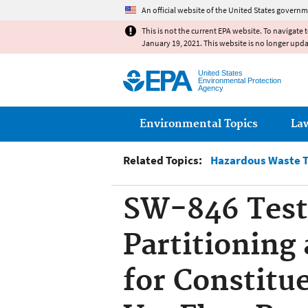
An official website of the United States governm
This is not the current EPA website. To navigate 
January 19, 2021. This website is no longer upd
United States
Environmental Protection
Agency
Main menu
Environmental Topics
La
Related Topics:
Hazardous Waste T
SW-846 Test 
Partitioning 
for Constitu