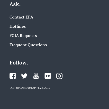
Ask.
Contact EPA
Hotlines
FOIA Requests
Frequent Questions
Follow.
LAST UPDATED ON APRIL 24, 2019