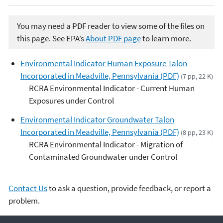
You may need a PDF reader to view some of the files on
this page. See EPA’s
About PDF page
to learn more.
Environmental Indicator Human Exposure Talon
Incorporated in Meadville, Pennsylvania (PDF)
(7 pp, 22 K)
RCRA Environmental Indicator - Current Human
Exposures under Control
Environmental Indicator Groundwater Talon
Incorporated in Meadville, Pennsylvania (PDF)
(8 pp, 23 K)
RCRA Environmental Indicator - Migration of
Contaminated Groundwater under Control
Contact Us
to ask a question, provide feedback, or report a
problem.