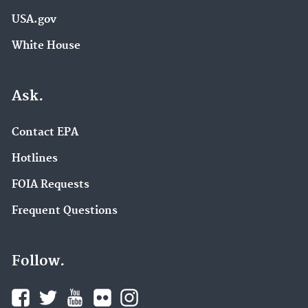
USA.gov
White House
Ask.
Contact EPA
Hotlines
FOIA Requests
Frequent Questions
Follow.