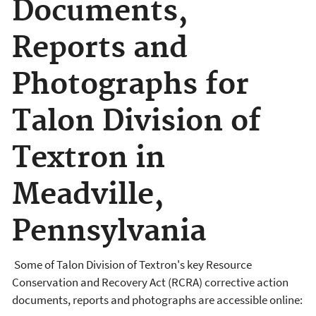
Documents,
Reports and
Photographs for
Talon Division of
Textron in
Meadville,
Pennsylvania
Some of Talon Division of Textron's key Resource
Conservation and Recovery Act (RCRA) corrective action
documents, reports and photographs are accessible online: