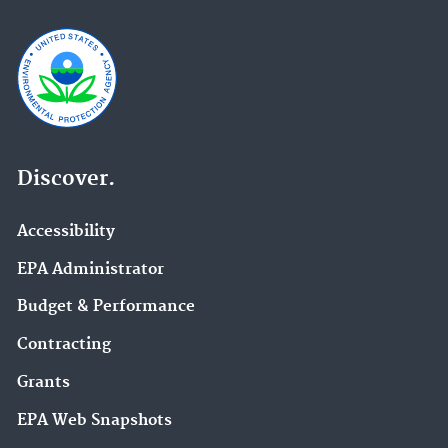
Discover.
Accessibility
EPA Administrator
Budget & Performance
Contracting
Grants
EPA Web Snapshots