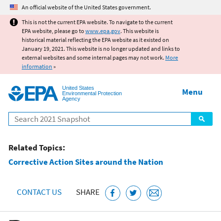
Jump to main content
An official website of the United States government.
This is not the current EPA website. To navigate to the current
EPA website, please go to
www.epa.gov
. This website is
historical material reflecting the EPA website as it existed on
January 19, 2021. This website is no longer updated and links to
external websites and some internal pages may not work.
More
information
»
United States
Menu
Environmental Protection
Agency
Search
Related Topics:
Corrective Action Sites around the Nation
CONTACT US
SHARE