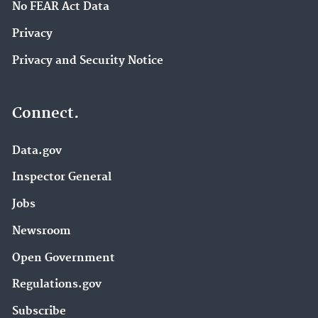
No FEAR Act Data
Privacy
Privacy and Security Notice
Connect.
Data.gov
Inspector General
Jobs
Newsroom
Open Government
Regulations.gov
Subscribe