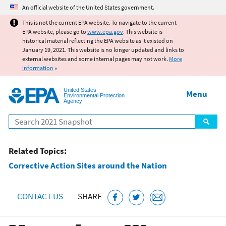
Jump to main content
An official website of the United States government.
This is not the current EPA website. To navigate to the current
EPA website, please go to
www.epa.gov
. This website is
historical material reflecting the EPA website as it existed on
January 19, 2021. This website is no longer updated and links to
external websites and some internal pages may not work.
More
information
»
United States
Menu
Environmental Protection
Agency
Search
Related Topics:
Corrective Action Sites around the Nation
CONTACT US
SHARE