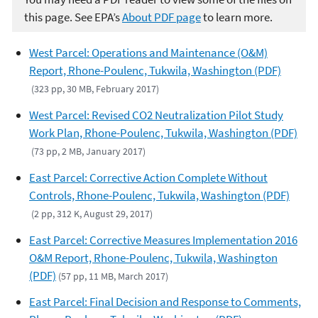
this page. See EPA’s
About PDF page
to learn more.
West Parcel: Operations and Maintenance (O&M)
Report, Rhone-Poulenc, Tukwila, Washington (PDF)
(323 pp, 30 MB, February 2017)
West Parcel: Revised CO2 Neutralization Pilot Study
Work Plan, Rhone-Poulenc, Tukwila, Washington (PDF)
(73 pp, 2 MB, January 2017)
East Parcel: Corrective Action Complete Without
Controls, Rhone-Poulenc, Tukwila, Washington (PDF)
(2 pp, 312 K, August 29, 2017)
East Parcel: Corrective Measures Implementation 2016
O&M Report, Rhone-Poulenc, Tukwila, Washington
(PDF)
(57 pp, 11 MB, March 2017)
East Parcel: Final Decision and Response to Comments,