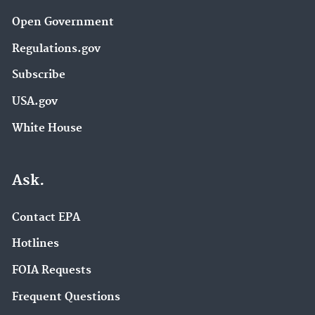
Open Government
Regulations.gov
Subscribe
USA.gov
White House
Ask.
Contact EPA
Hotlines
FOIA Requests
Frequent Questions