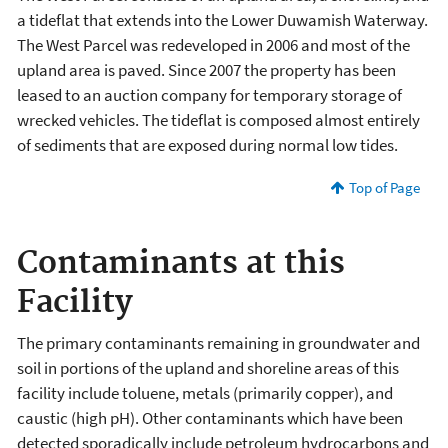
a tideflat that extends into the Lower Duwamish Waterway.
The West Parcel was redeveloped in 2006 and most of the
upland area is paved. Since 2007 the property has been
leased to an auction company for temporary storage of
wrecked vehicles. The tideflat is composed almost entirely
of sediments that are exposed during normal low tides.
Top of Page
Contaminants at this
Facility
The primary contaminants remaining in groundwater and
soil in portions of the upland and shoreline areas of this
facility include toluene, metals (primarily copper), and
caustic (high pH). Other contaminants which have been
detected sporadically include petroleum hydrocarbons and