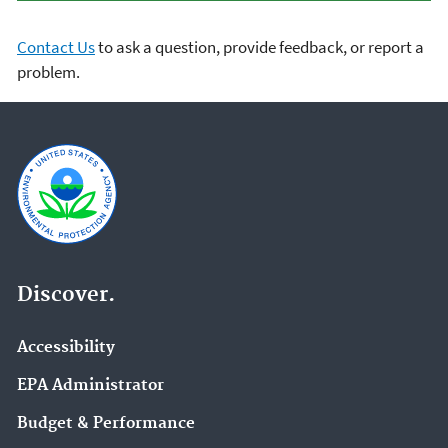
Contact Us
to ask a question, provide feedback, or report a
problem.
Discover.
Accessibility
EPA Administrator
Budget & Performance