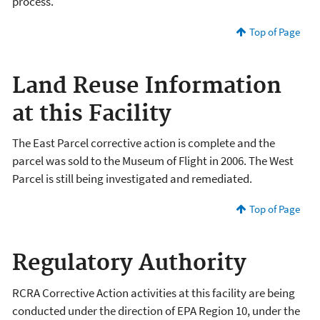
process.
Top of Page
Land Reuse Information
at this Facility
The East Parcel corrective action is complete and the
parcel was sold to the Museum of Flight in 2006. The West
Parcel is still being investigated and remediated.
Top of Page
Regulatory Authority
RCRA Corrective Action activities at this facility are being
conducted under the direction of EPA Region 10, under the