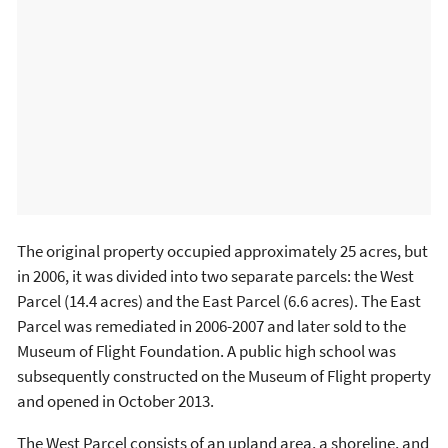
The original property occupied approximately 25 acres, but
in 2006, it was divided into two separate parcels: the West
Parcel (14.4 acres) and the East Parcel (6.6 acres). The East
Parcel was remediated in 2006-2007 and later sold to the
Museum of Flight Foundation. A public high school was
subsequently constructed on the Museum of Flight property
and opened in October 2013.
The West Parcel consists of an upland area, a shoreline, and