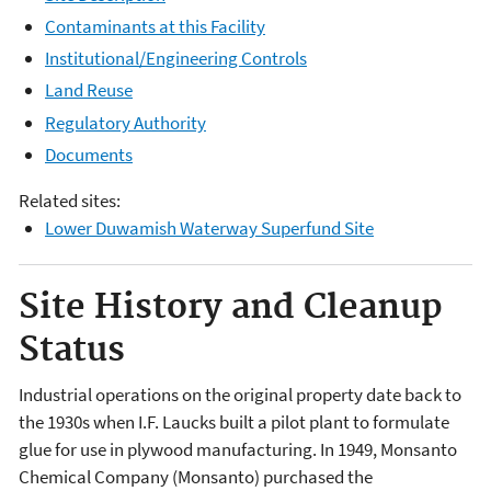
Contaminants at this Facility
Institutional/Engineering Controls
Land Reuse
Regulatory Authority
Documents
Related sites:
Lower Duwamish Waterway Superfund Site
Site History and Cleanup
Status
Industrial operations on the original property date back to
the 1930s when I.F. Laucks built a pilot plant to formulate
glue for use in plywood manufacturing. In 1949, Monsanto
Chemical Company (Monsanto) purchased the