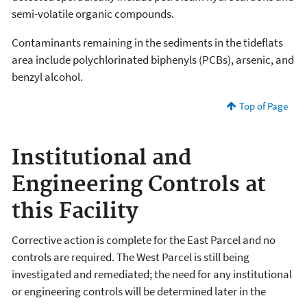
semi-volatile organic compounds.
Contaminants remaining in the sediments in the tideflats
area include polychlorinated biphenyls (PCBs), arsenic, and
benzyl alcohol.
Top of Page
Institutional and
Engineering Controls at
this Facility
Corrective action is complete for the East Parcel and no
controls are required. The West Parcel is still being
investigated and remediated; the need for any institutional
or engineering controls will be determined later in the