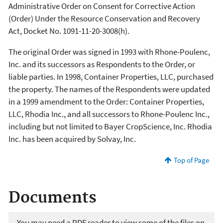
Administrative Order on Consent for Corrective Action
(Order) Under the Resource Conservation and Recovery
Act, Docket No. 1091-11-20-3008(h).
The original Order was signed in 1993 with Rhone-Poulenc,
Inc. and its successors as Respondents to the Order, or
liable parties. In 1998, Container Properties, LLC, purchased
the property. The names of the Respondents were updated
in a 1999 amendment to the Order: Container Properties,
LLC, Rhodia Inc., and all successors to Rhone-Poulenc Inc.,
including but not limited to Bayer CropScience, Inc. Rhodia
Inc. has been acquired by Solvay, Inc.
Top of Page
Documents
You may need a PDF reader to view some of the files on