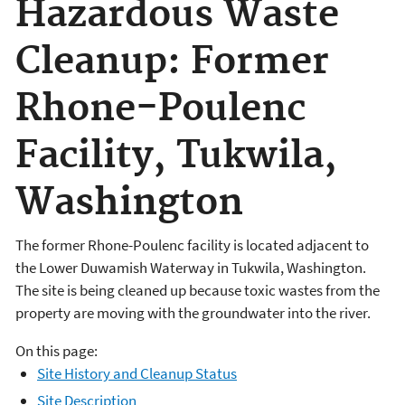
Hazardous Waste
Cleanup: Former
Rhone-Poulenc
Facility, Tukwila,
Washington
The former Rhone-Poulenc facility is located adjacent to
the Lower Duwamish Waterway in Tukwila, Washington.
The site is being cleaned up because toxic wastes from the
property are moving with the groundwater into the river.
On this page:
Site History and Cleanup Status
Site Description