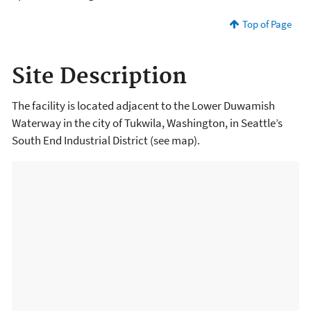
Top of Page
Site Description
The facility is located adjacent to the Lower Duwamish
Waterway in the city of Tukwila, Washington, in Seattle’s
South End Industrial District (see map).