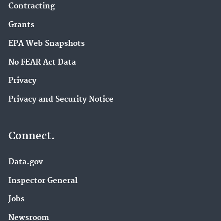
Contracting
Grants
EPA Web Snapshots
No FEAR Act Data
Privacy
Privacy and Security Notice
Connect.
Data.gov
Inspector General
Jobs
Newsroom