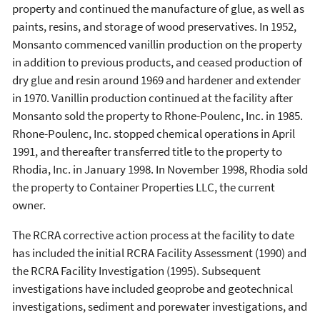
property and continued the manufacture of glue, as well as
paints, resins, and storage of wood preservatives. In 1952,
Monsanto commenced vanillin production on the property
in addition to previous products, and ceased production of
dry glue and resin around 1969 and hardener and extender
in 1970. Vanillin production continued at the facility after
Monsanto sold the property to Rhone-Poulenc, Inc. in 1985.
Rhone-Poulenc, Inc. stopped chemical operations in April
1991, and thereafter transferred title to the property to
Rhodia, Inc. in January 1998. In November 1998, Rhodia sold
the property to Container Properties LLC, the current
owner.
The RCRA corrective action process at the facility to date
has included the initial RCRA Facility Assessment (1990) and
the RCRA Facility Investigation (1995). Subsequent
investigations have included geoprobe and geotechnical
investigations, sediment and porewater investigations, and