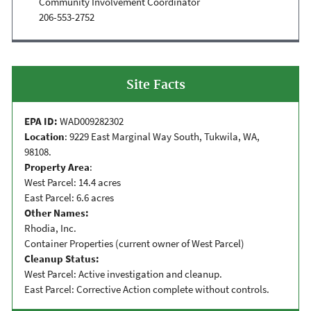
Community Involvement Coordinator
206-553-2752
Site Facts
EPA ID:
WAD009282302
Location
: 9229 East Marginal Way South, Tukwila, WA,
98108.
Property Area
:
West Parcel: 14.4 acres
East Parcel: 6.6 acres
Other Names:
Rhodia, Inc.
Container Properties (current owner of West Parcel)
Cleanup Status:
West Parcel: Active investigation and cleanup.
East Parcel: Corrective Action complete without controls.