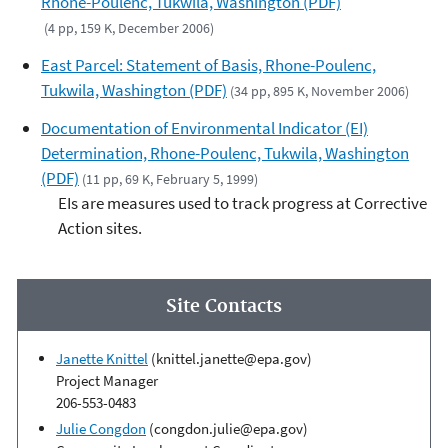
Rhone-Poulenc, Tukwila, Washington (PDF)
(4 pp, 159 K, December 2006)
East Parcel: Statement of Basis, Rhone-Poulenc,
Tukwila, Washington (PDF)
(34 pp, 895 K, November 2006)
Documentation of Environmental Indicator (EI)
Determination, Rhone-Poulenc, Tukwila, Washington
(PDF)
(11 pp, 69 K, February 5, 1999)
EIs are measures used to track progress at Corrective
Action sites.
Site Contacts
Janette Knittel
(knittel.janette@epa.gov)
Project Manager
206-553-0483
Julie Congdon
(congdon.julie@epa.gov)