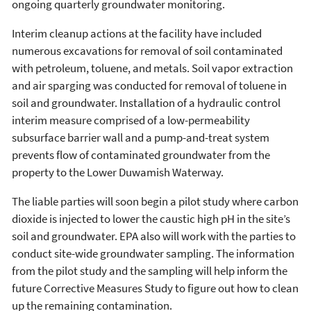
ongoing quarterly groundwater monitoring.
Interim cleanup actions at the facility have included
numerous excavations for removal of soil contaminated
with petroleum, toluene, and metals. Soil vapor extraction
and air sparging was conducted for removal of toluene in
soil and groundwater. Installation of a hydraulic control
interim measure comprised of a low-permeability
subsurface barrier wall and a pump-and-treat system
prevents flow of contaminated groundwater from the
property to the Lower Duwamish Waterway.
The liable parties will soon begin a pilot study where carbon
dioxide is injected to lower the caustic high pH in the site’s
soil and groundwater. EPA also will work with the parties to
conduct site-wide groundwater sampling. The information
from the pilot study and the sampling will help inform the
future Corrective Measures Study to figure out how to clean
up the remaining contamination.