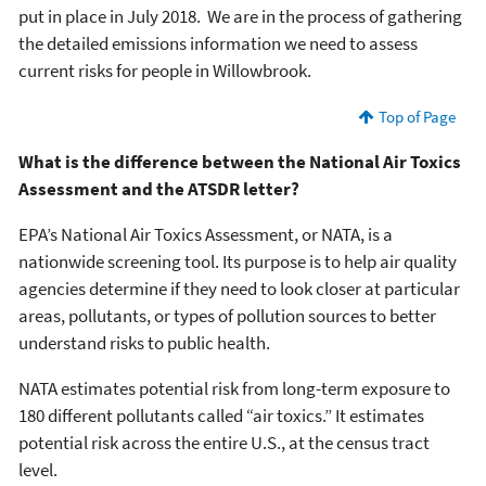
put in place in July 2018. We are in the process of gathering
the detailed emissions information we need to assess
current risks for people in Willowbrook.
Top of Page
What is the difference between the National Air Toxics
Assessment and the ATSDR letter?
EPA’s National Air Toxics Assessment, or NATA, is a
nationwide screening tool. Its purpose is to help air quality
agencies determine if they need to look closer at particular
areas, pollutants, or types of pollution sources to better
understand risks to public health.
NATA estimates potential risk from long-term exposure to
180 different pollutants called “air toxics.” It estimates
potential risk across the entire U.S., at the census tract
level.