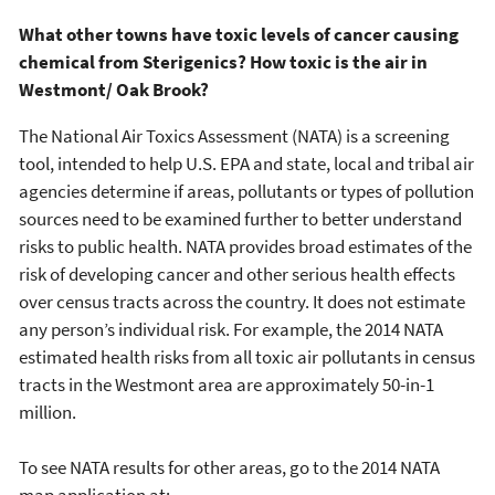
What other towns have toxic levels of cancer causing
chemical from Sterigenics? How toxic is the air in
Westmont/ Oak Brook?
The National Air Toxics Assessment (NATA) is a screening
tool, intended to help U.S. EPA and state, local and tribal air
agencies determine if areas, pollutants or types of pollution
sources need to be examined further to better understand
risks to public health. NATA provides broad estimates of the
risk of developing cancer and other serious health effects
over census tracts across the country. It does not estimate
any person’s individual risk. For example, the 2014 NATA
estimated health risks from all toxic air pollutants in census
tracts in the Westmont area are approximately 50-in-1
million.
To see NATA results for other areas, go to the 2014 NATA
map application at: