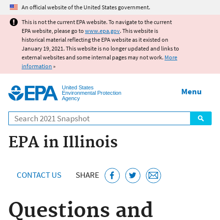
Jump to main content
An official website of the United States government.
This is not the current EPA website. To navigate to the current
EPA website, please go to
www.epa.gov
. This website is
historical material reflecting the EPA website as it existed on
January 19, 2021. This website is no longer updated and links to
external websites and some internal pages may not work.
More
information
»
United States
Menu
Environmental Protection
Agency
Search
EPA in Illinois
CONTACT US
SHARE
Questions and