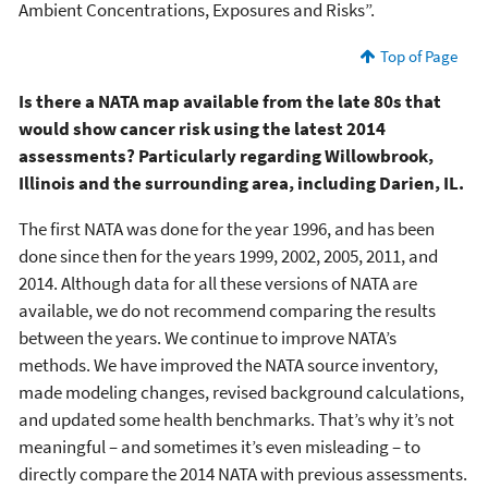
Ambient Concentrations, Exposures and Risks”.
Top of Page
Is there a NATA map available from the late 80s that
would show cancer risk using the latest 2014
assessments? Particularly regarding Willowbrook,
Illinois and the surrounding area, including Darien, IL.
The first NATA was done for the year 1996, and has been
done since then for the years 1999, 2002, 2005, 2011, and
2014. Although data for all these versions of NATA are
available, we do not recommend comparing the results
between the years. We continue to improve NATA’s
methods. We have improved the NATA source inventory,
made modeling changes, revised background calculations,
and updated some health benchmarks. That’s why it’s not
meaningful – and sometimes it’s even misleading – to
directly compare the 2014 NATA with previous assessments.