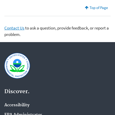
Top of Page
Contact Us
to ask a question, provide feedback, or report a
problem.
Discover.
Accessibility
EPA Administrator