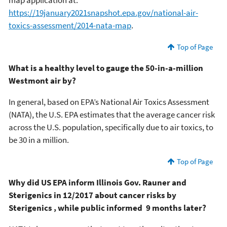
https://19january2021snapshot.epa.gov/national-air-
toxics-assessment/2014-nata-map
.
Top of Page
What is a healthy level to gauge the 50-in-a-million
Westmont air by?
In general, based on EPA’s National Air Toxics Assessment
(NATA), the U.S. EPA estimates that the average cancer risk
across the U.S. population, specifically due to air toxics, to
be 30 in a million.
Top of Page
Why did US EPA inform Illinois Gov. Rauner and
Sterigenics in 12/2017 about cancer risks by
Sterigenics , while public informed 9 months later?