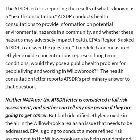
The ATSDR letter is reporting the results of what is known as
a “health consultation.” ATSDR conducts health
consultations to provide information on potential
environmental hazards in a community, and whether these
hazards may adversely impact health. EPA’s Region 5 asked
ATSDR to answer the question, “If modeled and measured
ethylene oxide concentrations represent long term
conditions, would they pose a public health problem for
people living and working in Willowbrook?” The health
consultation letter reports ATSDR’s preliminary answer to
that question.
Neither NATA nor the ATSDR letter is considered a full risk
assessment, and neither can tell any one person if they are
going to get cancer.
But both identified ethylene oxide in
the air in the Willowbrook area as an issue that needs to be
addressed. EPA is going to conduct a more refined risk
assessment in the Willowbrook area to help us understand