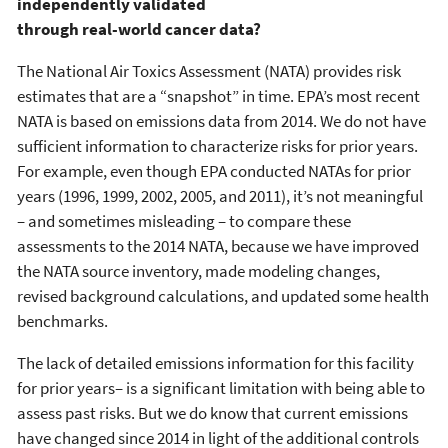
independently validated
through real-world cancer data?
The National Air Toxics Assessment (NATA) provides risk
estimates that are a “snapshot” in time. EPA’s most recent
NATA is based on emissions data from 2014. We do not have
sufficient information to characterize risks for prior years.
For example, even though EPA conducted NATAs for prior
years (1996, 1999, 2002, 2005, and 2011), it’s not meaningful
– and sometimes misleading – to compare these
assessments to the 2014 NATA, because we have improved
the NATA source inventory, made modeling changes,
revised background calculations, and updated some health
benchmarks.
The lack of detailed emissions information for this facility
for prior years– is a significant limitation with being able to
assess past risks. But we do know that current emissions
have changed since 2014 in light of the additional controls