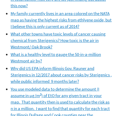
this now?
My family currently lives in an area colored on the NATA
map as having the highest risks from ethlyene oxide, but
I believe this is only current as of 2014?
What other towns have toxic levels of cancer causing
chemical from Sterigenics? How toxic is the air in
Westmont/ Oak Brook?
What is a healthy level to gauge the 50-in-a-million
Westmont air by?
Why did US EPA inform Illinois Gov. Rauner and
Sterigenics in 12/2017 about cancer risks by Sterigenics ,
while public informed 9 months later?
You use modeled data to determine the amount (I
3
assume in µg/m
) of EtO for any given tract in your
map. That quantity then is used to calculate the risk as
n in a million. I want to find that quantity for each tract
for Illinois DuPage and Cook counties near the