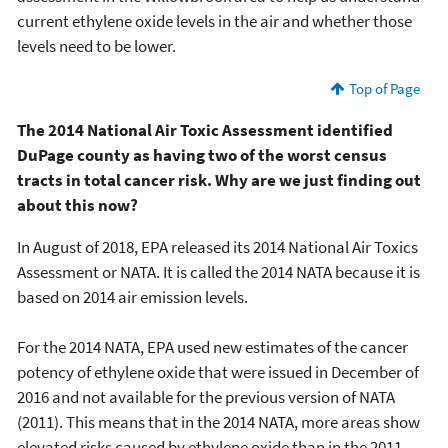
current ethylene oxide levels in the air and whether those
levels need to be lower.
Top of Page
The 2014 National Air Toxic Assessment identified
DuPage county as having two of the worst census
tracts in total cancer risk. Why are we just finding out
about this now?
In August of 2018, EPA released its 2014 National Air Toxics
Assessment or NATA. It is called the 2014 NATA because it is
based on 2014 air emission levels.
For the 2014 NATA, EPA used new estimates of the cancer
potency of ethylene oxide that were issued in December of
2016 and not available for the previous version of NATA
(2011). This means that in the 2014 NATA, more areas show
elevated risks caused by ethylene oxide than in the 2011