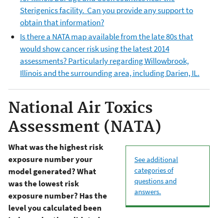
Sterigenics facility. Can you provide any support to
obtain that information?
Is there a NATA map available from the late 80s that
would show cancer risk using the latest 2014
assessments? Particularly regarding Willowbrook,
Illinois and the surrounding area, including Darien, IL.
National Air Toxics
Assessment (NATA)
What was the highest risk
exposure number your
See additional
categories of
model generated? What
questions and
was the lowest risk
answers.
exposure number? Has the
level you calculated been