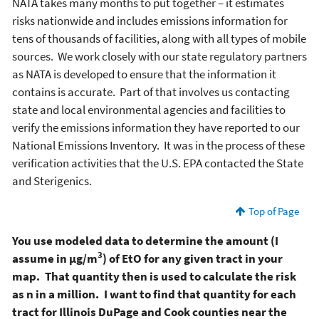
NATA takes many months to put together – it estimates
risks nationwide and includes emissions information for
tens of thousands of facilities, along with all types of mobile
sources. We work closely with our state regulatory partners
as NATA is developed to ensure that the information it
contains is accurate. Part of that involves us contacting
state and local environmental agencies and facilities to
verify the emissions information they have reported to our
National Emissions Inventory. It was in the process of these
verification activities that the U.S. EPA contacted the State
and Sterigenics.
Top of Page
You use modeled data to determine the amount (I
3
assume in µg/m
) of EtO for any given tract in your
map. That quantity then is used to calculate the risk
as n in a million. I want to find that quantity for each
tract for Illinois DuPage and Cook counties near the