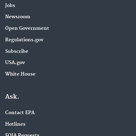
Jobs
Newsroom
Open Government
Regulations.gov
Subscribe
USA.gov
White House
Ask.
Contact EPA
Hotlines
FOIA Requests