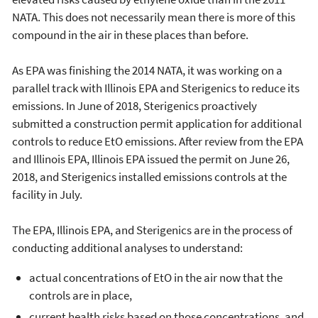
NATA. This does not necessarily mean there is more of this
compound in the air in these places than before.
As EPA was finishing the 2014 NATA, it was working on a
parallel track with Illinois EPA and Sterigenics to reduce its
emissions. In June of 2018, Sterigenics proactively
submitted a construction permit application for additional
controls to reduce EtO emissions. After review from the EPA
and Illinois EPA, Illinois EPA issued the permit on June 26,
2018, and Sterigenics installed emissions controls at the
facility in July.
The EPA, Illinois EPA, and Sterigenics are in the process of
conducting additional analyses to understand:
actual concentrations of EtO in the air now that the
controls are in place,
current health risks based on those concentrations, and