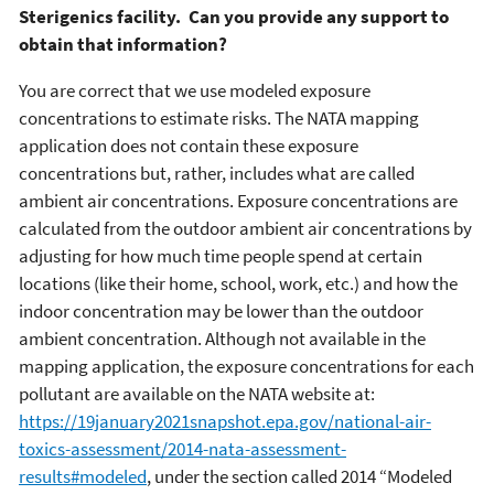
Sterigenics facility. Can you provide any support to
obtain that information?
You are correct that we use modeled exposure
concentrations to estimate risks. The NATA mapping
application does not contain these exposure
concentrations but, rather, includes what are called
ambient air concentrations. Exposure concentrations are
calculated from the outdoor ambient air concentrations by
adjusting for how much time people spend at certain
locations (like their home, school, work, etc.) and how the
indoor concentration may be lower than the outdoor
ambient concentration. Although not available in the
mapping application, the exposure concentrations for each
pollutant are available on the NATA website at:
https://19january2021snapshot.epa.gov/national-air-
toxics-assessment/2014-nata-assessment-
results#modeled
, under the section called 2014 “Modeled