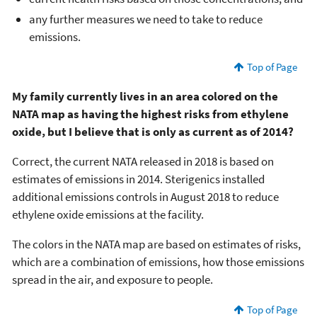
any further measures we need to take to reduce
emissions.
Top of Page
My family currently lives in an area colored on the
NATA map as having the highest risks from ethylene
oxide, but I believe that is only as current as of 2014?
Correct, the current NATA released in 2018 is based on
estimates of emissions in 2014. Sterigenics installed
additional emissions controls in August 2018 to reduce
ethylene oxide emissions at the facility.
The colors in the NATA map are based on estimates of risks,
which are a combination of emissions, how those emissions
spread in the air, and exposure to people.
Top of Page