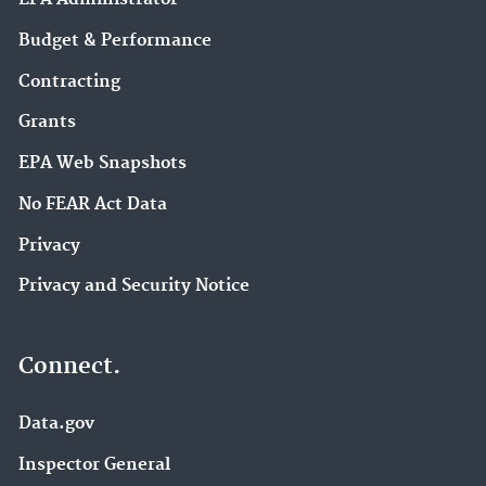
Budget & Performance
Contracting
Grants
EPA Web Snapshots
No FEAR Act Data
Privacy
Privacy and Security Notice
Connect.
Data.gov
Inspector General