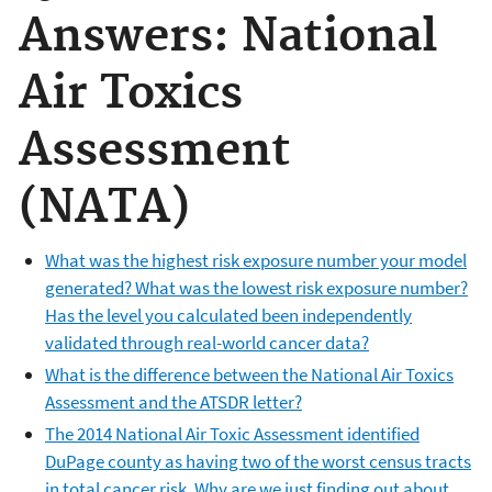
Answers: National
Air Toxics
Assessment
(NATA)
What was the highest risk exposure number your model
generated? What was the lowest risk exposure number?
Has the level you calculated been independently
validated through real-world cancer data?
What is the difference between the National Air Toxics
Assessment and the ATSDR letter?
The 2014 National Air Toxic Assessment identified
DuPage county as having two of the worst census tracts
in total cancer risk. Why are we just finding out about