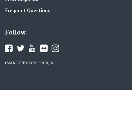
Frequent Questions
Follow.
LAST UPDATED ON MARCH 26, 2019