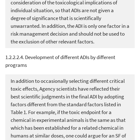
consideration of the toxicological implications of
individual situation, so that ADIs are not given a
degree of significance that is scientifically
unwarranted. In addition, the ADI is only one factor in a
risk management decision and should not be used to
the exclusion of other relevant factors.
1.2.2.2.4. Development of different ADIs by different
programs
In addition to occasionally selecting different critical
toxic effects, Agency scientists have reflected their
best scientific judgments in the final ADI by adopting
factors different from the standard factors listed in
Table 1. For example, if the toxic endpoint for a
chemical in experimental animals is the same as that
which has been established for a related chemical in
humans at similar doses, one could argue for an SF of