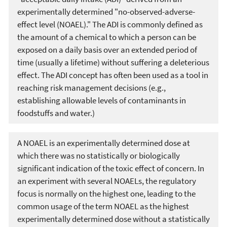
experimentally determined "no-observed-adverse-
effect level (NOAEL)." The ADI is commonly defined as
the amount of a chemical to which a person can be
exposed on a daily basis over an extended period of
time (usually a lifetime) without suffering a deleterious
effect. The ADI concept has often been used as a tool in
reaching risk management decisions (e.g.,
establishing allowable levels of contaminants in
foodstuffs and water.)
A NOAEL is an experimentally determined dose at
which there was no statistically or biologically
significant indication of the toxic effect of concern. In
an experiment with several NOAELs, the regulatory
focus is normally on the highest one, leading to the
common usage of the term NOAEL as the highest
experimentally determined dose without a statistically