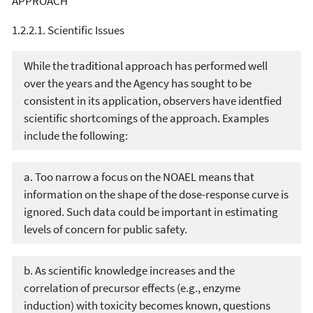
APPROACH
1.2.2.1. Scientific Issues
While the traditional approach has performed well
over the years and the Agency has sought to be
consistent in its application, observers have identfied
scientific shortcomings of the approach. Examples
include the following:
a. Too narrow a focus on the NOAEL means that
information on the shape of the dose-response curve is
ignored. Such data could be important in estimating
levels of concern for public safety.
b. As scientific knowledge increases and the
correlation of precursor effects (e.g., enzyme
induction) with toxicity becomes known, questions