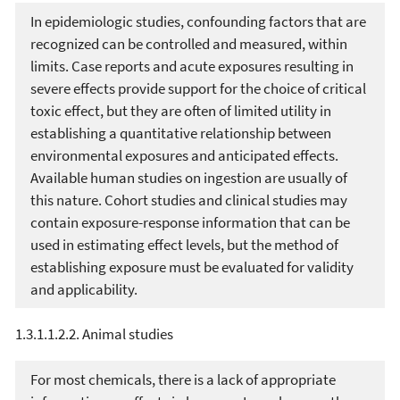
In epidemiologic studies, confounding factors that are
recognized can be controlled and measured, within
limits. Case reports and acute exposures resulting in
severe effects provide support for the choice of critical
toxic effect, but they are often of limited utility in
establishing a quantitative relationship between
environmental exposures and anticipated effects.
Available human studies on ingestion are usually of
this nature. Cohort studies and clinical studies may
contain exposure-response information that can be
used in estimating effect levels, but the method of
establishing exposure must be evaluated for validity
and applicability.
1.3.1.1.2.2. Animal studies
For most chemicals, there is a lack of appropriate