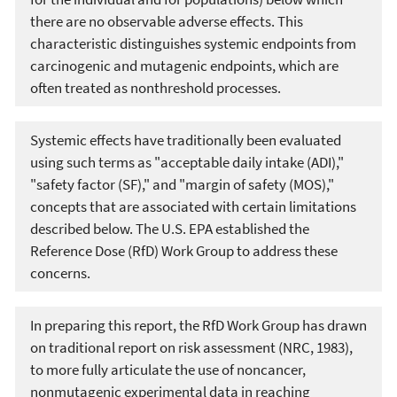
there are no observable adverse effects. This
characteristic distinguishes systemic endpoints from
carcinogenic and mutagenic endpoints, which are
often treated as nonthreshold processes.
Systemic effects have traditionally been evaluated
using such terms as "acceptable daily intake (ADI),"
"safety factor (SF)," and "margin of safety (MOS),"
concepts that are associated with certain limitations
described below. The U.S. EPA established the
Reference Dose (RfD) Work Group to address these
concerns.
In preparing this report, the RfD Work Group has drawn
on traditional report on risk assessment (NRC, 1983),
to more fully articulate the use of noncancer,
nonmutagenic experimental data in reaching