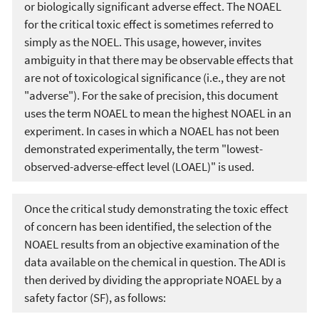
or biologically significant adverse effect. The NOAEL
for the critical toxic effect is sometimes referred to
simply as the NOEL. This usage, however, invites
ambiguity in that there may be observable effects that
are not of toxicological significance (i.e., they are not
"adverse"). For the sake of precision, this document
uses the term NOAEL to mean the highest NOAEL in an
experiment. In cases in which a NOAEL has not been
demonstrated experimentally, the term "lowest-
observed-adverse-effect level (LOAEL)" is used.
Once the critical study demonstrating the toxic effect
of concern has been identified, the selection of the
NOAEL results from an objective examination of the
data available on the chemical in question. The ADI is
then derived by dividing the appropriate NOAEL by a
safety factor (SF), as follows: