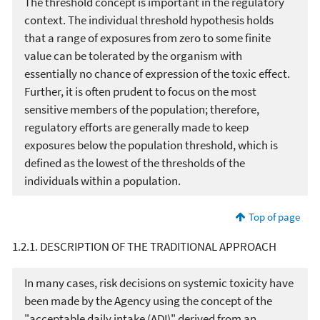
The threshold concept is important in the regulatory
context. The individual threshold hypothesis holds
that a range of exposures from zero to some finite
value can be tolerated by the organism with
essentially no chance of expression of the toxic effect.
Further, it is often prudent to focus on the most
sensitive members of the population; therefore,
regulatory efforts are generally made to keep
exposures below the population threshold, which is
defined as the lowest of the thresholds of the
individuals within a population.
Top of page
1.2.1. DESCRIPTION OF THE TRADITIONAL APPROACH
In many cases, risk decisions on systemic toxicity have
been made by the Agency using the concept of the
"acceptable daily intake (ADI)" derived from an