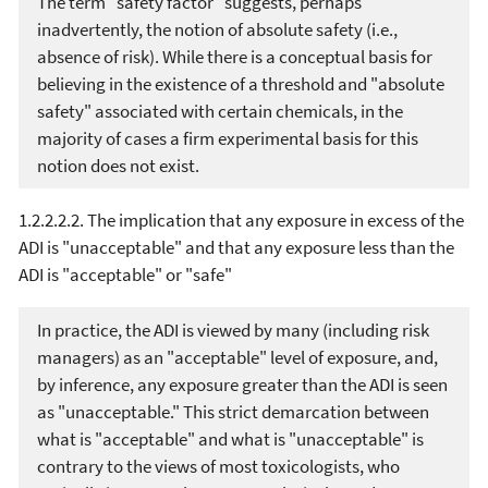
The term "safety factor" suggests, perhaps
inadvertently, the notion of absolute safety (i.e.,
absence of risk). While there is a conceptual basis for
believing in the existence of a threshold and "absolute
safety" associated with certain chemicals, in the
majority of cases a firm experimental basis for this
notion does not exist.
1.2.2.2.2. The implication that any exposure in excess of the
ADI is "unacceptable" and that any exposure less than the
ADI is "acceptable" or "safe"
In practice, the ADI is viewed by many (including risk
managers) as an "acceptable" level of exposure, and,
by inference, any exposure greater than the ADI is seen
as "unacceptable." This strict demarcation between
what is "acceptable" and what is "unacceptable" is
contrary to the views of most toxicologists, who