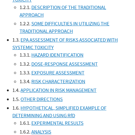
1.2.1.
DESCRIPTION OF THE TRADITIONAL
APPROACH
1.2.2.
SOME DIFFICULTIES IN UTILIZING THE
TRADITIONAL APPROACH
1.3.
EPA ASSESSMENT OF RISKS ASSOCIATED WITH
SYSTEMIC TOXICITY
1.3.1.
HAZARD IDENTIFICATION
1.3.2.
DOSE-RESPONSE ASSESSMENT
1.3.3.
EXPOSURE ASSESSMENT
1.3.4.
RISK CHARACTERIZATION
1.4.
APPLICATION IN RISK MANAGEMENT
1.5.
OTHER DIRECTIONS
1.6.
HYPOTHETICAL, SIMPLIFIED EXAMPLE OF
DETERMINING AND USING RfD
1.6.1.
EXPERIMENTAL RESULTS
1.6.2.
ANALYSIS