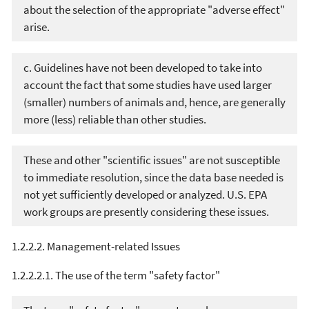
about the selection of the appropriate "adverse effect"
arise.
c. Guidelines have not been developed to take into
account the fact that some studies have used larger
(smaller) numbers of animals and, hence, are generally
more (less) reliable than other studies.
These and other "scientific issues" are not susceptible
to immediate resolution, since the data base needed is
not yet sufficiently developed or analyzed. U.S. EPA
work groups are presently considering these issues.
1.2.2.2. Management-related Issues
1.2.2.2.1. The use of the term "safety factor"