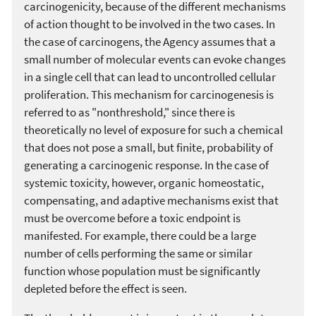
carcinogenicity, because of the different mechanisms
of action thought to be involved in the two cases. In
the case of carcinogens, the Agency assumes that a
small number of molecular events can evoke changes
in a single cell that can lead to uncontrolled cellular
proliferation. This mechanism for carcinogenesis is
referred to as "nonthreshold," since there is
theoretically no level of exposure for such a chemical
that does not pose a small, but finite, probability of
generating a carcinogenic response. In the case of
systemic toxicity, however, organic homeostatic,
compensating, and adaptive mechanisms exist that
must be overcome before a toxic endpoint is
manifested. For example, there could be a large
number of cells performing the same or similar
function whose population must be significantly
depleted before the effect is seen.