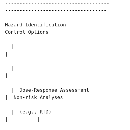
------------------------------------       
-----------------------------------

Hazard Identification                      
Control Options

  |                                          
|

  |                                          
|

  |  Dose-Response Assessment                
|  Non-risk Analyses

  |  (e.g., RfD)                             
|          |
