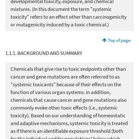
developmental toxicity, exposure, and chemical
mixtures. (In this document the term "systemic
toxicity" refers to an effect other than carcinogenicity
or mutagenicity induced by a toxic chemical.)
Top of page
1.1.1. BACKGROUND AND SUMMARY
Chemicals that give rise to toxic endpoints other than
cancer and gene mutations are often referred to as
"systemic toxicants" because of their effects on the
function of various organ systems. In addition,
chemicals that cause cancer and gene mutations also
commonly evoke other toxic effects (i.e., systemic
toxicity). Based on our understanding of homeostatic
and adaptive mechanisms, systemic toxicity is treated
as if there is an identifiable exposure threshold (both
for the individual and for populations) below which