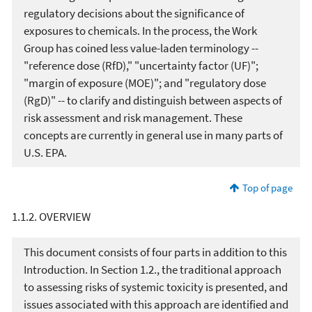
regulatory decisions about the significance of
exposures to chemicals. In the process, the Work
Group has coined less value-laden terminology --
"reference dose (RfD)," "uncertainty factor (UF)";
"margin of exposure (MOE)"; and "regulatory dose
(RgD)" -- to clarify and distinguish between aspects of
risk assessment and risk management. These
concepts are currently in general use in many parts of
U.S. EPA.
Top of page
1.1.2. OVERVIEW
This document consists of four parts in addition to this
Introduction. In Section 1.2., the traditional approach
to assessing risks of systemic toxicity is presented, and
issues associated with this approach are identified and