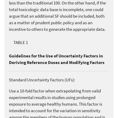
less than the traditional 100. On the other hand, if the
total toxicologic data base is incomplete, one could
argue that an additional SF should be included, both
as a matter of prudent public policy and as an
incentive to others to generate the appropriate data.
TABLE 1
Guidelines for the Use of Uncertainty Factors in
Deriving Reference Doses and Modifying Factors
Standard Uncertainty Factors (UFs):
Use a 10-fold factor when extrapolating from valid
experimental results in studies using prolonged
exposure to average healthy humans. This factor is
intended to account for the variation in sensitivity
among the members of the human population and is