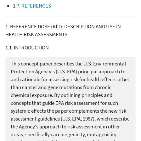
1.7.
REFERENCES
1. REFERENCE DOSE (RfD): DESCRIPTION AND USE IN
HEALTH RISK ASSESSMENTS
1.1. INTRODUCTION
This concept paper describes the U.S. Environmental
Protection Agency's (U.S. EPA) principal approach to
and rationale for assessing risk for health effects other
than cancer and gene mutations from chronic
chemical exposure. By outlining principles and
concepts that guide EPA risk assessment for such
systemic effects the paper complements the new risk
assessment guidelines (U.S. EPA, 1987), which describe
the Agency's approach to risk assessment in other
areas, specifically carcinogenicity, mutagenicity,