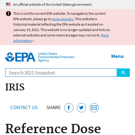
Jump to main content
An official website of the United States government.
This is not the current EPA website. To navigate to the current
EPA website, please go to
www.epa.gov
. This website is
historical material reflecting the EPA website as it existed on
January 19, 2021. This website is no longer updated and links to
external websites and some internal pages may not work.
More
information
»
United States
Menu
Environmental Protection
Agency
Search
IRIS
CONTACT US
SHARE
Reference Dose