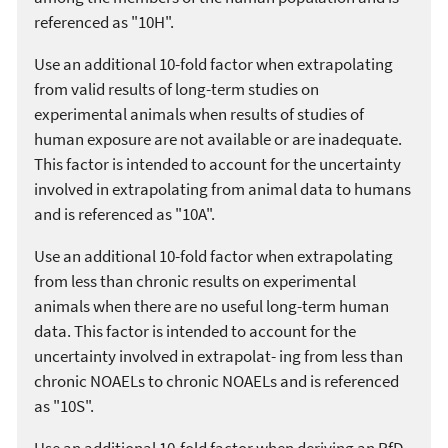
referenced as "10H".
Use an additional 10-fold factor when extrapolating
from valid results of long-term studies on
experimental animals when results of studies of
human exposure are not available or are inadequate.
This factor is intended to account for the uncertainty
involved in extrapolating from animal data to humans
and is referenced as "10A".
Use an additional 10-fold factor when extrapolating
from less than chronic results on experimental
animals when there are no useful long-term human
data. This factor is intended to account for the
uncertainty involved in extrapolat- ing from less than
chronic NOAELs to chronic NOAELs and is referenced
as "10S".
Use an additional 10-fold factor when deriving an RfD