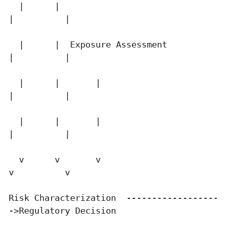
  |      |                                   
|          |

  |      |  Exposure Assessment              
|          |

  |      |       |                           
|          |

  |      |       |                           
|          |

  v      v       v                           
v          v

Risk Characterization  ------------------
->Regulatory Decision
