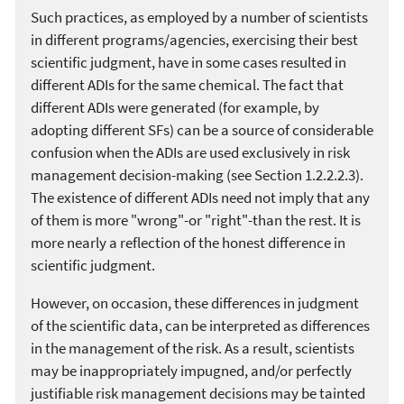
Such practices, as employed by a number of scientists
in different programs/agencies, exercising their best
scientific judgment, have in some cases resulted in
different ADIs for the same chemical. The fact that
different ADIs were generated (for example, by
adopting different SFs) can be a source of considerable
confusion when the ADIs are used exclusively in risk
management decision-making (see Section 1.2.2.2.3).
The existence of different ADIs need not imply that any
of them is more "wrong"-or "right"-than the rest. It is
more nearly a reflection of the honest difference in
scientific judgment.
However, on occasion, these differences in judgment
of the scientific data, can be interpreted as differences
in the management of the risk. As a result, scientists
may be inappropriately impugned, and/or perfectly
justifiable risk management decisions may be tainted