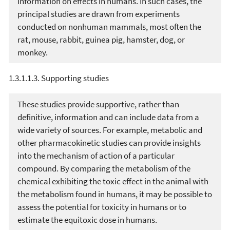
information on effects in humans. In such cases, the
principal studies are drawn from experiments
conducted on nonhuman mammals, most often the
rat, mouse, rabbit, guinea pig, hamster, dog, or
monkey.
1.3.1.1.3. Supporting studies
These studies provide supportive, rather than
definitive, information and can include data from a
wide variety of sources. For example, metabolic and
other pharmacokinetic studies can provide insights
into the mechanism of action of a particular
compound. By comparing the metabolism of the
chemical exhibiting the toxic effect in the animal with
the metabolism found in humans, it may be possible to
assess the potential for toxicity in humans or to
estimate the equitoxic dose in humans.