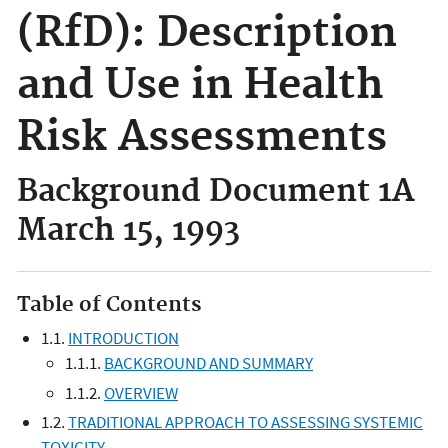
(RfD): Description
and Use in Health
Risk Assessments
Background Document 1A
March 15, 1993
Table of Contents
1.1.
INTRODUCTION
1.1.1.
BACKGROUND AND SUMMARY
1.1.2.
OVERVIEW
1.2.
TRADITIONAL APPROACH TO ASSESSING SYSTEMIC
TOXICITY