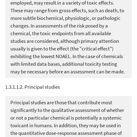
employed, may result in a variety of toxic effects.
These may range from gross effects, such as death, to
more subtle biochemical, physiologic, or pathologic
changes. In assessments of the risk posed by a
chemical, the toxic endpoints from all available
studies are considered, although primary attention
usually is given to the effect (the "critical effect")
exhibiting the lowest NOAEL. In the case of chemicals
with limited data bases, additional toxicity testing
may be necessary before an assessment can be made.
1.3.1.1.2. Principal studies
Principal studies are those that contribute most
significantly to the qualitative assessment of whether
or not a particular chemical is potentially a systemic
toxicant in humans. In addition, they may be used in
the quantitative dose-response assessment phase of