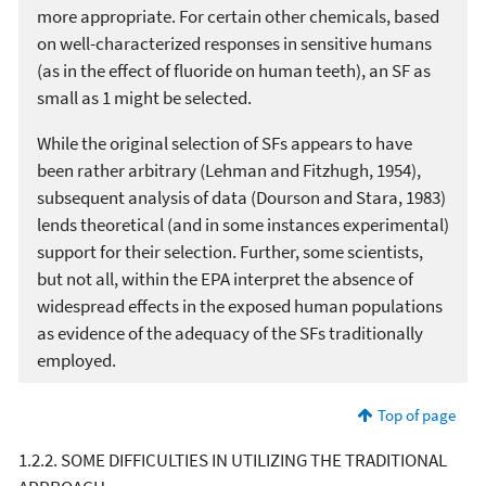
more appropriate. For certain other chemicals, based
on well-characterized responses in sensitive humans
(as in the effect of fluoride on human teeth), an SF as
small as 1 might be selected.
While the original selection of SFs appears to have
been rather arbitrary (Lehman and Fitzhugh, 1954),
subsequent analysis of data (Dourson and Stara, 1983)
lends theoretical (and in some instances experimental)
support for their selection. Further, some scientists,
but not all, within the EPA interpret the absence of
widespread effects in the exposed human populations
as evidence of the adequacy of the SFs traditionally
employed.
Top of page
1.2.2. SOME DIFFICULTIES IN UTILIZING THE TRADITIONAL