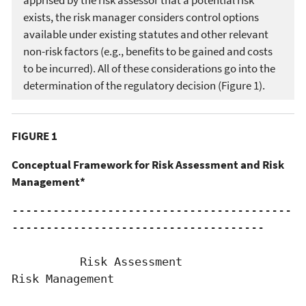
exists, the risk manager considers control options
available under existing statutes and other relevant
non-risk factors (e.g., benefits to be gained and costs
to be incurred). All of these considerations go into the
determination of the regulatory decision (Figure 1).
FIGURE 1
Conceptual Framework for Risk Assessment and Risk
Management*
-----------------------------------------
-------------------------------------

          Risk Assessment                            
Risk Management
