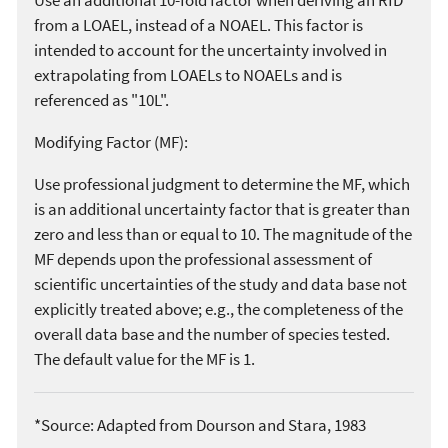
from a LOAEL, instead of a NOAEL. This factor is
intended to account for the uncertainty involved in
extrapolating from LOAELs to NOAELs and is
referenced as "10L".
Modifying Factor (MF):
Use professional judgment to determine the MF, which
is an additional uncertainty factor that is greater than
zero and less than or equal to 10. The magnitude of the
MF depends upon the professional assessment of
scientific uncertainties of the study and data base not
explicitly treated above; e.g., the completeness of the
overall data base and the number of species tested.
The default value for the MF is 1.
*Source: Adapted from Dourson and Stara, 1983