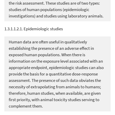
the risk assessment. These studies are of two types:
studies of human populations (epidemiologic
investigations) and studies using laboratory animals.
1.3.1.1.2.1. Epidemiologic studies
Human data are often useful in qualitatively
establishing the presence of an adverse effect in
exposed human populations. When there is
information on the exposure level associated with an
appropriate endpoint, epidemiologic studies can also
provide the basis for a quantitative dose-response
assessment. The presence of such data obviates the
necessity of extrapolating from animals to humans;
therefore, human studies, when available, are given
first priority, with animal toxicity studies serving to
complement them.