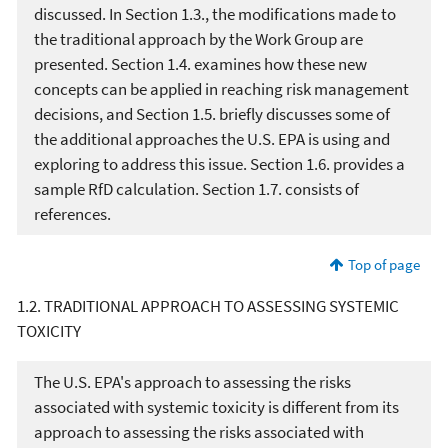
discussed. In Section 1.3., the modifications made to
the traditional approach by the Work Group are
presented. Section 1.4. examines how these new
concepts can be applied in reaching risk management
decisions, and Section 1.5. briefly discusses some of
the additional approaches the U.S. EPA is using and
exploring to address this issue. Section 1.6. provides a
sample RfD calculation. Section 1.7. consists of
references.
Top of page
1.2. TRADITIONAL APPROACH TO ASSESSING SYSTEMIC
TOXICITY
The U.S. EPA's approach to assessing the risks
associated with systemic toxicity is different from its
approach to assessing the risks associated with