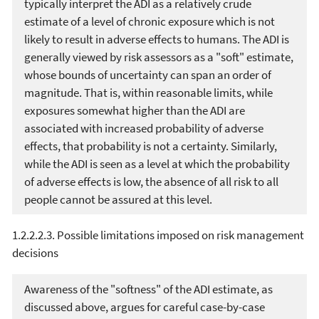
typically interpret the ADI as a relatively crude
estimate of a level of chronic exposure which is not
likely to result in adverse effects to humans. The ADI is
generally viewed by risk assessors as a "soft" estimate,
whose bounds of uncertainty can span an order of
magnitude. That is, within reasonable limits, while
exposures somewhat higher than the ADI are
associated with increased probability of adverse
effects, that probability is not a certainty. Similarly,
while the ADI is seen as a level at which the probability
of adverse effects is low, the absence of all risk to all
people cannot be assured at this level.
1.2.2.2.3. Possible limitations imposed on risk management
decisions
Awareness of the "softness" of the ADI estimate, as
discussed above, argues for careful case-by-case