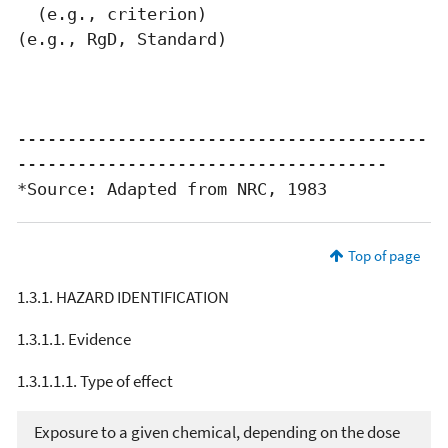
  (e.g., criterion)                          
(e.g., RgD, Standard)

-----------------------------------------
-------------------------------------

*Source: Adapted from NRC, 1983
Top of page
1.3.1. HAZARD IDENTIFICATION
1.3.1.1. Evidence
1.3.1.1.1. Type of effect
Exposure to a given chemical, depending on the dose