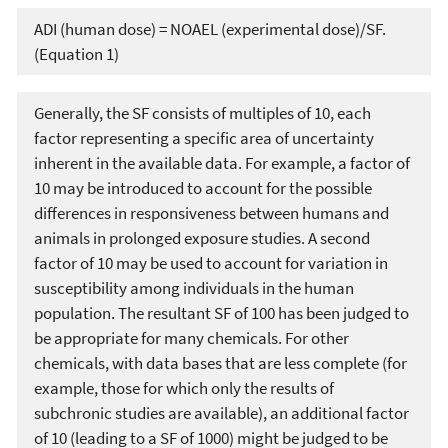
ADI (human dose) = NOAEL (experimental dose)/SF.
(Equation 1)
Generally, the SF consists of multiples of 10, each
factor representing a specific area of uncertainty
inherent in the available data. For example, a factor of
10 may be introduced to account for the possible
differences in responsiveness between humans and
animals in prolonged exposure studies. A second
factor of 10 may be used to account for variation in
susceptibility among individuals in the human
population. The resultant SF of 100 has been judged to
be appropriate for many chemicals. For other
chemicals, with data bases that are less complete (for
example, those for which only the results of
subchronic studies are available), an additional factor
of 10 (leading to a SF of 1000) might be judged to be