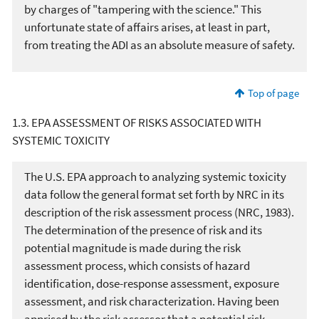
by charges of "tampering with the science." This
unfortunate state of affairs arises, at least in part,
from treating the ADI as an absolute measure of safety.
Top of page
1.3. EPA ASSESSMENT OF RISKS ASSOCIATED WITH
SYSTEMIC TOXICITY
The U.S. EPA approach to analyzing systemic toxicity
data follow the general format set forth by NRC in its
description of the risk assessment process (NRC, 1983).
The determination of the presence of risk and its
potential magnitude is made during the risk
assessment process, which consists of hazard
identification, dose-response assessment, exposure
assessment, and risk characterization. Having been
apprised by the risk assessor that a potential risk