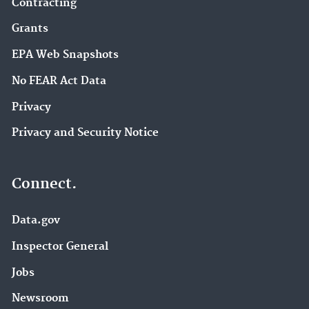
Contracting
Grants
EPA Web Snapshots
No FEAR Act Data
Privacy
Privacy and Security Notice
Connect.
Data.gov
Inspector General
Jobs
Newsroom