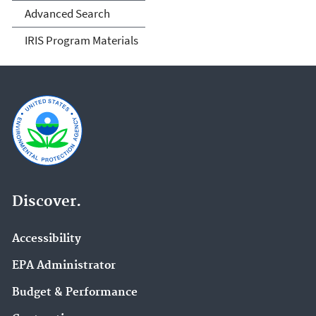
Advanced Search
IRIS Program Materials
Discover.
Accessibility
EPA Administrator
Budget & Performance