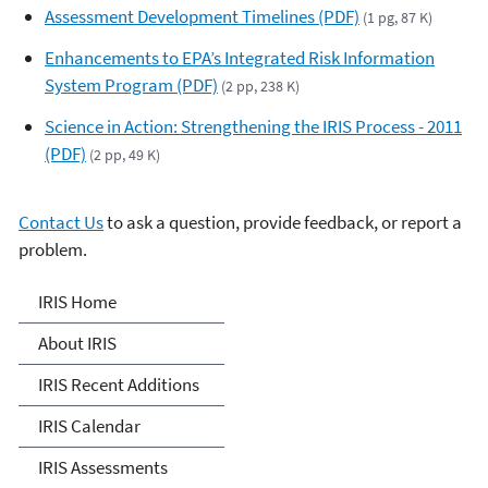
Assessment Development Timelines (PDF)
(1 pg, 87 K)
Enhancements to EPA’s Integrated Risk Information
System Program (PDF)
(2 pp, 238 K)
Science in Action: Strengthening the IRIS Process - 2011
(PDF)
(2 pp, 49 K)
Contact Us
to ask a question, provide feedback, or report a
problem.
IRIS
IRIS Home
About IRIS
IRIS Recent Additions
IRIS Calendar
IRIS Assessments