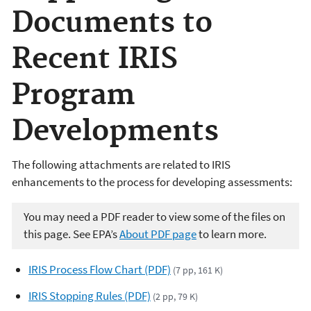
Documents to
Recent IRIS
Program
Developments
The following attachments are related to IRIS
enhancements to the process for developing assessments:
You may need a PDF reader to view some of the files on
this page. See EPA’s
About PDF page
to learn more.
IRIS Process Flow Chart (PDF)
(7 pp, 161 K)
IRIS Stopping Rules (PDF)
(2 pp, 79 K)