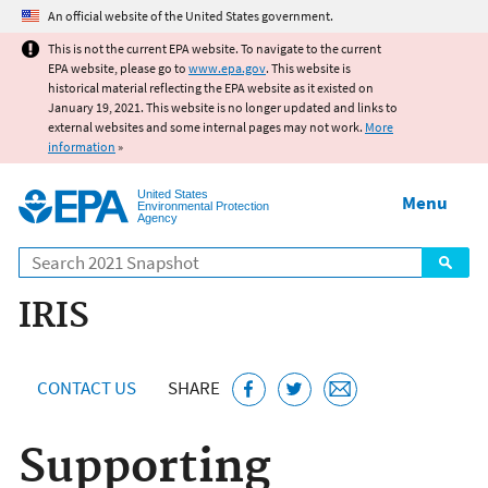
Jump to main content
An official website of the United States government.
This is not the current EPA website. To navigate to the current
EPA website, please go to
www.epa.gov
. This website is
historical material reflecting the EPA website as it existed on
January 19, 2021. This website is no longer updated and links to
external websites and some internal pages may not work.
More
information
»
United States
Menu
Environmental Protection
Agency
Search
IRIS
CONTACT US
SHARE
Supporting