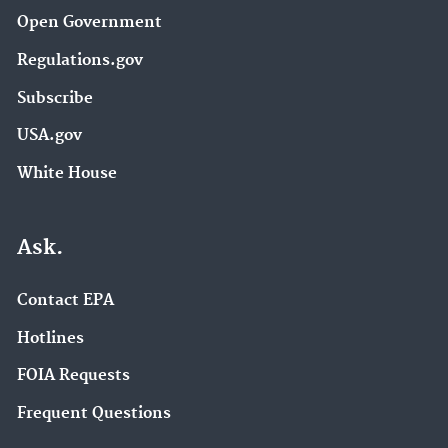
Open Government
Regulations.gov
Subscribe
USA.gov
White House
Ask.
Contact EPA
Hotlines
FOIA Requests
Frequent Questions