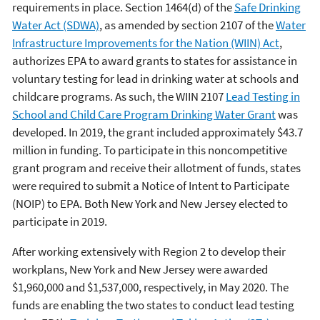
requirements in place. Section 1464(d) of the
Safe Drinking
Water Act (SDWA)
, as amended by section 2107 of the
Water
Infrastructure Improvements for the Nation (WIIN) Act
,
authorizes EPA to award grants to states for assistance in
voluntary testing for lead in drinking water at schools and
childcare programs. As such, the WIIN 2107
Lead Testing in
School and Child Care Program Drinking Water Grant
was
developed. In 2019, the grant included approximately $43.7
million in funding. To participate in this noncompetitive
grant program and receive their allotment of funds, states
were required to submit a Notice of Intent to Participate
(NOIP) to EPA. Both New York and New Jersey elected to
participate in 2019.
After working extensively with Region 2 to develop their
workplans, New York and New Jersey were awarded
$1,960,000 and $1,537,000, respectively, in May 2020. The
funds are enabling the two states to conduct lead testing