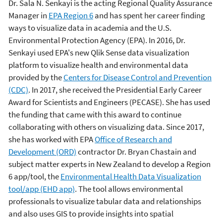
Dr. Sala N. Senkayi is the acting Regional Quality Assurance
Manager in
EPA Region 6
and has spent her career finding
ways to visualize data in academia and the U.S.
Environmental Protection Agency (EPA). In 2016, Dr.
Senkayi used EPA's new Qlik Sense data visualization
platform to visualize health and environmental data
provided by the
Centers for Disease Control and Prevention
(CDC)
. In 2017, she received the Presidential Early Career
Award for Scientists and Engineers (PECASE). She has used
the funding that came with this award to continue
collaborating with others on visualizing data. Since 2017,
she has worked with EPA
Office of Research and
Development (ORD)
contractor Dr. Bryan Chastain and
subject matter experts in New Zealand to develop a Region
6 app/tool, the
Environmental Health Data Visualization
tool/app (EHD app)
. The tool allows environmental
professionals to visualize tabular data and relationships
and also uses GIS to provide insights into spatial