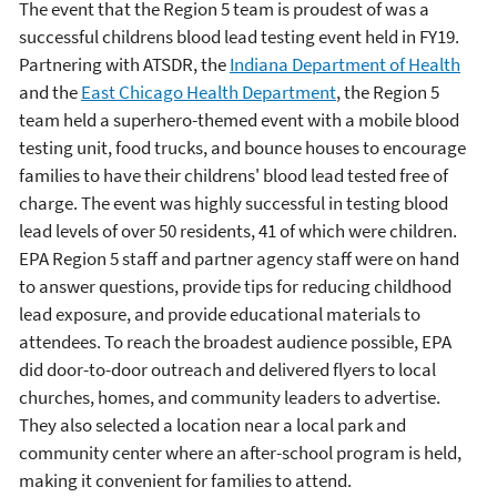
The event that the Region 5 team is proudest of was a
successful childrens blood lead testing event held in FY19.
Partnering with ATSDR, the
Indiana Department of Health
and the
East Chicago Health Department
, the Region 5
team held a superhero-themed event with a mobile blood
testing unit, food trucks, and bounce houses to encourage
families to have their childrens' blood lead tested free of
charge. The event was highly successful in testing blood
lead levels of over 50 residents, 41 of which were children.
EPA Region 5 staff and partner agency staff were on hand
to answer questions, provide tips for reducing childhood
lead exposure, and provide educational materials to
attendees. To reach the broadest audience possible, EPA
did door-to-door outreach and delivered flyers to local
churches, homes, and community leaders to advertise.
They also selected a location near a local park and
community center where an after-school program is held,
making it convenient for families to attend.