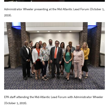
Administrator Wheeler presenting at the Mid Atlantic Lead Forum (October 1,
2019).
EPA staff attending the Mid-Atlantic Lead Forum with Administrator Wheeler
(October 1, 2019).