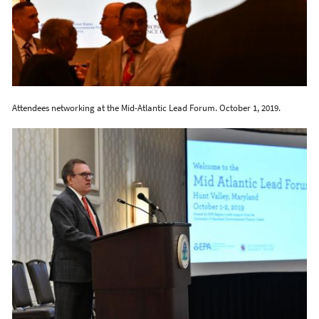
Attendees networking at the Mid-Atlantic Lead Forum. October 1, 2019.