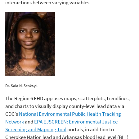
interactions between varying variables.
Dr. Sala N. Senkayi.
The Region 6 EHD app uses maps, scatterplots, trendlines,
and charts to visually display county-level lead data via
CDC's
National Environmental Public Health Tracking
Network
and
EPA EJSCREEN: Environmental Justice
Screening and Mapping Tool
portals, in addition to
Cherokee Nation lead and Arkansas blood lead level (BLL)