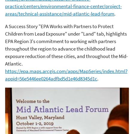
practice/centers/environmental-finance-center/project-
areas/technical-assistance/mid-atlantic-lead-forum
.
A Success Story "EPA Works with Partners to Protect
Children from Lead Exposure" under "Land" tab, highlights
EPA Region 3's commitment to working with partners
throughout the region to advance the childhood lead
exposure reduction of these cities, and throughout the Mid-
Atlantic.
https://epa.maps.arcgis.com/apps/MapSeries/index.html?
appid=56e5446ee0264adfbd5d1e46d8345d1c
.