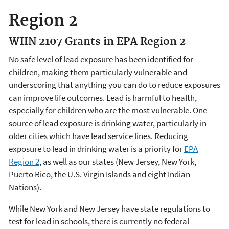
Region 2
WIIN 2107 Grants in EPA Region 2
No safe level of lead exposure has been identified for
children, making them particularly vulnerable and
underscoring that anything you can do to reduce exposures
can improve life outcomes. Lead is harmful to health,
especially for children who are the most vulnerable. One
source of lead exposure is drinking water, particularly in
older cities which have lead service lines. Reducing
exposure to lead in drinking water is a priority for
EPA
Region 2
, as well as our states (New Jersey, New York,
Puerto Rico, the U.S. Virgin Islands and eight Indian
Nations).
While New York and New Jersey have state regulations to
test for lead in schools, there is currently no federal