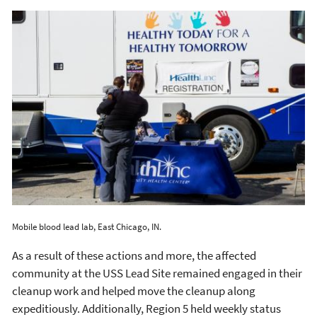
Mobile blood lead lab, East Chicago, IN.
As a result of these actions and more, the affected
community at the USS Lead Site remained engaged in their
cleanup work and helped move the cleanup along
expeditiously. Additionally, Region 5 held weekly status