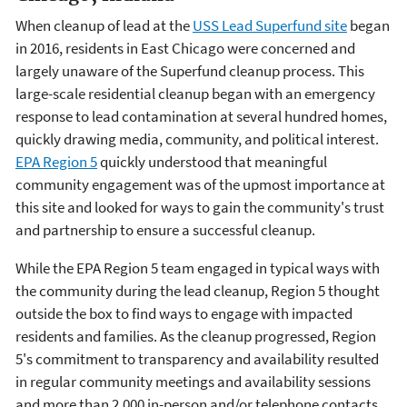
When cleanup of lead at the
USS Lead Superfund site
began
in 2016, residents in East Chicago were concerned and
largely unaware of the Superfund cleanup process. This
large-scale residential cleanup began with an emergency
response to lead contamination at several hundred homes,
quickly drawing media, community, and political interest.
EPA Region 5
quickly understood that meaningful
community engagement was of the upmost importance at
this site and looked for ways to gain the community's trust
and partnership to ensure a successful cleanup.
While the EPA Region 5 team engaged in typical ways with
the community during the lead cleanup, Region 5 thought
outside the box to find ways to engage with impacted
residents and families. As the cleanup progressed, Region
5's commitment to transparency and availability resulted
in regular community meetings and availability sessions
and more than 2,000 in-person and/or telephone contacts