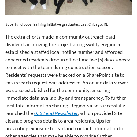
Superfund Jobs Training Initiative graduates, East Chicago, IN.
The extra efforts made in community outreach paid
dividends in moving the project along swiftly. Region 5
established a staffed local hotline number and afforded
concerned residents drop-in office time five (5) days a week
to meet with the team during construction season.
Residents' requests were tracked on a SharePoint site to
ensure each request was addressed. An online data viewer
was also established for the community, ensuring
immediate data availability and transparency. To further
facilitate information sharing, Region 5 also successfully
launched the
USS Lead Newsletter
, which provided Site
cleanup progress details to area residents, tips for
preventing exposure to lead and contact information for
other agencies that may be able to provide further