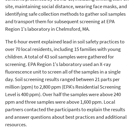
site, maintaining social distance, wearing face masks, and
identifying safe collection methods to gather soil samples
and transport them for subsequent screening at EPA
Region 1's laboratory in Chelmsford, MA.
The 6-hour event explained lead in soil safety practices to
over 70 local residents, including 15 families with young
children. A total of 43 soil samples were gathered for
screening. EPA Region 1's laboratory used an X-ray
fluorescence unit to screen all of the samples in a single
day. Soil screening results ranged between 21 parts per
million (ppm) to 2,800 ppm (EPA's Residential Screening
Level is 400 ppm). Over half the samples were above 240
ppm and three samples were above 1,600 ppm. Local
partners contacted the participants to explain the results
and answer questions about best practices and additional
resources.