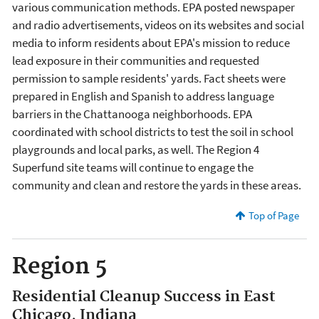
various communication methods. EPA posted newspaper
and radio advertisements, videos on its websites and social
media to inform residents about EPA's mission to reduce
lead exposure in their communities and requested
permission to sample residents' yards. Fact sheets were
prepared in English and Spanish to address language
barriers in the Chattanooga neighborhoods. EPA
coordinated with school districts to test the soil in school
playgrounds and local parks, as well. The Region 4
Superfund site teams will continue to engage the
community and clean and restore the yards in these areas.
Top of Page
Region 5
Residential Cleanup Success in East
Chicago, Indiana