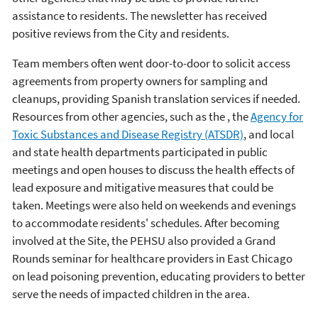
assistance to residents. The newsletter has received
positive reviews from the City and residents.
Team members often went door-to-door to solicit access
agreements from property owners for sampling and
cleanups, providing Spanish translation services if needed.
Resources from other agencies, such as the , the
Agency for
Toxic Substances and Disease Registry (ATSDR)
, and local
and state health departments participated in public
meetings and open houses to discuss the health effects of
lead exposure and mitigative measures that could be
taken. Meetings were also held on weekends and evenings
to accommodate residents' schedules. After becoming
involved at the Site, the PEHSU also provided a Grand
Rounds seminar for healthcare providers in East Chicago
on lead poisoning prevention, educating providers to better
serve the needs of impacted children in the area.