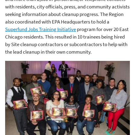
with residents, city officials, press, and community activists
seeking information about cleanup progress. The Region
also coordinated with EPA Headquarters to hold a
Superfund Jobs Training Initiative
program for over 20 East
Chicago residents. This resulted in 10 trainees being hired
by Site cleanup contractors or subcontractors to help with
the lead cleanup in their own community.