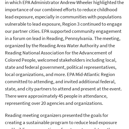
in which EPA Administrator Andrew Wheeler highlighted the
importance of our combined efforts to reduce childhood
lead exposure, especially in communities with populations
vulnerable to lead exposure, Region 3 continued to engage
our partner cities. EPA supported community engagement
in a forum on lead in Reading, Pennsylvania. The meeting,
organized by the Reading Area Water Authority and the
Reading National Association for the Advancement of
Colored People, welcomed stakeholders including local,
state and federal government, political representatives,
local organizations, and more. EPA Mid-Atlantic Region
committed to attending, and invited additional federal,
state, and city partners to attend and present at the event.
There were approximately 45 people in attendance,
representing over 20 agencies and organizations.
Reading meeting organizers presented the goals for
creating a sustainable program to reduce lead exposure