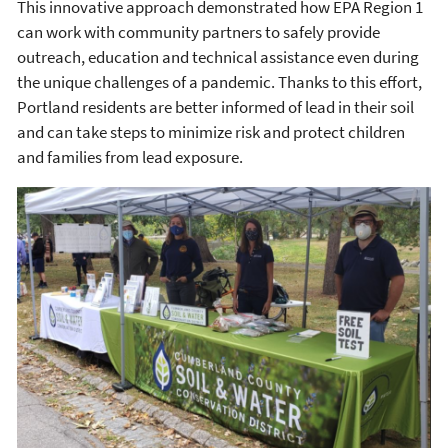
This innovative approach demonstrated how EPA Region 1
can work with community partners to safely provide
outreach, education and technical assistance even during
the unique challenges of a pandemic. Thanks to this effort,
Portland residents are better informed of lead in their soil
and can take steps to minimize risk and protect children
and families from lead exposure.