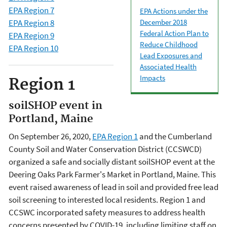
EPA Region 7
EPA Actions under the
December 2018
EPA Region 8
Federal Action Plan to
EPA Region 9
Reduce Childhood
EPA Region 10
Lead Exposures and
Associated Health
Impacts
Region 1
soilSHOP event in
Portland, Maine
On September 26, 2020,
EPA Region 1
and the Cumberland
County Soil and Water Conservation District (CCSWCD)
organized a safe and socially distant soilSHOP event at the
Deering Oaks Park Farmer's Market in Portland, Maine. This
event raised awareness of lead in soil and provided free lead
soil screening to interested local residents. Region 1 and
CCSWC incorporated safety measures to address health
concerns presented by COVID-19, including limiting staff on