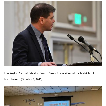
EPA Region 3 Administrator Cosmo Servidio speaking at the Mid-Atlantic
Lead Forum. (October 1, 2019).