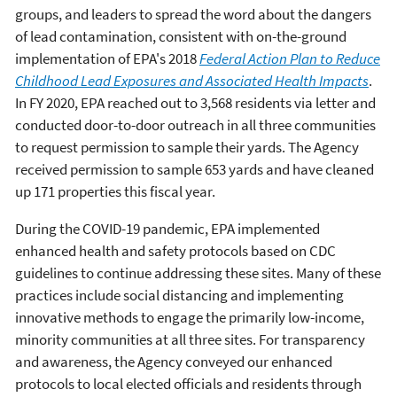
groups, and leaders to spread the word about the dangers
of lead contamination, consistent with on-the-ground
implementation of EPA's 2018
Federal Action Plan to Reduce
Childhood Lead Exposures and Associated Health Impacts
.
In FY 2020,
EPA reached out to 3,568 residents via letter and
conducted door-to-door outreach in all three communities
to request permission to sample their yards. The Agency
received permission to sample 653 yards and have cleaned
up 171 properties this fiscal year.
During the COVID-19 pandemic, EPA implemented
enhanced health and safety protocols based on CDC
guidelines to continue addressing these sites. Many of these
practices include social distancing and implementing
innovative methods to engage the primarily low-income,
minority communities at all three sites. For transparency
and awareness, the Agency conveyed our enhanced
protocols to local elected officials and residents through