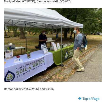
Martyn-Fisher (CCSWCD), Damon Yakovleff (CCSWCD).
Damon Yakovleff (CCSWCD) and visitor.
Top of Page