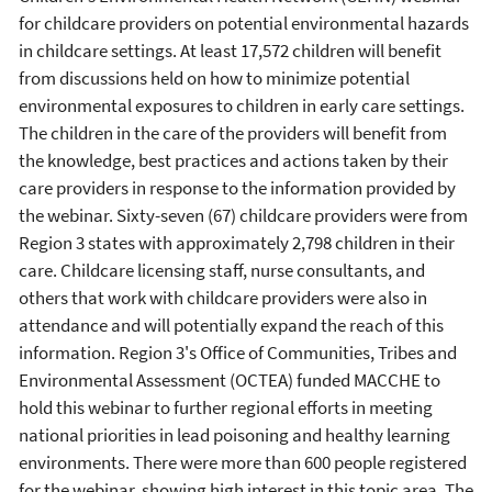
for childcare providers on potential environmental hazards
in childcare settings. At least 17,572 children will benefit
from discussions held on how to minimize potential
environmental exposures to children in early care settings.
The children in the care of the providers will benefit from
the knowledge, best practices and actions taken by their
care providers in response to the information provided by
the webinar. Sixty-seven (67) childcare providers were from
Region 3 states with approximately 2,798 children in their
care. Childcare licensing staff, nurse consultants, and
others that work with childcare providers were also in
attendance and will potentially expand the reach of this
information. Region 3's Office of Communities, Tribes and
Environmental Assessment (OCTEA) funded MACCHE to
hold this webinar to further regional efforts in meeting
national priorities in lead poisoning and healthy learning
environments. There were more than 600 people registered
for the webinar, showing high interest in this topic area. The