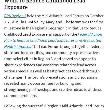
Work to Reduce Childhood Lead
Exposure
EPA Region 3
held the Mid‐Atlantic Lead Forum on October
1‐2, 2019, in Hunt Valley, Maryland. The forum was the first
milestone in the Region's Geographic Initiative to Reduce
Childhood Lead Exposure, in support of the
Federal Action
Plan to Reduce Childhood Lead Exposures and Associated
Health Impacts
. The Lead Forum brought together federal,
state and local entities, and community representatives
from select cities in Region 3, and served as a space to
share experiences and concerns related to lead across
various media, as well as best practices to work through
challenges. The forum's presentations and discussions
revealed many opportunities for building and
strengthening partnerships and creative ideas to address
common problems.
Following the successful Region 3 Mid-Atlantic Lead Forum