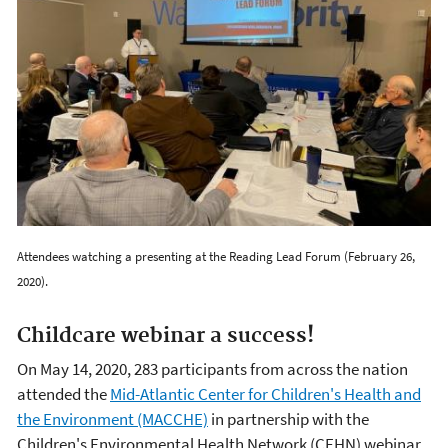
Attendees watching a presenting at the Reading Lead Forum (February 26,
2020).
Childcare webinar a success!
On May 14, 2020, 283 participants from across the nation
attended the
Mid-Atlantic Center for Children's Health and
the Environment (MACCHE)
in partnership with the
Children's Environmental Health Network (CEHN) webinar