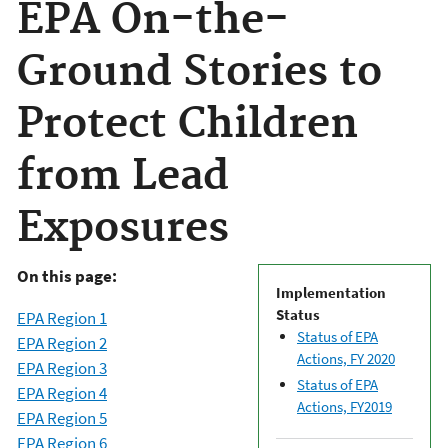
EPA On-the-
Ground Stories to
Protect Children
from Lead
Exposures
On this page:
Implementation
Status
EPA Region 1
Status of EPA
EPA Region 2
Actions, FY 2020
EPA Region 3
Status of EPA
EPA Region 4
Actions, FY2019
EPA Region 5
EPA Region 6