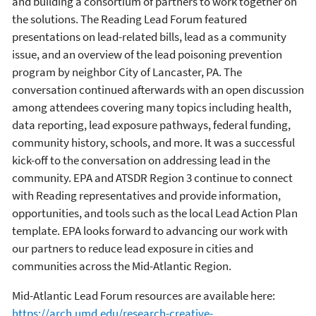
and building a consortium of partners to work together on
the solutions. The Reading Lead Forum featured
presentations on lead-related bills, lead as a community
issue, and an overview of the lead poisoning prevention
program by neighbor City of Lancaster, PA. The
conversation continued afterwards with an open discussion
among attendees covering many topics including health,
data reporting, lead exposure pathways, federal funding,
community history, schools, and more. It was a successful
kick-off to the conversation on addressing lead in the
community. EPA and ATSDR Region 3 continue to connect
with Reading representatives and provide information,
opportunities, and tools such as the local Lead Action Plan
template. EPA looks forward to advancing our work with
our partners to reduce lead exposure in cities and
communities across the Mid-Atlantic Region.
Mid-Atlantic Lead Forum resources are available here:
https://arch.umd.edu/research-creative-