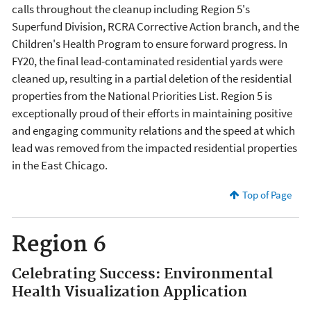
calls throughout the cleanup including Region 5's
Superfund Division, RCRA Corrective Action branch, and the
Children's Health Program to ensure forward progress. In
FY20, the final lead-contaminated residential yards were
cleaned up, resulting in a partial deletion of the residential
properties from the National Priorities List. Region 5 is
exceptionally proud of their efforts in maintaining positive
and engaging community relations and the speed at which
lead was removed from the impacted residential properties
in the East Chicago.
Top of Page
Region 6
Celebrating Success: Environmental
Health Visualization Application