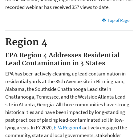
recorded webinar has received 357 views to date.
Top of Page
Region 4
EPA Region 4 Addresses Residential
Lead Contamination in 3 States
EPA has been actively cleaning up lead contamination in
residential yards at the 35th Avenue site in Birmingham,
Alabama, the Southside Chattanooga Lead site in
Chattanooga, Tennessee, and the Westside Atlanta Lead
site in Atlanta, Georgia. All three communities have strong
historical ties and have been impacted by long-standing
past practices of placing lead-contaminated soil in low-
lying areas.
In FY 2020,
EPA Region 4
actively engaged the
community, state and local governments, stakeholder