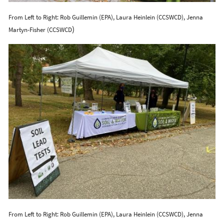
From Left to Right: Rob Guillemin (EPA), Laura Heinlein (CCSWCD), Jenna
)
Martyn-Fisher (CCSWCD
From Left to Right: Rob Guillemin (EPA), Laura Heinlein (CCSWCD), Jenna