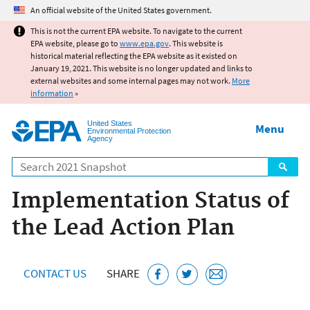
Jump to main content
An official website of the United States government.
This is not the current EPA website. To navigate to the current
EPA website, please go to
www.epa.gov
. This website is
historical material reflecting the EPA website as it existed on
January 19, 2021. This website is no longer updated and links to
external websites and some internal pages may not work.
More
information
»
United States
Menu
Environmental Protection
Agency
Search
Implementation Status of
the Lead Action Plan
CONTACT US
SHARE