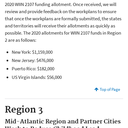
2020 WIIN 2107 funding allotment. Once received, we will
review and provide feedback on the workplans to ensure
that once the workplans are formally submitted, the states
and territories will receive their allotments as quickly as
possible. The 2020 allotments for WIIN 2107 funds in Region
2 are as follows:
New York: $1,159,000
New Jersey: $476,000
Puerto Rico: $182,000
US Virgin Islands: $56,000
Top of Page
Region 3
Mid-Atlantic Region and Partner Cities