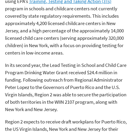
using EPA's
Training, Testing and Taking Action (3Ts)
program in schools and childcare centers not currently
covered by state regulatory requirements. This includes
approximately 4,200 licensed childcare centers in New
Jersey, and a high percentage of the approximately 14,000
licensed child care centers (serving approximately 320,000
children) in New York, with a focus on providing testing for
centers in low-income areas.
In its second year, the Lead Testing in School and Child Care
Program Drinking Water Grant received $24.4 million in
funding. Following outreach from Regional Administrator
Peter Lopez to the Governors of Puerto Rico and the U.S.
Virgin Islands, Region 2 was able to secure the participation
of both territories in the WIIN 2107 program, along with
New York and New Jersey.
Region 2 expects to receive draft workplans for Puerto Rico,
the US Virgin Islands, New York and New Jersey for their