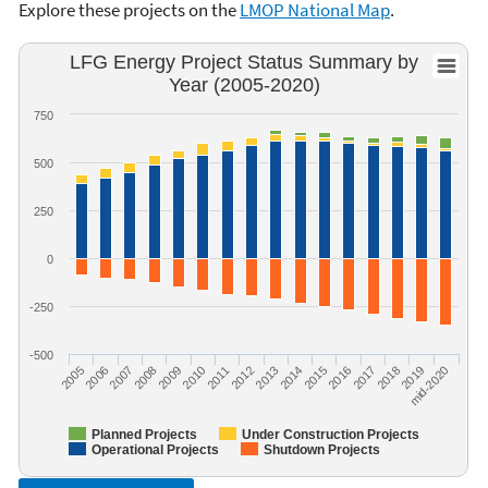
Explore these projects on the
LMOP National Map
.
LFG Energy Project Status Summary by
Year (2005-2020)
750
500
250
0
-250
-500
2005
2006
2007
2008
2009
2010
2011
2012
2013
2014
2015
2016
2017
2018
2019
mid-2020
Planned Projects
Under Construction Projects
Operational Projects
Shutdown Projects