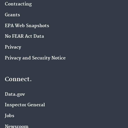
Contracting
Grants
EPA Web Snapshots
No FEAR Act Data
Privacy
Privacy and Security Notice
Connect.
Data.gov
Inspector General
Jobs
Newsroom