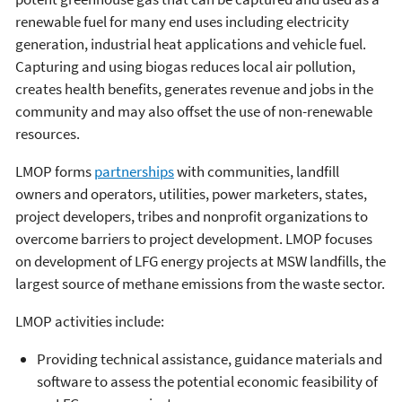
renewable fuel for many end uses including electricity
generation, industrial heat applications and vehicle fuel.
Capturing and using biogas reduces local air pollution,
creates health benefits, generates revenue and jobs in the
community and may also offset the use of non-renewable
resources.
LMOP forms
partnerships
with communities, landfill
owners and operators, utilities, power marketers, states,
project developers, tribes and nonprofit organizations to
overcome barriers to project development. LMOP focuses
on development of LFG energy projects at MSW landfills, the
largest source of methane emissions from the waste sector.
LMOP activities include:
Providing technical assistance, guidance materials and
software to assess the potential economic feasibility of