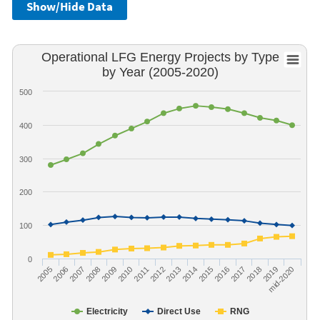
Show/Hide Data
Operational LFG Energy Projects by Type
by Year (2005-2020)
500
400
300
200
100
0
2005
2006
2007
2008
2009
2010
2011
2012
2013
2014
2015
2016
2017
2018
2019
mid-2020
Electricity
Direct Use
RNG