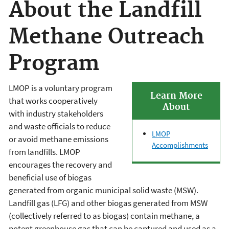
About the Landfill
Methane Outreach
Program
LMOP is a voluntary program
Learn More
that works cooperatively
About
with industry stakeholders
and waste officials to reduce
LMOP
or avoid methane emissions
Accomplishments
from landfills. LMOP
encourages the recovery and
beneficial use of biogas
generated from organic municipal solid waste (MSW).
Landfill gas (LFG) and other biogas generated from MSW
(collectively referred to as biogas) contain methane, a
potent greenhouse gas that can be captured and used as a