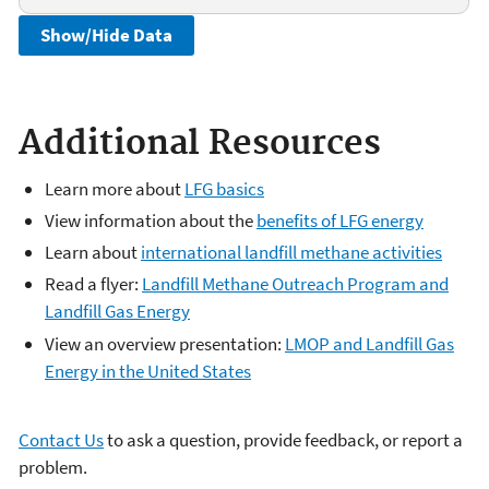
Show/Hide Data
Additional Resources
Learn more about
LFG basics
View information about the
benefits of LFG energy
Learn about
international landfill methane activities
Read a flyer:
Landfill Methane Outreach Program and
Landfill Gas Energy
View an overview presentation:
LMOP and Landfill Gas
Energy in the United States
Contact Us
to ask a question, provide feedback, or report a
problem.