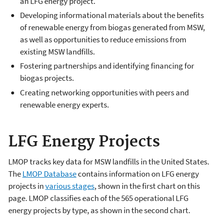
an LFG energy project.
Developing informational materials about the benefits
of renewable energy from biogas generated from MSW,
as well as opportunities to reduce emissions from
existing MSW landfills.
Fostering partnerships and identifying financing for
biogas projects.
Creating networking opportunities with peers and
renewable energy experts.
LFG Energy Projects
LMOP tracks key data for MSW landfills in the United States.
The
LMOP Database
contains information on LFG energy
projects in
various stages
, shown in the first chart on this
page. LMOP classifies each of the 565 operational LFG
energy projects by type, as shown in the second chart.