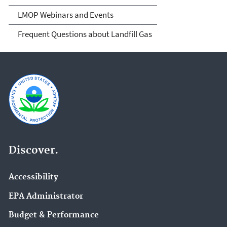
LMOP Webinars and Events
Frequent Questions about Landfill Gas
Discover.
Accessibility
EPA Administrator
Budget & Performance