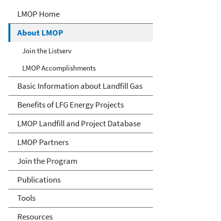
Landfill Methane Outreach
LMOP Home
Program (LMOP)
About LMOP
Join the Listserv
LMOP Accomplishments
Basic Information about Landfill Gas
Benefits of LFG Energy Projects
LMOP Landfill and Project Database
LMOP Partners
Join the Program
Publications
Tools
Resources