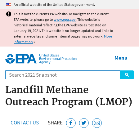
Jump to main content
An official website of the United States government.
This is not the current EPA website. To navigate to the current
EPA website, please go to
www.epa.gov
. This website is
historical material reflecting the EPA website as it existed on
January 19, 2021. This website is no longer updated and links to
external websites and some internal pages may not work.
More
information
»
United States
Menu
Environmental Protection
Agency
Search
Landfill Methane
Outreach Program (LMOP)
CONTACT US
SHARE