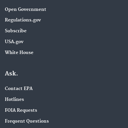
Open Government
Regulations.gov
Subscribe
USA.gov
White House
Ask.
Contact EPA
Hotlines
FOIA Requests
Frequent Questions