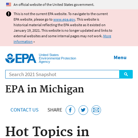
Jump to main content
An official website of the United States government.
This is not the current EPA website. To navigate to the current
EPA website, please go to
www.epa.gov
. This website is
historical material reflecting the EPA website as it existed on
January 19, 2021. This website is no longer updated and links to
external websites and some internal pages may not work.
More
information
»
United States
Menu
Environmental Protection
Agency
Search
EPA in Michigan
CONTACT US
SHARE
Hot Topics in