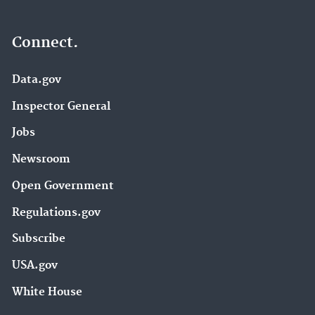
Connect.
Data.gov
Inspector General
Jobs
Newsroom
Open Government
Regulations.gov
Subscribe
USA.gov
White House