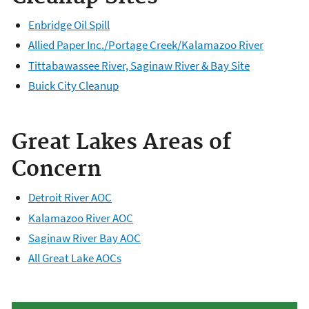
Enbridge Oil Spill
Allied Paper Inc./Portage Creek/Kalamazoo River
Tittabawassee River, Saginaw River & Bay Site
Buick City Cleanup
Great Lakes Areas of
Concern
Detroit River AOC
Kalamazoo River AOC
Saginaw River Bay AOC
All Great Lake AOCs