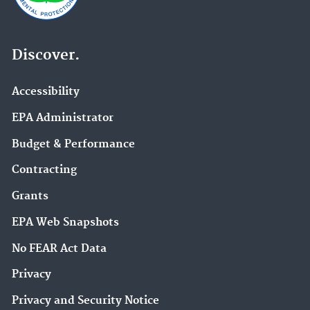
Discover.
Accessibility
EPA Administrator
Budget & Performance
Contracting
Grants
EPA Web Snapshots
No FEAR Act Data
Privacy
Privacy and Security Notice