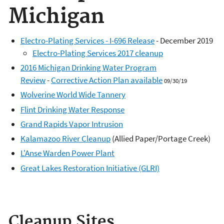
Michigan
Electro-Plating Services - I-696 Release
- December 2019
Electro-Plating Services 2017 cleanup
2016 Michigan Drinking Water Program
Review
-
Corrective Action Plan available
09/30/19
Wolverine World Wide Tannery
Flint Drinking Water Response
Grand Rapids Vapor Intrusion
Kalamazoo River Cleanup
(Allied Paper/Portage Creek)
L'Anse Warden Power Plant
Great Lakes Restoration Initiative (GLRI)
Cleanup Sites