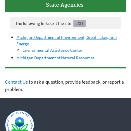
State Agencies
The following links exit the site
EXIT
Michigan Department of Environment, Great Lakes, and
Energy
Environmental Assistance Center
Michigan Department of Natural Resources
Contact Us
to ask a question, provide feedback, or report a
problem.