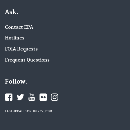
Ask.
Contact EPA
Hotlines
FOIA Requests
Frequent Questions
Follow.
LAST UPDATED ON JULY 22, 2020