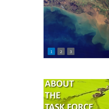
1
2
3
Mississippi 
Force