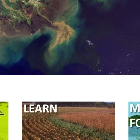
River/Gulf of Mexico 