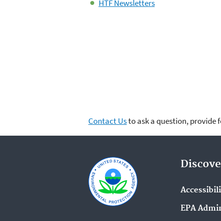
HTF Newsletters
Contact Us
to ask a question, provide 
Discove
Accessibil
EPA Admin