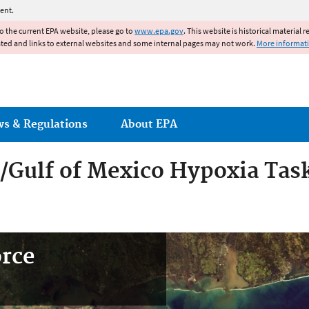
Jump to main content
ent.
to the current EPA website, please go to
www.epa.gov
. This website is historical material 
ated and links to external websites and some internal pages may not work.
More informat
ws & Regulations
About EPA
r/Gulf of Mexico Hypoxia Tas
orce