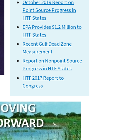
October 2019 Report on
Point Source Progress in
HTF States
EPA Provides $1.2 Million to
HTF States
Recent Gulf Dead Zone
Measuremen
t
Report on Nonpoint Source
Progress in HTF States
HTF 2017 Report to
Congress
Hypoxia Task