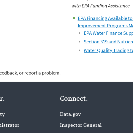
with EPA Funding Assistance
EPA Financing Available t
Improvement Programs 
EPA Water Finance Supp
Section 319 and Nutrien
Water Quality Trading t
feedback, or report a problem.
r.
Connect.
ity
Data.gov
istrator
Inspector General