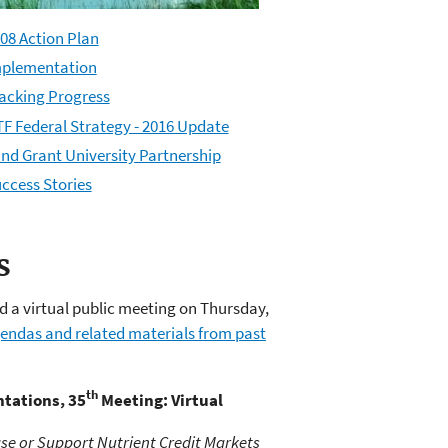
08 Action Plan
plementation
acking Progress
F Federal Strategy - 2016 Update
nd Grant University Partnership
ccess Stories
s
 a virtual public meeting on Thursday,
endas and related materials from past
th
tations, 35
Meeting: Virtual
se or Support Nutrient Credit Markets