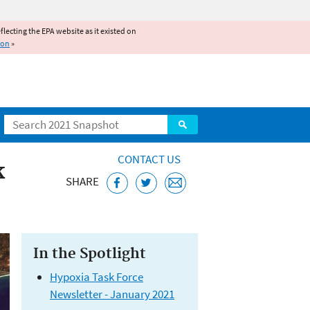
reflecting the EPA website as it existed on
ion
»
Search
CONTACT US
k
SHARE
In the Spotlight
Hypoxia Task Force
Newsletter - January 2021