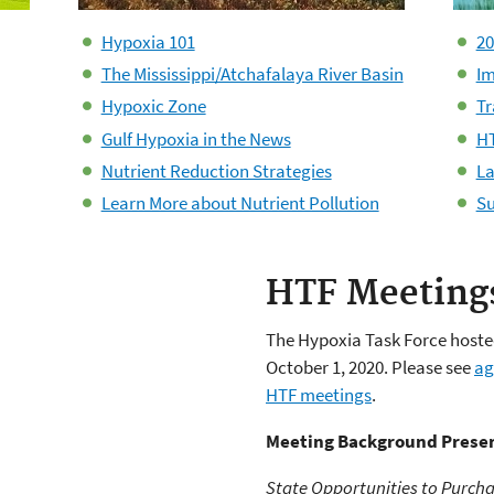
Hypoxia 101
20
The Mississippi/Atchafalaya River Basin
Im
Hypoxic Zone
Tr
Gulf Hypoxia in the News
HT
Nutrient Reduction Strategies
La
Learn More about Nutrient Pollution
Su
HTF Meeting
The Hypoxia Task Force hosted
October 1, 2020. Please see
ag
HTF meetings
.
Meeting Background Presen
State Opportunities to Purcha