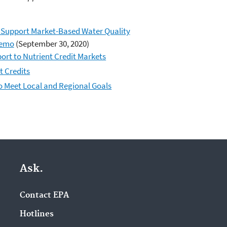
o Support Market-Based Water Quality
Memo
(September 30, 2020)
ort to Nutrient Credit Markets
t Credits
o Meet Local and Regional Goals
Ask.
Contact EPA
Hotlines