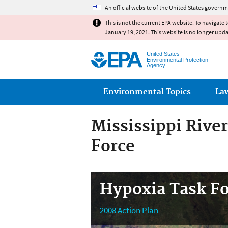
An official website of the United States governm
This is not the current EPA website. To navigate 
January 19, 2021. This website is no longer upd
United States
Environmental Protection
Agency
Main menu
Environmental Topics
La
Mississippi Rive
Force
Hypoxia Task F
2008 Action Plan
State Nutrient Reduction Strategies
Partnerships