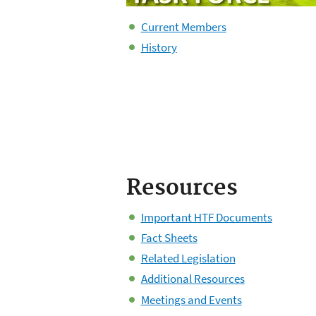
Current Members
History
Resources
Important HTF Documents
Fact Sheets
Related Legislation
Additional Resources
Meetings and Events