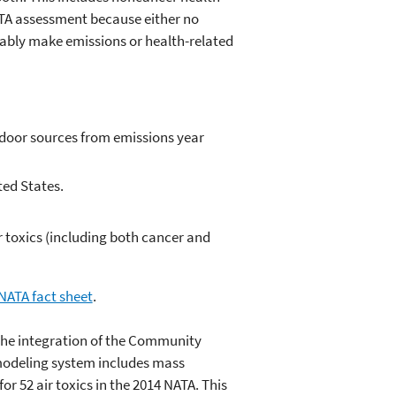
 NATA assessment because either no
iably make emissions or health-related
tdoor sources from emissions year
ted States.
r toxics (including both cancer and
NATA fact sheet
.
he integration of the Community
modeling system includes mass
r 52 air toxics in the 2014 NATA. This