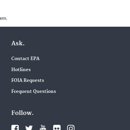
lem.
Ask.
Contact EPA
Hotlines
FOIA Requests
Frequent Questions
Follow.