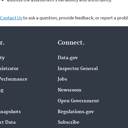
Contact Us
to ask a question, provide feedback, or report a prob
r.
Connect.
ity
Data.gov
istrator
Inspector General
Performance
Jobs
ng
Newsroom
Open Government
Snapshots
Regulations.gov
ct Data
Subscribe