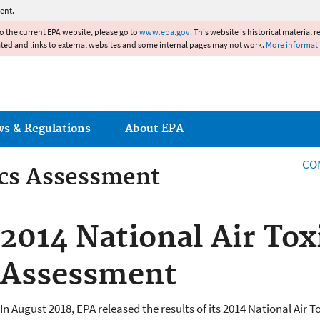
Jump to main content
ent.
to the current EPA website, please go to
www.epa.gov
. This website is historical material 
ated and links to external websites and some internal pages may not work.
More informat
ws & Regulations
About EPA
CO
ics Assessment
ics Assessment
2014 National Air Tox
Assessment
In August 2018, EPA released the results of its 2014 National Air T