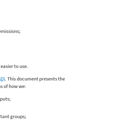
emissions;
easier to use.
SD)
. This document presents the
ns of how we:
puts;
utant groups;