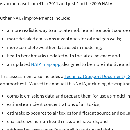
is an increase from 41 in 2011 and just 4 in the 2005 NATA.
Other NATA improvements include:
a more realistic way to allocate mobile and nonpoint source 
more detailed emissions inventories for oil and gas wells;
more complete weather data used in modeling;
health benchmarks updated with the latest science; and
an updated
NATA map app
, designed to be more intuitive and 
This assessment also includes a
Technical Support Document (T
approaches EPA used to conduct this NATA, including descriptio
compile emissions data and prepare them for use as model in
estimate ambient concentrations of air toxics;
estimate exposures to air toxics for different source and poll
characterize human health risks and hazards; and
address the assessment’s variability and uncertainty.