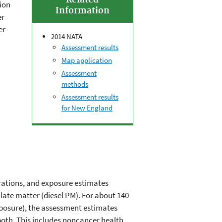
Related
ion
Information
er
er
2014 NATA
Assessment results
Map application
Assessment
methods
Assessment results
for New England
ations, and exposure estimates
culate matter (diesel PM). For about 140
xposure), the assessment estimates
 both. This includes noncancer health