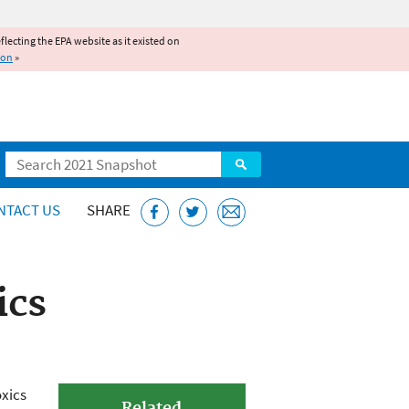
reflecting the EPA website as it existed on
ion
»
Search
NTACT US
SHARE
ics
oxics