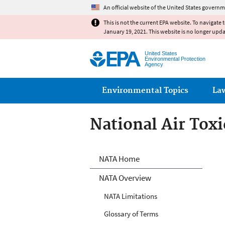
An official website of the United States governm
This is not the current EPA website. To navigate 
January 19, 2021. This website is no longer upd
United States
Environmental Protection
Agency
Main menu
Environmental Topics
La
National Air Tox
National Air Tox
NATA Home
NATA Overview
NATA Limitations
Glossary of Terms