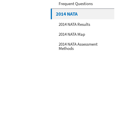
Frequent Questions
2014 NATA
2014 NATA Results
2014 NATA Map
2014 NATA Assessment
Methods