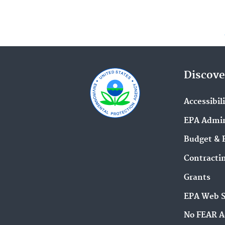
Discove
Accessibil
EPA Admin
Budget & 
Contracti
Grants
EPA Web 
No FEAR A