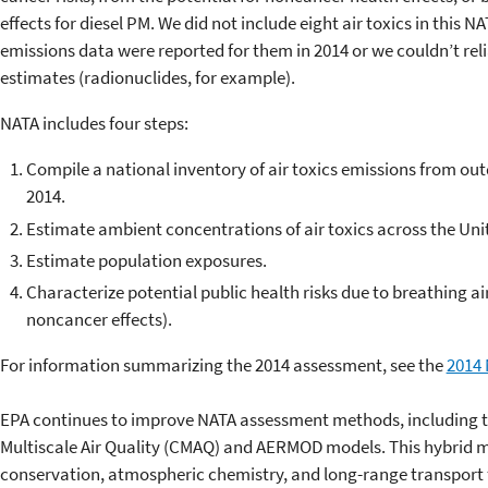
effects for diesel PM. We did not include eight air toxics in this
emissions data were reported for them in 2014 or we couldn’t rel
estimates (radionuclides, for example).
NATA includes four steps:
Compile a national inventory of air toxics emissions from ou
2014.
Estimate ambient concentrations of air toxics across the Uni
Estimate population exposures.
Characterize potential public health risks due to breathing ai
noncancer effects).
For information summarizing the 2014 assessment, see the
2014 
EPA continues to improve NATA assessment methods, including t
Multiscale Air Quality (CMAQ) and AERMOD models. This hybrid 
conservation, atmospheric chemistry, and long-range transport fo