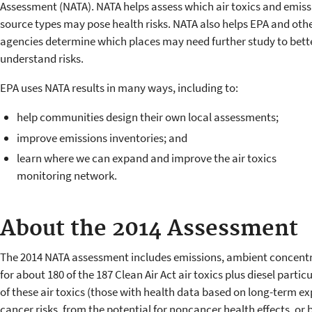
Assessment (NATA). NATA helps assess which air toxics and emiss
source types may pose health risks. NATA also helps EPA and oth
agencies determine which places may need further study to bett
understand risks.
EPA uses NATA results in many ways, including to:
help communities design their own local assessments;
improve emissions inventories; and
learn where we can expand and improve the air toxics
monitoring network.
About the 2014 Assessment
The 2014 NATA assessment includes emissions, ambient concentr
for about 180 of the 187 Clean Air Act air toxics plus diesel parti
of these air toxics (those with health data based on long-term e
cancer risks, from the potential for noncancer health effects, or