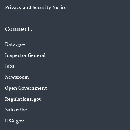
Privacy and Security Notice
Connect.
Data.gov
Inspector General
Jobs
Newsroom
Open Government
Regulations.gov
Subscribe
USA.gov