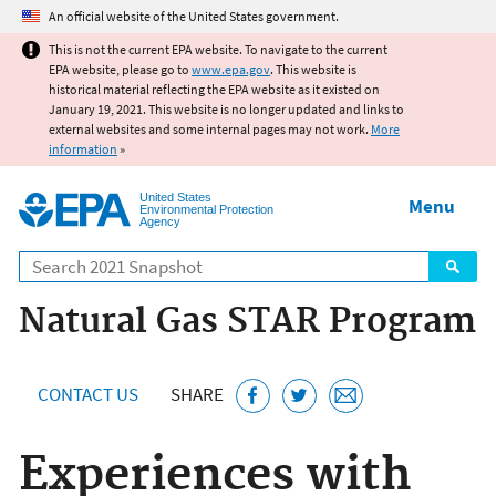
Jump to main content
An official website of the United States government.
This is not the current EPA website. To navigate to the current
EPA website, please go to
www.epa.gov
. This website is
historical material reflecting the EPA website as it existed on
January 19, 2021. This website is no longer updated and links to
external websites and some internal pages may not work.
More
information
»
United States
Menu
Environmental Protection
Agency
Search
Natural Gas STAR Program
CONTACT US
SHARE
Experiences with