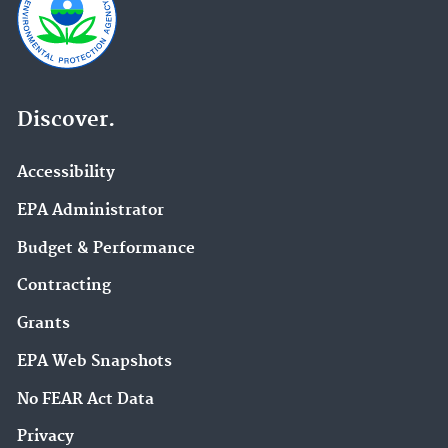
Discover.
Accessibility
EPA Administrator
Budget & Performance
Contracting
Grants
EPA Web Snapshots
No FEAR Act Data
Privacy