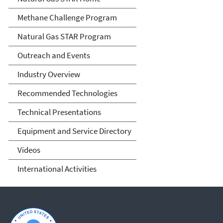
Methane Challenge Program
Natural Gas STAR Program
Outreach and Events
Industry Overview
Recommended Technologies
Technical Presentations
Equipment and Service Directory
Videos
International Activities