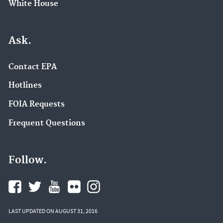
White House
Ask.
Contact EPA
Hotlines
FOIA Requests
Frequent Questions
Follow.
LAST UPDATED ON AUGUST 31, 2016