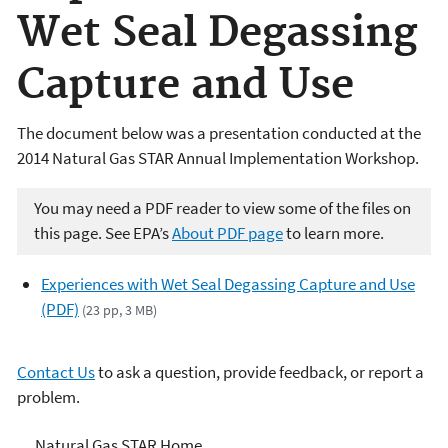
Wet Seal Degassing
Capture and Use
The document below was a presentation conducted at the
2014 Natural Gas STAR Annual Implementation Workshop.
You may need a PDF reader to view some of the files on
this page. See EPA’s
About PDF page
to learn more.
Experiences with Wet Seal Degassing Capture and Use
(PDF)
(23 pp, 3 MB)
Contact Us
to ask a question, provide feedback, or report a
problem.
Natural Gas STAR Program
Natural Gas STAR Home