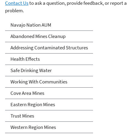
Contact Us
to ask a question, provide feedback, or report a
problem.
Abandoned Uranium Mines
Navajo Nation AUM
Cleanup in the Navajo
Abandoned Mines Cleanup
Nation, Arizona, and New
Addressing Contaminated Structures
Mexico
Health Effects
Safe Drinking Water
Working With Communities
Cove Area Mines
Eastern Region Mines
Trust Mines
Western Region Mines