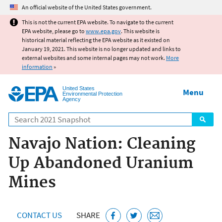
Jump to main content
An official website of the United States government.
This is not the current EPA website. To navigate to the current
EPA website, please go to
www.epa.gov
. This website is
historical material reflecting the EPA website as it existed on
January 19, 2021. This website is no longer updated and links to
external websites and some internal pages may not work.
More
information
»
United States
Menu
Environmental Protection
Agency
Search
Navajo Nation: Cleaning
Up Abandoned Uranium
Mines
CONTACT US
SHARE