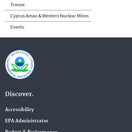
Tronox
Cyprus Amax & Western Nuclear Mines
Events
Discover.
Accessibility
EPA Administrator