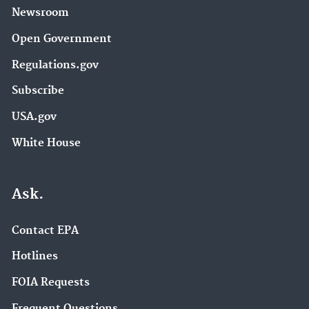
Newsroom
Open Government
Regulations.gov
Subscribe
USA.gov
White House
Ask.
Contact EPA
Hotlines
FOIA Requests
Frequent Questions