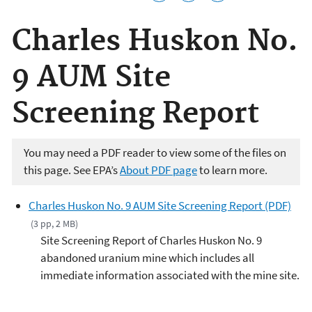
Charles Huskon No.
9 AUM Site
Screening Report
You may need a PDF reader to view some of the files on
this page. See EPA’s
About PDF page
to learn more.
Charles Huskon No. 9 AUM Site Screening Report (PDF)
(3 pp, 2 MB)
Site Screening Report of Charles Huskon No. 9
abandoned uranium mine which includes all
immediate information associated with the mine site.