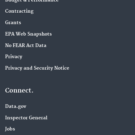
Budget & Performance
Contracting
Grants
EPA Web Snapshots
No FEAR Act Data
Privacy
Privacy and Security Notice
Connect.
Data.gov
Inspector General
Jobs