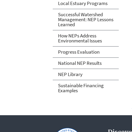
Local Estuary Programs
Successful Watershed
Management: NEP Lessons
Learned
How NEPs Address
Environmental Issues
Progress Evaluation
National NEP Results
NEP Library
Sustainable Financing
Examples