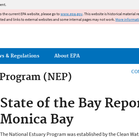
Jump to main content
ent.
to the current EPA website, please go to
www.epa.gov
. This website is historical material 
ated and links to external websites and some internal pages may not work.
More informat
ws & Regulations
About EPA
CO
 Program (NEP)
 Program
State of the Bay Repo
Monica Bay
The National Estuary Program was established by the Clean Wat