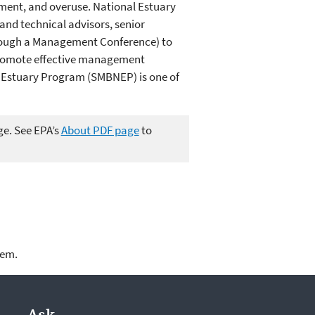
pment, and overuse. National Estuary
nd technical advisors, senior
through a Management Conference) to
 promote effective management
l Estuary Program (SMBNEP) is one of
ge. See EPA’s
About PDF page
to
lem.