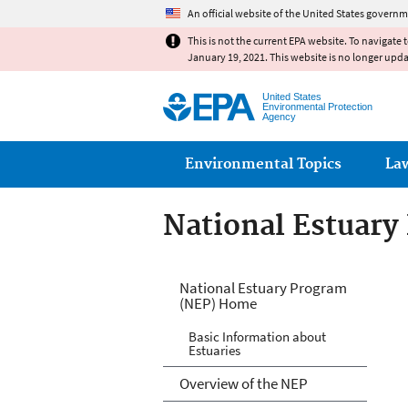
An official website of the United States governm
This is not the current EPA website. To navigate 
January 19, 2021. This website is no longer upd
United States
Environmental Protection
Agency
Main menu
Environmental Topics
La
National Estuary
National Estuary
National Estuary Program
(NEP) Home
Basic Information about
Estuaries
Overview of the NEP