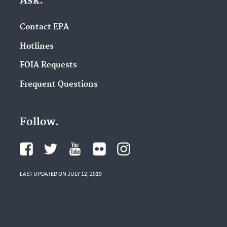
Ask.
Contact EPA
Hotlines
FOIA Requests
Frequent Questions
Follow.
LAST UPDATED ON JULY 12, 2019