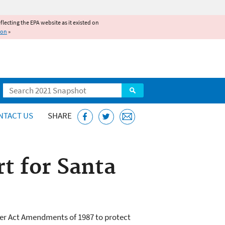
reflecting the EPA website as it existed on
ion
»
Search
NTACT US
SHARE
rt for Santa
er Act Amendments of 1987 to protect