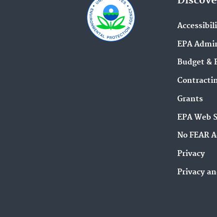
Discove
Accessibil
EPA Admin
Budget & 
Contracti
Grants
EPA Web 
No FEAR A
Privacy
Privacy an