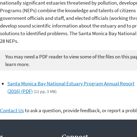
nationally significant estuaries threatened by pollution, develo
Programs (NEPs) combine the knowledge and talents of citizens a
government officials and staff, and elected officials (working 
develop sound scientific information about the estuary and to
solutions to identified problems. The Santa Monica Bay Nationa
28 NEPs.
You may need a PDF reader to view some of the files on this pa
learn more.
Santa Monica Bay National Estuary Program Annual Report
(2016) (PDF)
(12 pp, 3 MB)
Contact Us
to ask a question, provide feedback, or report a prob