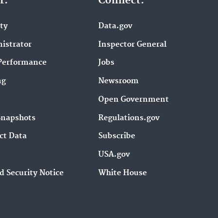
r.
Connect.
ity
Data.gov
istrator
Inspector General
Performance
Jobs
ng
Newsroom
Open Government
Snapshots
Regulations.gov
ct Data
Subscribe
USA.gov
d Security Notice
White House