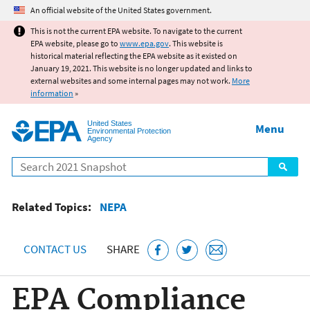
Jump to main content
An official website of the United States government.
This is not the current EPA website. To navigate to the current
EPA website, please go to
www.epa.gov
. This website is
historical material reflecting the EPA website as it existed on
January 19, 2021. This website is no longer updated and links to
external websites and some internal pages may not work.
More
information
»
United States
Menu
Environmental Protection
Agency
Search
Related Topics:
NEPA
CONTACT US
SHARE
EPA Compliance