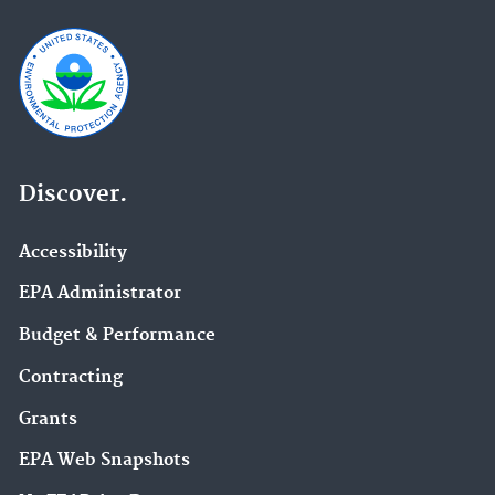
Discover.
Accessibility
EPA Administrator
Budget & Performance
Contracting
Grants
EPA Web Snapshots