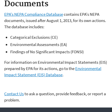
Documents
EPA's NEPA Compliance Database
contains EPA's NEPA
documents, issued after August 1, 2013, for its own actions.
The database includes:
Categorical Exclusions (CE)
Environmental Assessments (EA)
Findings of No Significant Impacts (FONSI)
For information on Environmental Impact Statements (EIS)
prepared by EPA for its actions, go to the
Environmental
Impact Statement (EIS) Database
.
Contact Us
to ask a question, provide feedback, or report a
problem.