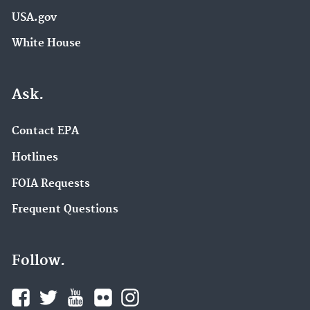
USA.gov
White House
Ask.
Contact EPA
Hotlines
FOIA Requests
Frequent Questions
Follow.