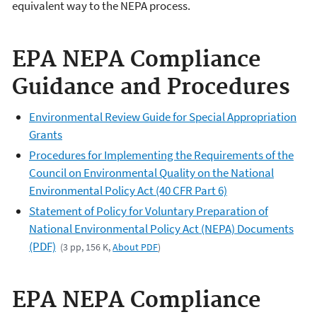
equivalent way to the NEPA process.
EPA NEPA Compliance
Guidance and Procedures
Environmental Review Guide for Special Appropriation
Grants
Procedures for Implementing the Requirements of the
Council on Environmental Quality on the National
Environmental Policy Act (40 CFR Part 6)
Statement of Policy for Voluntary Preparation of
National Environmental Policy Act (NEPA) Documents
(PDF)
(3 pp, 156 K,
About PDF
)
EPA NEPA Compliance