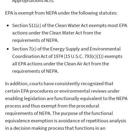
Appropriations Acts.
EPA is exempt from NEPA under the following statutes:
Section 511(c) of the Clean Water Act exempts most EPA
actions under the Clean Water Act from the
requirements of NEPA.
Section 7(c) of the Energy Supply and Environmental
Coordination Act of 1974 (15 U.S.C. 793(c)(1)) exempts
all EPA actions under the Clean Air Act from the
requirements of NEPA.
In addition, courts have consistently recognized that
certain EPA procedures or environmental reviews under
enabling legislation are functionally equivalent to the NEPA
process and thus exempt from the procedural
requirements of NEPA. The purpose of the functional
equivalence exemption is avoidance of repetitious analysis
in a decision making process that functions in an