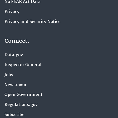
No FEAR Act Data
Privacy
Privacy and Security Notice
Connect.
Data.gov
Inspector General
Jobs
Newsroom
Open Government
Regulations.gov
Subscribe