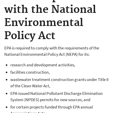
with the National
Environmental
Policy Act
EPA is required to comply with the requirements of the
National Environmental Policy Act (NEPA) for its:
research and development activities,
facilities construction,
wastewater treatment construction grants under Title II
of the Clean Water Act,
EPA-issued National Pollutant Discharge Elimination
System (NPDES) permits for new sources, and
for certain projects funded through EPA annual