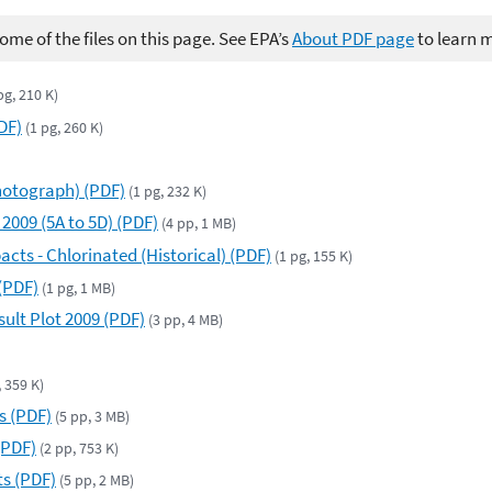
me of the files on this page. See EPA’s
About PDF page
to learn 
pg, 210 K)
DF)
(1 pg, 260 K)
Photograph) (PDF)
(1 pg, 232 K)
 2009 (5A to 5D) (PDF)
(4 pp, 1 MB)
cts - Chlorinated (Historical) (PDF)
(1 pg, 155 K)
(PDF)
(1 pg, 1 MB)
ult Plot 2009 (PDF)
(3 pp, 4 MB)
, 359 K)
s (PDF)
(5 pp, 3 MB)
(PDF)
(2 pp, 753 K)
ts (PDF)
(5 pp, 2 MB)