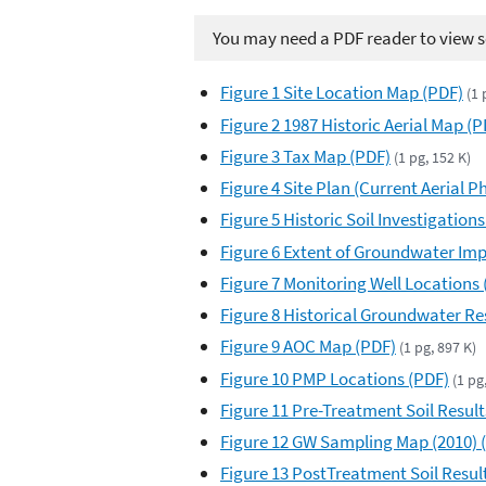
You may need a PDF reader to view so
Figure 1 Site Location Map (PDF)
(1 
Figure 2 1987 Historic Aerial Map (P
Figure 3 Tax Map (PDF)
(1 pg, 152 K)
Figure 4 Site Plan (Current Aerial 
Figure 5 Historic Soil Investigations
Figure 6 Extent of Groundwater Impa
Figure 7 Monitoring Well Locations 
Figure 8 Historical Groundwater Res
Figure 9 AOC Map (PDF)
(1 pg, 897 K)
Figure 10 PMP Locations (PDF)
(1 pg
Figure 11 Pre-Treatment Soil Result
Figure 12 GW Sampling Map (2010) 
Figure 13 PostTreatment Soil Resul