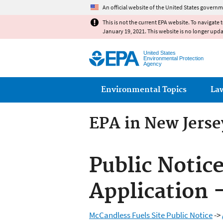
An official website of the United States governm
This is not the current EPA website. To navigate 
January 19, 2021. This website is no longer upd
United States
Environmental Protection
Agency
Main menu
Environmental Topics
La
EPA in New Jerse
Public Notic
Application 
McCandless Fuels Site Public Notice
->