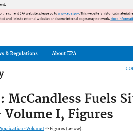
Jump to main content
ent.
to the current EPA website, please go to
www.epa.gov
. This website is historical material 
ated and links to external websites and some internal pages may not work.
More informat
ws & Regulations
About EPA
CO
y
e: McCandless Fuels Si
- Volume I, Figures
Application - Volume I
-> Figures (below):