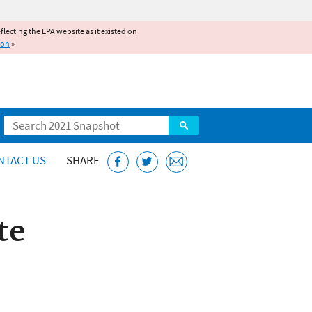
reflecting the EPA website as it existed on
ion
»
Search
NTACT US
SHARE
te