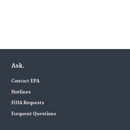
Ask.
Contact EPA
Hotlines
FOIA Requests
Frequent Questions