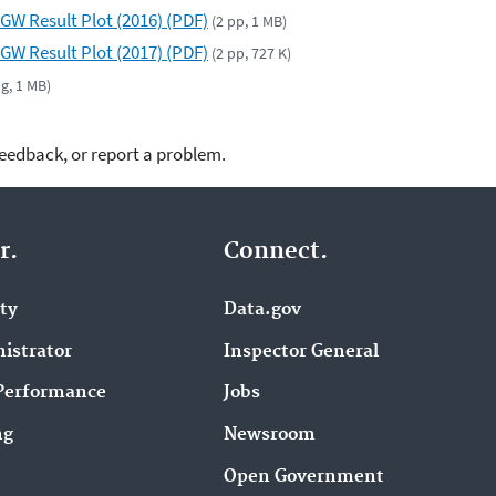
GW Result Plot (2016) (PDF)
(2 pp, 1 MB)
GW Result Plot (2017) (PDF)
(2 pp, 727 K)
pg, 1 MB)
feedback, or report a problem.
r.
Connect.
ity
Data.gov
istrator
Inspector General
Performance
Jobs
ng
Newsroom
Open Government