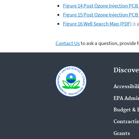
Figure 14 Post Ozone Injection PCB 
Figure 15 Post Ozone Injection PCB 
Figure 16 Well Search Map (PDF)
(1 
Contact Us
to ask a question, provide 
Discove
Accessibil
EPA Admin
Budget & 
Contracti
Grants