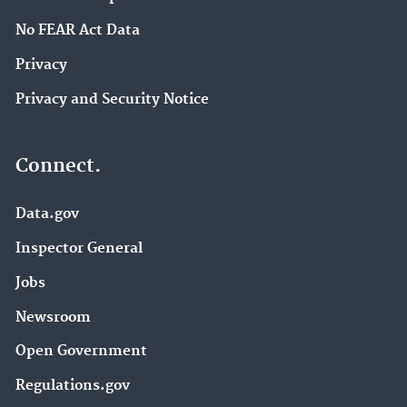
No FEAR Act Data
Privacy
Privacy and Security Notice
Connect.
Data.gov
Inspector General
Jobs
Newsroom
Open Government
Regulations.gov