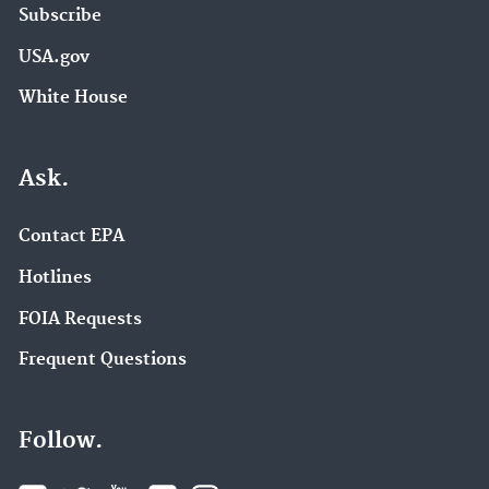
Subscribe
USA.gov
White House
Ask.
Contact EPA
Hotlines
FOIA Requests
Frequent Questions
Follow.