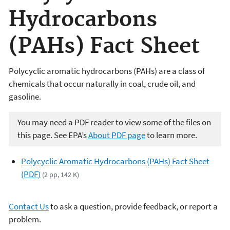
Hydrocarbons
(PAHs) Fact Sheet
Polycyclic aromatic hydrocarbons (PAHs) are a class of
chemicals that occur naturally in coal, crude oil, and
gasoline.
You may need a PDF reader to view some of the files on
this page. See EPA’s
About PDF page
to learn more.
Polycyclic Aromatic Hydrocarbons (PAHs) Fact Sheet
(PDF)
(2 pp, 142 K)
Contact Us
to ask a question, provide feedback, or report a
problem.