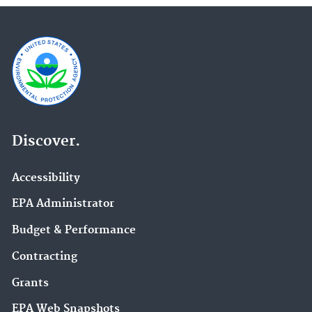
Discover.
Accessibility
EPA Administrator
Budget & Performance
Contracting
Grants
EPA Web Snapshots