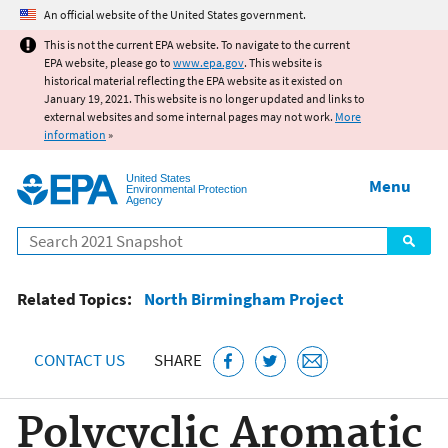
Jump to main content
An official website of the United States government.
This is not the current EPA website. To navigate to the current
EPA website, please go to
www.epa.gov
. This website is
historical material reflecting the EPA website as it existed on
January 19, 2021. This website is no longer updated and links to
external websites and some internal pages may not work.
More
information
»
United States
Menu
Environmental Protection
Agency
Search
Related Topics:
North Birmingham Project
CONTACT US
SHARE
Polycyclic Aromatic