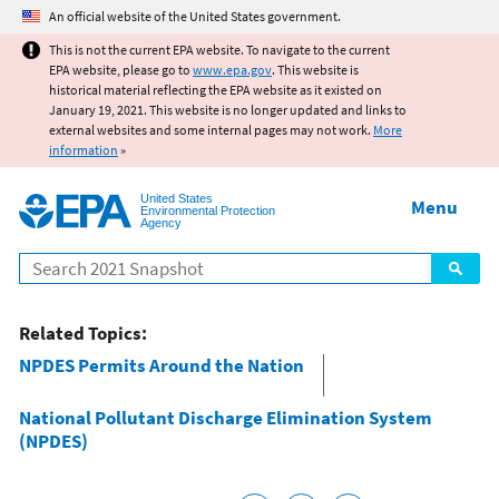
Jump to main content
An official website of the United States government.
This is not the current EPA website. To navigate to the current
EPA website, please go to
www.epa.gov
. This website is
historical material reflecting the EPA website as it existed on
January 19, 2021. This website is no longer updated and links to
external websites and some internal pages may not work.
More
information
»
United States
Menu
Environmental Protection
Agency
Search
Related Topics:
NPDES Permits Around the Nation
National Pollutant Discharge Elimination System
(NPDES)