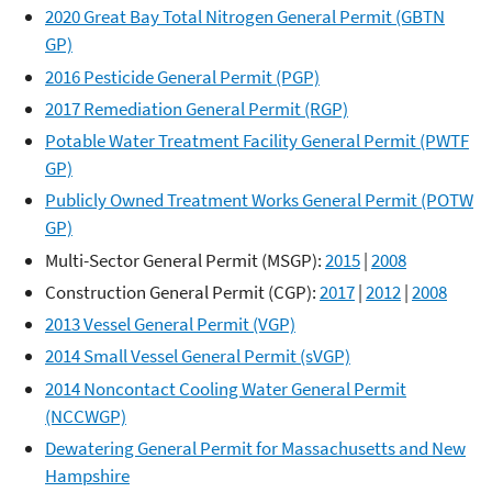
2020 Great Bay Total Nitrogen General Permit (GBTN
GP)
2016 Pesticide General Permit (PGP)
2017 Remediation General Permit (RGP)
Potable Water Treatment Facility General Permit (PWTF
GP)
Publicly Owned Treatment Works General Permit (POTW
GP)
Multi-Sector General Permit (MSGP):
2015
|
2008
Construction General Permit (CGP):
2017
|
2012
|
2008
2013 Vessel General Permit (VGP)
2014 Small Vessel General Permit (sVGP)
2014 Noncontact Cooling Water General Permit
(NCCWGP)
Dewatering General Permit for Massachusetts and New
Hampshire