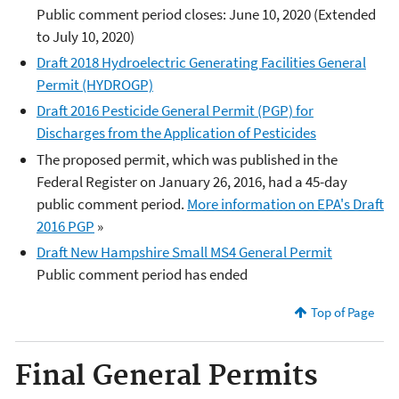
Public comment period closes: June 10, 2020 (Extended
to July 10, 2020)
Draft 2018 Hydroelectric Generating Facilities General
Permit (HYDROGP)
Draft 2016 Pesticide General Permit (PGP) for
Discharges from the Application of Pesticides
The proposed permit, which was published in the
Federal Register on January 26, 2016, had a 45-day
public comment period.
More information on EPA's Draft
2016 PGP
»
Draft New Hampshire Small MS4 General Permit
Public comment period has ended
Top of Page
Final General Permits