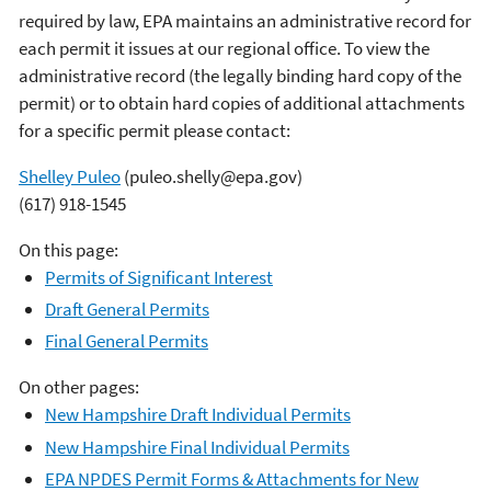
required by law, EPA maintains an administrative record for
each permit it issues at our regional office. To view the
administrative record (the legally binding hard copy of the
permit) or to obtain hard copies of additional attachments
for a specific permit please contact:
Shelley Puleo
(puleo.shelly@epa.gov)
(617) 918-1545
On this page:
Permits of Significant Interest
Draft General Permits
Final General Permits
On other pages:
New Hampshire Draft Individual Permits
New Hampshire Final Individual Permits
EPA NPDES Permit Forms & Attachments for New