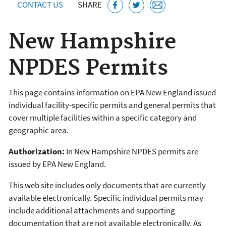
CONTACT US
SHARE
New Hampshire
NPDES Permits
This page contains information on EPA New England issued
individual facility-specific permits and general permits that
cover multiple facilities within a specific category and
geographic area.
Authorization:
In New Hampshire NPDES permits are
issued by EPA New England.
This web site includes only documents that are currently
available electronically. Specific individual permits may
include additional attachments and supporting
documentation that are not available electronically. As