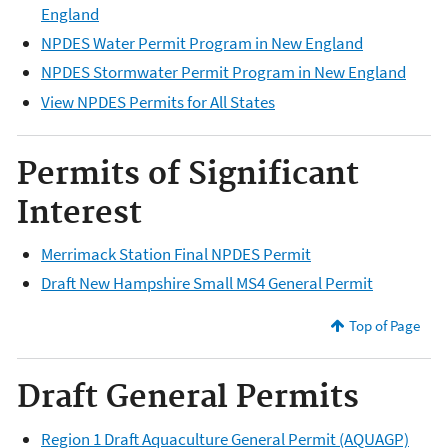
England
NPDES Water Permit Program in New England
NPDES Stormwater Permit Program in New England
View NPDES Permits for All States
Permits of Significant
Interest
Merrimack Station Final NPDES Permit
Draft New Hampshire Small MS4 General Permit
Top of Page
Draft General Permits
Region 1 Draft Aquaculture General Permit (AQUAGP)