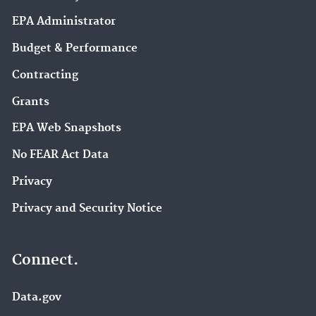
EPA Administrator
Budget & Performance
Contracting
Grants
EPA Web Snapshots
No FEAR Act Data
Privacy
Privacy and Security Notice
Connect.
Data.gov