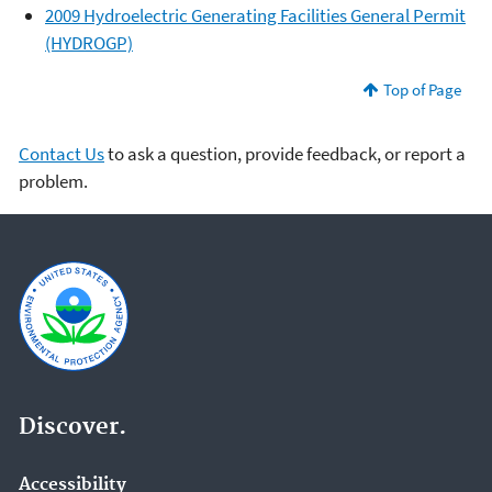
2009 Hydroelectric Generating Facilities General Permit
(HYDROGP)
Top of Page
Contact Us
to ask a question, provide feedback, or report a
problem.
Discover.
Accessibility