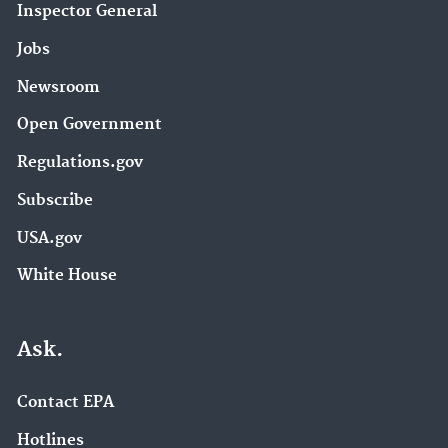
Inspector General
Jobs
Newsroom
Open Government
Regulations.gov
Subscribe
USA.gov
White House
Ask.
Contact EPA
Hotlines