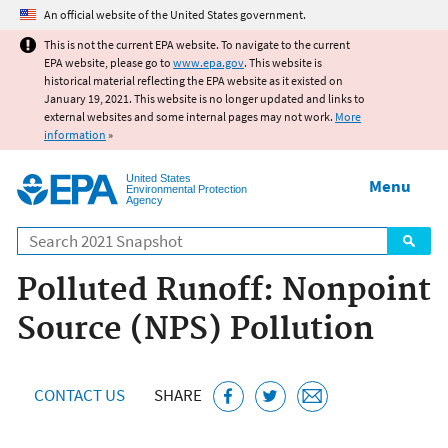
Jump to main content
An official website of the United States government.
This is not the current EPA website. To navigate to the current
EPA website, please go to
www.epa.gov
. This website is
historical material reflecting the EPA website as it existed on
January 19, 2021. This website is no longer updated and links to
external websites and some internal pages may not work.
More
information
»
United States
Menu
Environmental Protection
Agency
Search
Polluted Runoff: Nonpoint
Source (NPS) Pollution
CONTACT US
SHARE