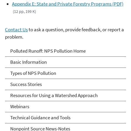
Appendix E: State and Private Forestry Programs (PDF)
(12 pp, 199 K)
Contact Us
to ask a question, provide feedback, or report a
problem.
Polluted Runoff: Nonpoint
Polluted Runoff: NPS Pollution Home
Source Pollution
Basic Information
Types of NPS Pollution
Success Stories
Resources for Using a Watershed Approach
Webinars
Technical Guidance and Tools
Nonpoint Source News-Notes