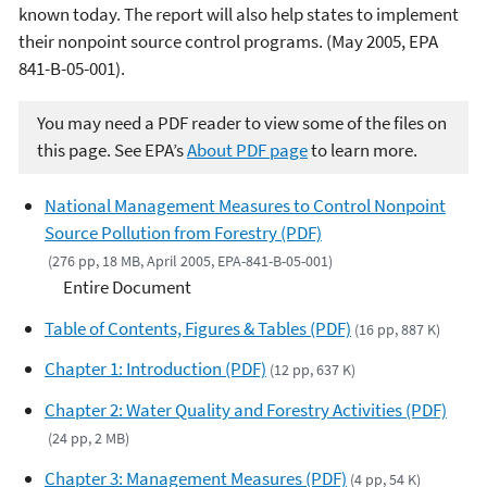
known today. The report will also help states to implement
their nonpoint source control programs. (May 2005, EPA
841-B-05-001).
You may need a PDF reader to view some of the files on
this page. See EPA’s
About PDF page
to learn more.
National Management Measures to Control Nonpoint
Source Pollution from Forestry (PDF)
(276 pp, 18 MB, April 2005, EPA-841-B-05-001)
Entire Document
Table of Contents, Figures & Tables (PDF)
(16 pp, 887 K)
Chapter 1: Introduction (PDF)
(12 pp, 637 K)
Chapter 2: Water Quality and Forestry Activities (PDF)
(24 pp, 2 MB)
Chapter 3: Management Measures (PDF)
(4 pp, 54 K)