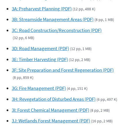
3A: Preharvest Planning (PDF)
(12 pp, 488 K)
3B: Streamside Management Areas (PDF)
(8 pp, 1 MB)
3C: Road Construction/Reconstruction (PDF)
(32 pp, 6 MB)
3D: Road Management (PDF)
(12 pp, 1 MB)
3E: Timber Harvesting (PDF)
(12 pp, 2 MB)
3F: Site Preparation and Forest Regeneration (PDF)
(8 pp, 859 K)
3G: Fire Management (PDF)
(4 pp, 151 K)
3H: Revegetation of Disturbed Areas (PDF)
(6 pp, 497 K)
3I: Forest Chemical Management (PDF)
(8 pp, 2 MB)
3J: Wetlands Forest Management (PDF)
(16 pp, 2 MB)