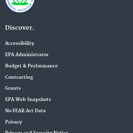
Discover.
Accessibility
EPA Administrator
Budget & Performance
Contracting
Grants
EPA Web Snapshots
No FEAR Act Data
Privacy