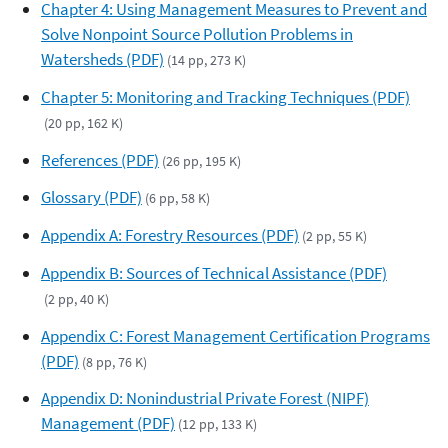
Chapter 4: Using Management Measures to Prevent and
Solve Nonpoint Source Pollution Problems in
Watersheds (PDF)
(14 pp, 273 K)
Chapter 5: Monitoring and Tracking Techniques (PDF)
(20 pp, 162 K)
References (PDF)
(26 pp, 195 K)
Glossary (PDF)
(6 pp, 58 K)
Appendix A: Forestry Resources (PDF)
(2 pp, 55 K)
Appendix B: Sources of Technical Assistance (PDF)
(2 pp, 40 K)
Appendix C: Forest Management Certification Programs
(PDF)
(8 pp, 76 K)
Appendix D: Nonindustrial Private Forest (NIPF)
Management (PDF)
(12 pp, 133 K)