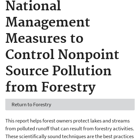
National
Management
Measures to
Control Nonpoint
Source Pollution
from Forestry
Return to Forestry
This report helps forest owners protect lakes and streams
from polluted runoff that can result from forestry activities.
These scientifically sound techniques are the best practices