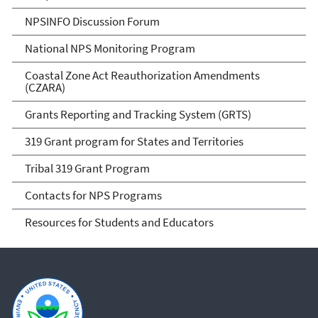
NPSINFO Discussion Forum
National NPS Monitoring Program
Coastal Zone Act Reauthorization Amendments
(CZARA)
Grants Reporting and Tracking System (GRTS)
319 Grant program for States and Territories
Tribal 319 Grant Program
Contacts for NPS Programs
Resources for Students and Educators