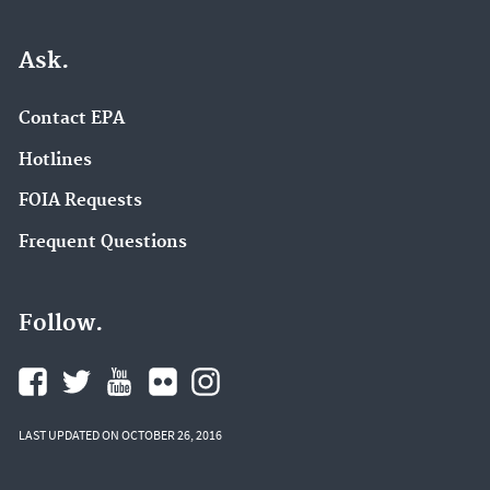
Ask.
Contact EPA
Hotlines
FOIA Requests
Frequent Questions
Follow.
LAST UPDATED ON OCTOBER 26, 2016