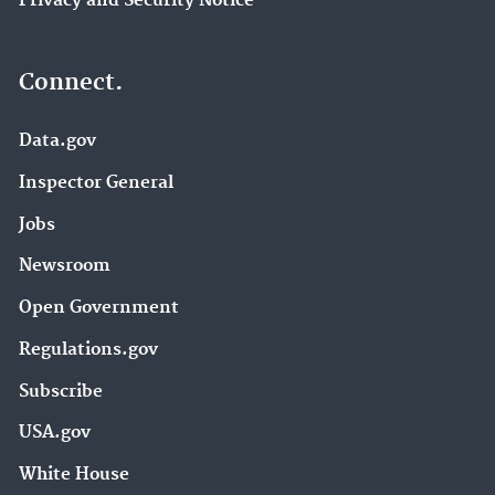
Privacy and Security Notice
Connect.
Data.gov
Inspector General
Jobs
Newsroom
Open Government
Regulations.gov
Subscribe
USA.gov
White House